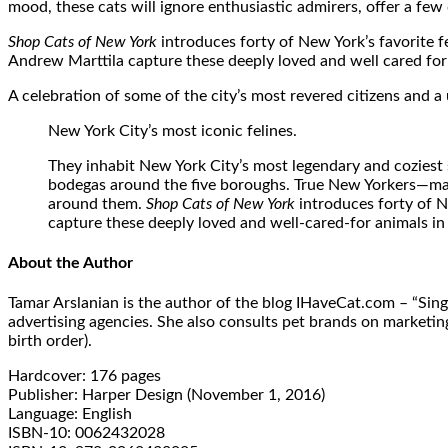
mood, these cats will ignore enthusiastic admirers, offer a few
Shop Cats of New York
introduces forty of New York’s favorite f
Andrew Marttila capture these deeply loved and well cared for 
A celebration of some of the city’s most revered citizens and a 
New York City’s most iconic felines.
They inhabit New York City’s most legendary and coziest s
bodegas around the five boroughs. True New Yorkers—maste
around them.
Shop Cats of New York
introduces forty of N
capture these deeply loved and well-cared-for animals in
About the Author
Tamar Arslanian is the author of the blog IHaveCat.com – “Sing
advertising agencies. She also consults pet brands on marketin
birth order).
Hardcover: 176 pages
Publisher: Harper Design (November 1, 2016)
Language: English
ISBN-10: 0062432028