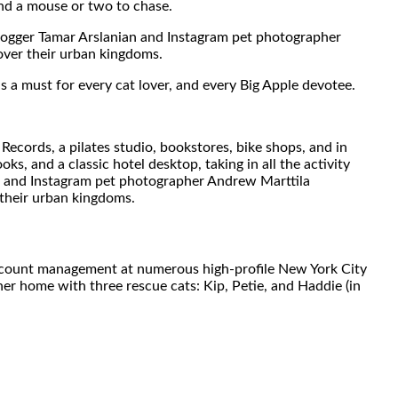
ind a mouse or two to chase.
 blogger Tamar Arslanian and Instagram pet photographer
over their urban kingdoms.
is a must for every cat lover, and every Big Apple devotee.
Records, a pilates studio, bookstores, bike shops, and in
 and a classic hotel desktop, taking in all the activity
an and Instagram pet photographer Andrew Marttila
 their urban kingdoms.
f account management at numerous high-profile New York City
her home with three rescue cats: Kip, Petie, and Haddie (in