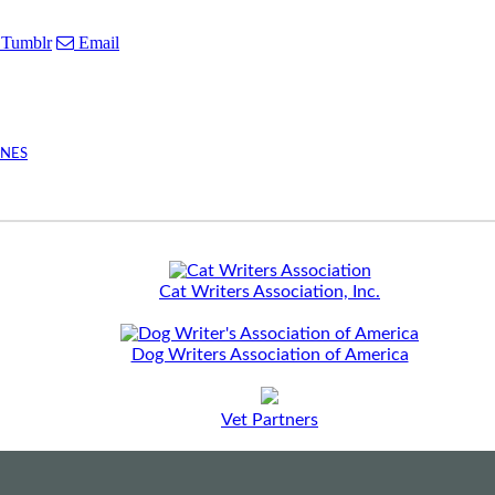
Tumblr
Email
INES
Cat Writers Association, Inc.
Dog Writers Association of America
Vet Partners