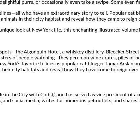
 delightful purrs, or occasionally even take a swipe. Some even f
elines—all who have an extraordinary story to tell. Popular cat
animals in their city habitat and reveal how they came to reign 
unique look at New York life, this enchanting illustrated volume 
pots—the Algonquin Hotel, a whiskey distillery, Bleecker Street 
rs of people watching—they perch on wine crates, piles of books,
ew York’s favorite felines as popular cat blogger Tamar Arslani
 their city habitats and reveal how they have come to reign over
le in the City with Cat(s),” and has served as vice president o
g and social media, writes for numerous pet outlets, and shares 