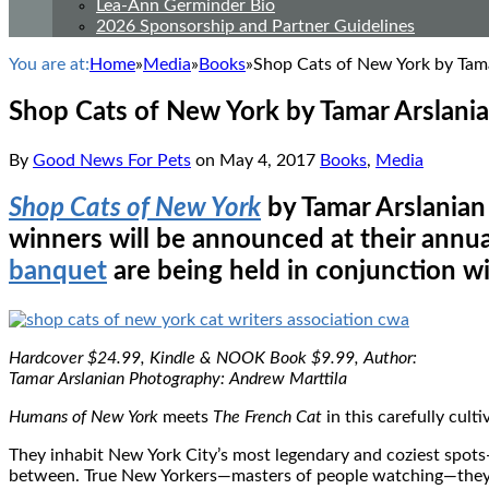
Lea-Ann Germinder Bio
2026 Sponsorship and Partner Guidelines
You are at:
Home
»
Media
»
Books
»
Shop Cats of New York by Tam
Shop Cats of New York by Tamar Arslani
By
Good News For Pets
on
May 4, 2017
Books
,
Media
Shop Cats of New York
by Tamar Arslanian 
winners will be announced at their ann
banquet
are being held in conjunction 
Hardcover $24.99, Kindle & NOOK Book $9.99, Author:
Tamar Arslanian Photography: Andrew Marttila
Humans of New York
meets
The French Cat
in this carefully cult
They inhabit New York City’s most legendary and coziest spots—
between. True New Yorkers—masters of people watching—they per