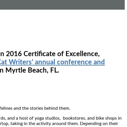
n 2016 Certificate of Excellence,
at Writers’ annual conference and
n Myrtle Beach, FL.
 felines and the stories behind them.
ds, and a host of yoga studios, bookstores, and bike shops in
top, taking in the activity around them. Depending on their