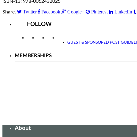
ISBN-13: 978-0062432025
Twitter
Facebook
Google+
Pinterest
LinkedIn
Share.
FOLLOW
Instagram
Facebook
Twitter
YouTube
GUEST & SPONSORED POST GUIDEL
MEMBERSHIPS
About