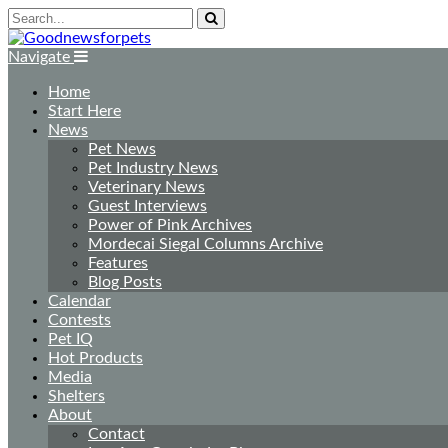
Navigate
Home
Start Here
News
Pet News
Pet Industry News
Veterinary News
Guest Interviews
Power of Pink Archives
Mordecai Siegal Columns Archive
Features
Blog Posts
Calendar
Contests
Pet IQ
Hot Products
Media
Shelters
About
Contact