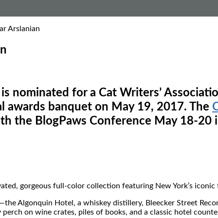
ar Arslanian
an
is nominated for a Cat Writers’ Associatio
ual awards banquet on May 19, 2017. The
C
with the BlogPaws Conference May 18-20 i
ivated, gorgeous full-color collection featuring New York’s iconic
the Algonquin Hotel, a whiskey distillery, Bleecker Street Recor
ch on wine crates, piles of books, and a classic hotel counter