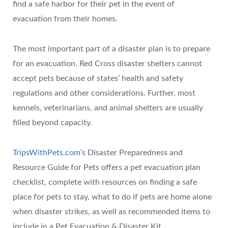
find a safe harbor for their pet in the event of
evacuation from their homes.
The most important part of a disaster plan is to prepare
for an evacuation. Red Cross disaster shelters cannot
accept pets because of states’ health and safety
regulations and other considerations. Further, most
kennels, veterinarians, and animal shelters are usually
filled beyond capacity.
TripsWithPets.com’s
Disaster Preparedness and
Resource Guide for Pets offers a pet evacuation plan
checklist, complete with resources on finding a safe
place for pets to stay, what to do if pets are home alone
when disaster strikes, as well as recommended items to
include in a Pet Evacuation & Disaster Kit.