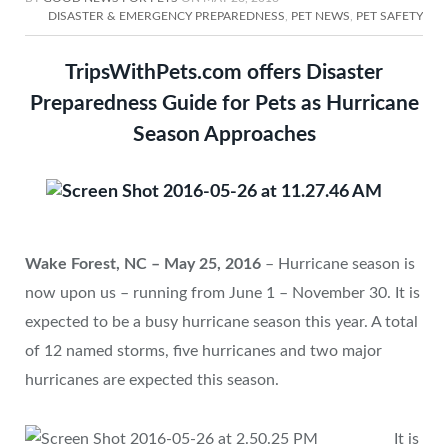
DISASTER & EMERGENCY PREPAREDNESS
,
PET NEWS
,
PET SAFETY
TripsWithPets.com offers Disaster
Preparedness Guide for Pets as Hurricane
Season Approaches
Wake Forest, NC – May 25, 2016
– Hurricane season is
now upon us – running from June 1 – November 30. It is
expected to be a busy hurricane season this year. A total
of 12 named storms, five hurricanes and two major
hurricanes are expected this season.
It is