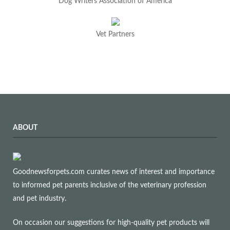
Dog Writers Association of America
Vet Partners
ABOUT
Goodnewsforpets.com curates news of interest and importance
to informed pet parents inclusive of the veterinary profession
and pet industry.
On occasion our suggestions for high-quality pet products will