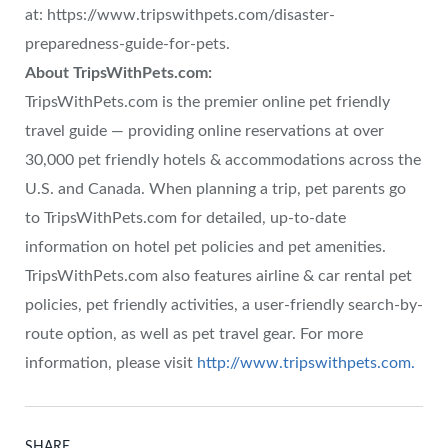
at: https://www.tripswithpets.com/disaster-
preparedness-guide-for-pets.
About TripsWithPets.com:
TripsWithPets.com is the premier online pet friendly
travel guide — providing online reservations at over
30,000 pet friendly hotels & accommodations across the
U.S. and Canada. When planning a trip, pet parents go
to TripsWithPets.com for detailed, up-to-date
information on hotel pet policies and pet amenities.
TripsWithPets.com also features airline & car rental pet
policies, pet friendly activities, a user-friendly search-by-
route option, as well as pet travel gear. For more
information, please visit
http://www.tripswithpets.com.
SHARE.