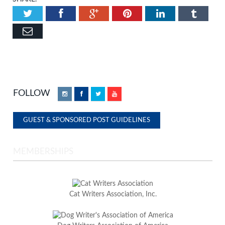
Twitter
Facebook
Google+
Pinterest
LinkedIn
Tumbl
Email
FOLLOW
Instagram
Facebook
Twitter
YouTube
GUEST & SPONSORED POST GUIDELINES
MEMBERSHIPS
Cat Writers Association, Inc.