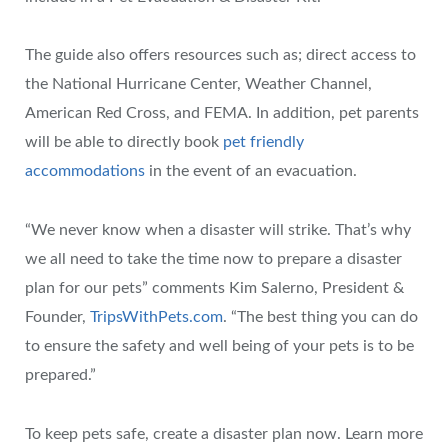
The guide also offers resources such as; direct access to
the National Hurricane Center, Weather Channel,
American Red Cross, and FEMA. In addition, pet parents
will be able to directly book
pet friendly
accommodations
in the event of an evacuation.
“We never know when a disaster will strike. That’s why
we all need to take the time now to prepare a disaster
plan for our pets” comments Kim Salerno, President &
Founder,
TripsWithPets.com
. “The best thing you can do
to ensure the safety and well being of your pets is to be
prepared.”
To keep pets safe, create a disaster plan now. Learn more