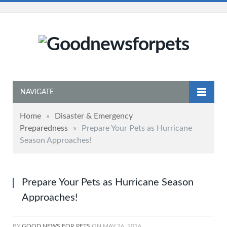
NAVIGATE
Home
»
Disaster & Emergency
Preparedness
»
Prepare Your Pets as Hurricane
Season Approaches!
Prepare Your Pets as Hurricane Season
Approaches!
BY
GOOD NEWS FOR PETS
ON
MAY 26, 2016