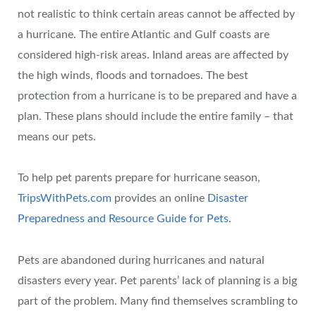
not realistic to think certain areas cannot be affected by
a hurricane. The entire Atlantic and Gulf coasts are
considered high-risk areas. Inland areas are affected by
the high winds, floods and tornadoes. The best
protection from a hurricane is to be prepared and have a
plan. These plans should include the entire family – that
means our pets.
To help pet parents prepare for hurricane season,
TripsWithPets.com
provides an online
Disaster
Preparedness and Resource Guide for Pets
.
Pets are abandoned during hurricanes and natural
disasters every year. Pet parents’ lack of planning is a big
part of the problem. Many find themselves scrambling to