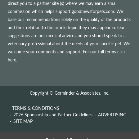
direct you to a partner site (s) where we may earn a small
commission which helps support goodnewsforpets.com. We
base our recommendations solely on the quality of the products
and their relation to the article topic they may appear in. Our
suggestions are not medical advice and you should speak to a
veterinary professional about the needs of your specific pet. We
welcome your comments and support. For our full terms
click
here
.
Copyright © Germinder & Associates, Inc.
TERMS & CONDITIONS
2026 Sponsorship and Partner Guidelines
ADVERTISING
SITE MAP