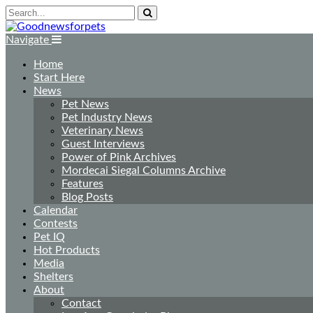
Navigate
Home
Start Here
News
Pet News
Pet Industry News
Veterinary News
Guest Interviews
Power of Pink Archives
Mordecai Siegal Columns Archive
Features
Blog Posts
Calendar
Contests
Pet IQ
Hot Products
Media
Shelters
About
Contact