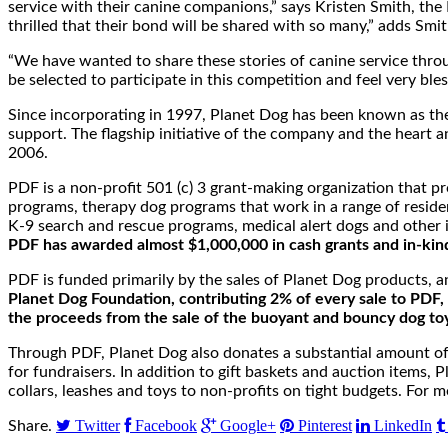
service with their canine companions,” says Kristen Smith, t
thrilled that their bond will be shared with so many,” adds Smit
“We have wanted to share these stories of canine service throu
be selected to participate in this competition and feel very ble
Since incorporating in 1997, Planet Dog has been known as the 
support. The flagship initiative of the company and the heart a
2006.
PDF is a non-profit 501 (c) 3 grant-making organization that p
programs, therapy dog programs that work in a range of resident
K-9 search and rescue programs, medical alert dogs and other i
PDF has awarded almost $1,000,000 in cash grants and in-kind
PDF is funded primarily by the sales of Planet Dog products, 
Planet Dog Foundation, contributing 2% of every sale to PDF, 
the proceeds from the sale of the buoyant and bouncy dog to
Through PDF, Planet Dog also donates a substantial amount of fi
for fundraisers. In addition to gift baskets and auction item
collars, leashes and toys to non-profits on tight budgets. For m
Twitter
Facebook
Google+
Pinterest
LinkedIn
Share.