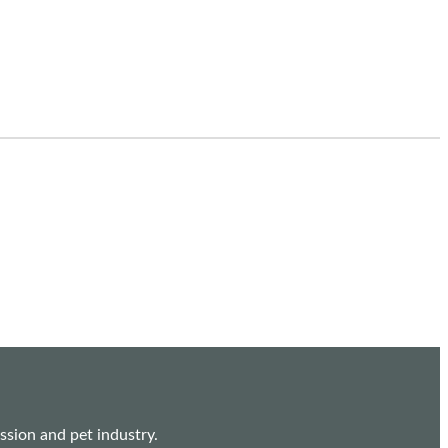
sion and pet industry.