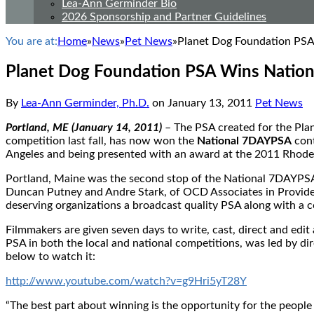
Lea-Ann Germinder Bio
2026 Sponsorship and Partner Guidelines
You are at:
Home
»
News
»
Pet News
»
Planet Dog Foundation PS
Planet Dog Foundation PSA Wins Natio
By
Lea-Ann Germinder, Ph.D.
on
January 13, 2011
Pet News
Portland, ME (January 14, 2011)
– The PSA created for the Pl
competition last fall, has now won the
National 7DAYPSA
cont
Angeles and being presented with an award at the 2011 Rhode I
Portland, Maine was the second stop of the National 7DAYPSA co
Duncan Putney and Andre Stark, of OCD Associates in Providenc
deserving organizations a broadcast quality PSA along with a c
Filmmakers are given seven days to write, cast, direct and edi
PSA in both the local and national competitions, was led by dir
below to watch it:
http://www.youtube.com/watch?v=g9Hri5yT28Y
“The best part about winning is the opportunity for the people 