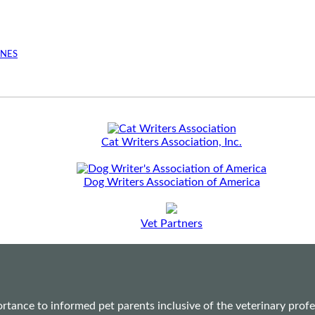
INES
Cat Writers Association, Inc.
Dog Writers Association of America
Vet Partners
ance to informed pet parents inclusive of the veterinary profes