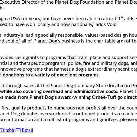
he Executive Director of the Planet Dog Foundation and Planet 
h.
gh a PSA for years, but have never been able to afford it,” add
ssed to have won locally and now nationally,” adds Volo.
industry’s leading socially responsible, values-based design ho
nd soul of all of Planet Dog’s business is the charitable arm of
rovides cash grants to programs that train, place and support se
ial and therapeutic programs, police, fire and military dogs, ani
nnovative programs that harness a dog’s extraordinary scent capa
 donations to a variety of excellent programs.
and through sales at the Planet Dog Company Store located in P
while also covering overhead and administrative costs.
Planet D
ys made from Planet Dog’s award-winning Orbee-Tuff go direct
rst quality products to numerous non-profits all over the countr
s, Planet Dog donates overstock or discontinued products to can
ore information and a full list of programs and grantees, please v
Tumblr
Email