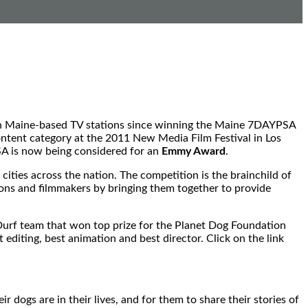
 on Maine-based TV stations since winning the Maine 7DAYPSA
ontent category at the 2011 New Media Film Festival in Los
SA is now being considered for an
Emmy Award
.
ties across the nation. The competition is the brainchild of
ions and filmmakers by bringing them together to provide
f Durf team that won top prize for the Planet Dog Foundation
editing, best animation and best director. Click on the link
dogs are in their lives, and for them to share their stories of