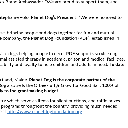
Dog’s Brand Ambassador. “We are proud to support them, and
s Stephanie Volo, Planet Dog’s President. “We were honored to
use, bringing people and dogs together for fun and mutual
 the company, the Planet Dog Foundation (PDF), established in
rvice dogs helping people in need. PDF supports service dog
mal assisted therapy in academic, prison and medical facilities,
bility and loyalty to help children and adults in need.
To date,
ortland, Maine.
Planet Dog is the corporate partner of the
og also sells the Orbee-Tuff„¥ Glow for Good Ball.
100% of
ly to the grantmaking budget.
y which serve as items for silent auctions, and raffle prizes
ine programs throughout the country, providing much needed
isit
http://www.planetdogfoundation.org
.