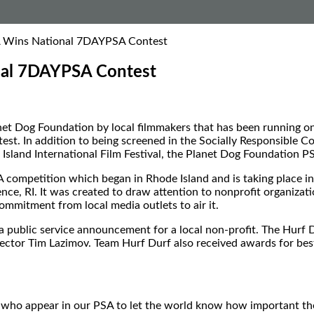
A Wins National 7DAYPSA Contest
nal 7DAYPSA Contest
anet Dog Foundation by local filmmakers that has been running
est. In addition to being screened in the Socially Responsible C
sland International Film Festival, the Planet Dog Foundation P
mpetition which began in Rhode Island and is taking place in ci
e, RI. It was created to draw attention to nonprofit organizat
ommitment from local media outlets to air it.
t a public service announcement for a local non-profit. The Hur
ector Tim Lazimov. Team Hurf Durf also received awards for best 
who appear in our PSA to let the world know how important their 