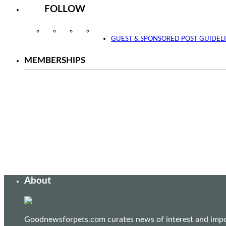
FOLLOW
Instagram
Facebook
Twitter
YouTube
GUEST & SPONSORED POST GUIDEL
MEMBERSHIPS
About
Goodnewsforpets.com curates news of interest and import