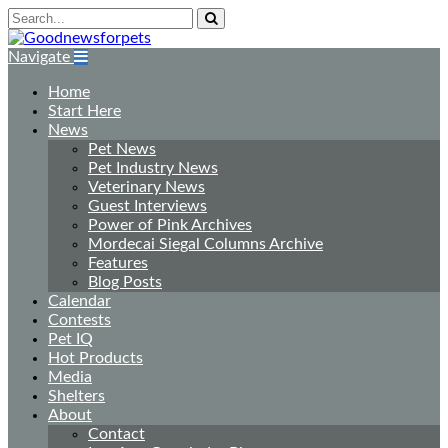
Navigate
Home
Start Here
News
Pet News
Pet Industry News
Veterinary News
Guest Interviews
Power of Pink Archives
Mordecai Siegal Columns Archive
Features
Blog Posts
Calendar
Contests
Pet IQ
Hot Products
Media
Shelters
About
Contact