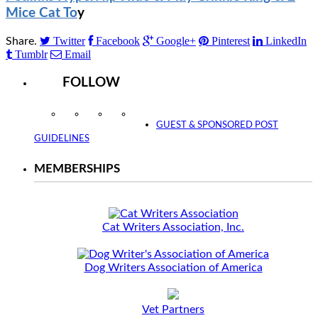
Mice Cat To
y
Twitter
Facebook
Google+
Pinterest
LinkedIn
Share.
Tumblr
Email
FOLLOW
Instagram
Facebook
Twitter
YouTube
GUEST & SPONSORED POST
GUIDELINES
MEMBERSHIPS
Cat Writers Association, Inc.
Dog Writers Association of America
Vet Partners