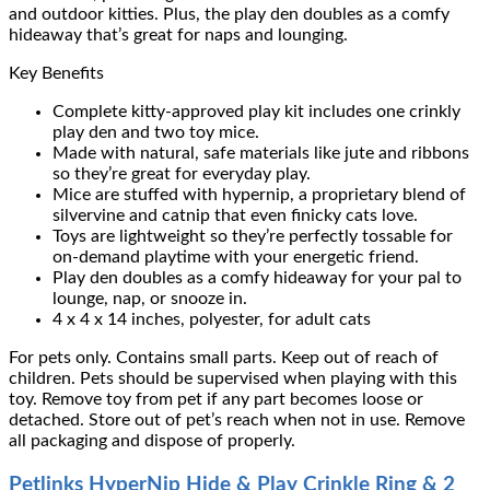
and outdoor kitties. Plus, the play den doubles as a comfy
hideaway that’s great for naps and lounging.
Key Benefits
Complete kitty-approved play kit includes one crinkly
play den and two toy mice.
Made with natural, safe materials like jute and ribbons
so they’re great for everyday play.
Mice are stuffed with hypernip, a proprietary blend of
silvervine and catnip that even finicky cats love.
Toys are lightweight so they’re perfectly tossable for
on-demand playtime with your energetic friend.
Play den doubles as a comfy hideaway for your pal to
lounge, nap, or snooze in.
4 x 4 x 14 inches, polyester, for adult cats
For pets only. Contains small parts. Keep out of reach of
children. Pets should be supervised when playing with this
toy. Remove toy from pet if any part becomes loose or
detached. Store out of pet’s reach when not in use. Remove
all packaging and dispose of properly.
Petlinks HyperNip Hide & Play Crinkle Ring & 2