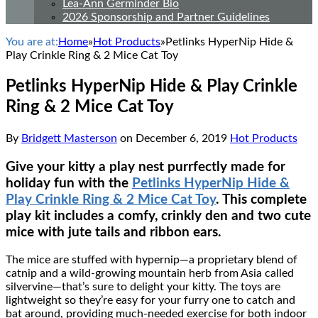
Lea-Ann Germinder Bio
2026 Sponsorship and Partner Guidelines
You are at:
Home
»
Hot Products
»
Petlinks HyperNip Hide &
Play Crinkle Ring & 2 Mice Cat Toy
Petlinks HyperNip Hide & Play Crinkle
Ring & 2 Mice Cat Toy
By
Bridgett Masterson
on
December 6, 2019
Hot Products
Give your kitty a play nest purrfectly made for
holiday fun with the
Petlinks HyperNip Hide &
Play Crinkle Ring & 2 Mice Cat Toy
. This complete
play kit includes a comfy, crinkly den and two cute
mice with jute tails and ribbon ears.
The mice are stuffed with hypernip―a proprietary blend of
catnip and a wild-growing mountain herb from Asia called
silvervine―that’s sure to delight your kitty. The toys are
lightweight so they’re easy for your furry one to catch and
bat around, providing much-needed exercise for both indoor