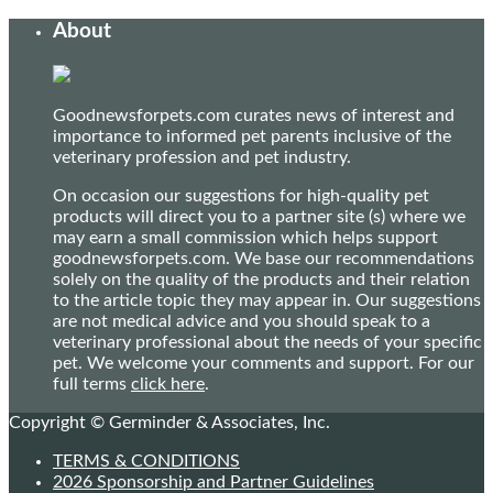
About
Goodnewsforpets.com curates news of interest and
importance to informed pet parents inclusive of the
veterinary profession and pet industry.
On occasion our suggestions for high-quality pet
products will direct you to a partner site (s) where we
may earn a small commission which helps support
goodnewsforpets.com. We base our recommendations
solely on the quality of the products and their relation
to the article topic they may appear in. Our suggestions
are not medical advice and you should speak to a
veterinary professional about the needs of your specific
pet. We welcome your comments and support. For our
full terms
click here
.
Copyright © Germinder & Associates, Inc.
TERMS & CONDITIONS
2026 Sponsorship and Partner Guidelines