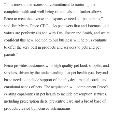
“This move underscores our commitment to nurturing the
complete health and well-being of animals and further allows
Petco to meet the diverse and expansive needs of pet parents,”
said
Jim Myers
, Petco CEO. “As pet lovers first and foremost, our
values are perfectly aligned with Drs. Foster and Smith, and we’re
confident this new addition to our business will help us continue
to offer the very best in products and services to pets and pet
parents.”
Petco provides customers with high-quality pet food, supplies and
services, driven by the understanding that pet health goes beyond
basic needs to include support of the physical, mental, social and
emotional needs of pets. The acquisition will complement Petco’s
existing capabilities in pet health to include prescription services,
including prescription diets, preventive care and a broad base of
products created by licensed veterinarians.