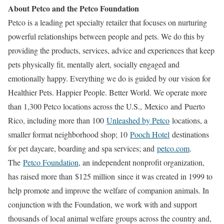
About Petco and the Petco Foundation
Petco is a leading pet specialty retailer that focuses on nurturing
powerful relationships between people and pets. We do this by
providing the products, services, advice and experiences that keep
pets physically fit, mentally alert, socially engaged and
emotionally happy. Everything we do is guided by our vision for
Healthier Pets. Happier People. Better World. We operate more
than 1,300 Petco locations across the U.S.,
Mexico
and
Puerto
Rico
, including more than 100
Unleashed by Petco
locations, a
smaller format neighborhood shop; 10
Pooch Hotel
destinations
for pet daycare, boarding and spa services; and
petco.com
.
The
Petco Foundation
, an independent nonprofit organization,
has raised more than
$125 million
since it was created in 1999 to
help promote and improve the welfare of companion animals. In
conjunction with the Foundation, we work with and support
thousands of local animal welfare groups across the country and,