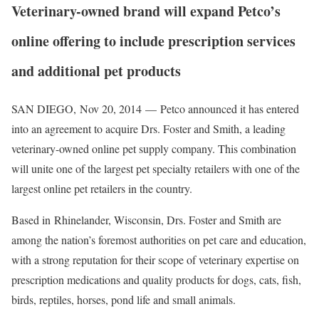
Veterinary-owned brand will expand Petco’s
online offering to include prescription services
and additional pet products
SAN DIEGO
,
Nov 20, 2014
— Petco announced it has entered
into an agreement to acquire Drs. Foster and Smith, a leading
veterinary-owned online pet supply company. This combination
will unite one of the largest pet specialty retailers with one of the
largest online pet retailers in the country.
Based in
Rhinelander, Wisconsin
, Drs. Foster and Smith are
among the nation’s foremost authorities on pet care and education,
with a strong reputation for their scope of veterinary expertise on
prescription medications and quality products for dogs, cats, fish,
birds, reptiles, horses, pond life and small animals.