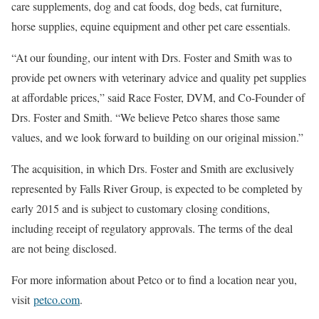
care supplements, dog and cat foods, dog beds, cat furniture,
horse supplies, equine equipment and other pet care essentials.
“At our founding, our intent with Drs. Foster and Smith was to
provide pet owners with veterinary advice and quality pet supplies
at affordable prices,” said Race Foster, DVM, and Co-Founder of
Drs. Foster and Smith. “We believe Petco shares those same
values, and we look forward to building on our original mission.”
The acquisition, in which Drs. Foster and Smith are exclusively
represented by Falls River Group, is expected to be completed by
early 2015 and is subject to customary closing conditions,
including receipt of regulatory approvals. The terms of the deal
are not being disclosed.
For more information about Petco or to find a location near you,
visit
petco.com
.