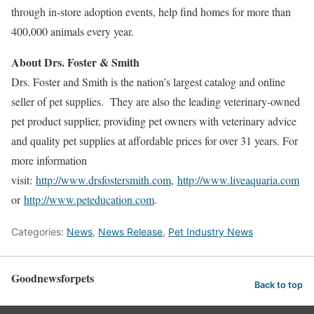
through in-store adoption events, help find homes for more than
400,000 animals every year.
About Drs. Foster & Smith
Drs. Foster and Smith is the nation’s largest catalog and online
seller of pet supplies. They are also the leading veterinary-owned
pet product supplier, providing pet owners with veterinary advice
and quality pet supplies at affordable prices for over 31 years. For
more information
visit:
http://www.drsfostersmith.com
,
http://www.liveaquaria.com
or
http://www.peteducation.com
.
Categories:
News
,
News Release
,
Pet Industry News
Goodnewsforpets
Back to top