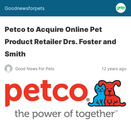
Goodnewsforpets
Petco to Acquire Online Pet
Product Retailer Drs. Foster and
Smith
Good News For Pets
12 years ago