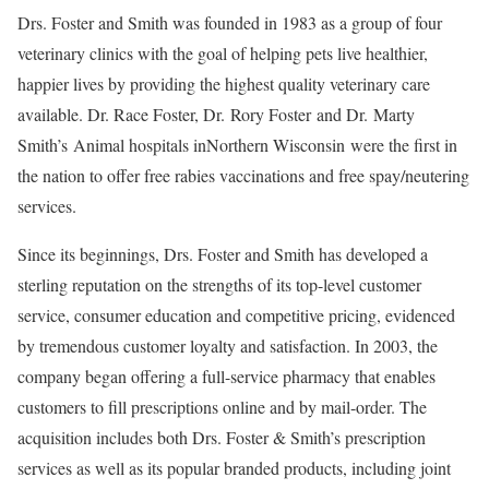
Drs. Foster and Smith was founded in 1983 as a group of four
veterinary clinics with the goal of helping pets live healthier,
happier lives by providing the highest quality veterinary care
available. Dr. Race Foster, Dr.
Rory Foster
and Dr.
Marty
Smith’s
Animal hospitals in
Northern Wisconsin
were the first in
the nation to offer free rabies vaccinations and free spay/neutering
services.
Since its beginnings, Drs. Foster and Smith has developed a
sterling reputation on the strengths of its top-level customer
service, consumer education and competitive pricing, evidenced
by tremendous customer loyalty and satisfaction. In 2003, the
company began offering a full-service pharmacy that enables
customers to fill prescriptions online and by mail-order. The
acquisition includes both Drs. Foster & Smith’s prescription
services as well as its popular branded products, including joint