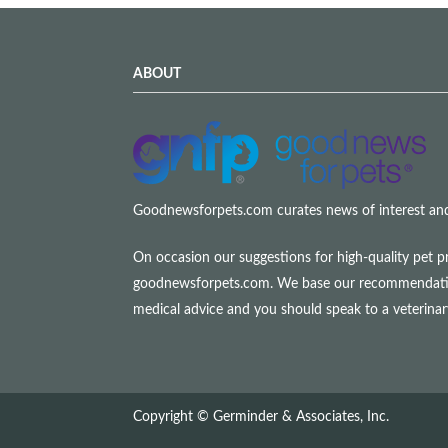
ABOUT
Goodnewsforpets.com curates news of interest and i
On occasion our suggestions for high-quality pet p
goodnewsforpets.com. We base our recommendations s
medical advice and you should speak to a veterina
Copyright © Germinder & Associates, Inc.