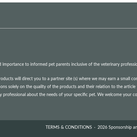
mportance to informed pet parents inclusive of the veterinary professio
roducts will direct you to a partner site (s) where we may earn a small 
olely on the quality of the products and their relation to the article 
ry professional about the needs of your specific pet. We welcome your 
TERMS & CONDITIONS
2026 Sponsorship an