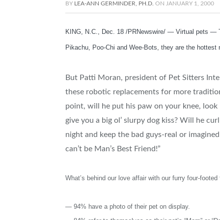
BY
LEA-ANN GERMINDER, PH.D.
ON
JANUARY 1, 2000
KING, N.C., Dec. 18 /PRNewswire/ — Virtual pets — Th
Pikachu, Poo-Chi and Wee-Bots, they are the hottest 
But Patti Moran, president of Pet Sitters In
these robotic replacements for more tradition
point, will he put his paw on your knee, loo
give you a big ol’ slurpy dog kiss? Will he 
night and keep the bad guys-real or imagined
can’t be Man’s Best Friend!”
What’s behind our love affair with our furry four-footed
— 94% have a photo of their pet on display.