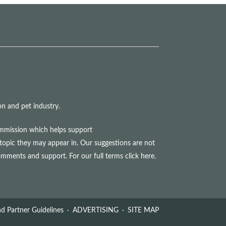
n and pet industry.
commission which helps support
topic they may appear in. Our suggestions are not
comments and support. For our full terms
click here
.
d Partner Guidelines
ADVERTISING
SITE MAP