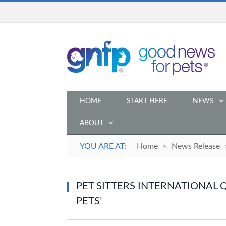
HOME
START HERE
NEWS
ABOUT
YOU ARE AT:
Home
»
News Release
PET SITTERS INTERNATIONAL 
PETS’