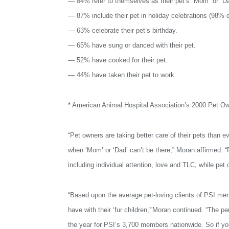
— 84% refer to themselves as their pet’s “Mom” or “D
— 87% include their pet in holiday celebrations (98% c
— 63% celebrate their pet’s birthday.
— 65% have sung or danced with their pet.
— 52% have cooked for their pet.
— 44% have taken their pet to work.
* American Animal Hospital Association’s 2000 Pet O
“Pet owners are taking better care of their pets than eve
when ‘Mom’ or ‘Dad’ can’t be there,” Moran affirmed. “
including individual attention, love and TLC, while pet
“Based upon the average pet-loving clients of PSI me
have with their ‘fur children,'”Moran continued. “The 
the year for PSI’s 3,700 members nationwide. So if you’