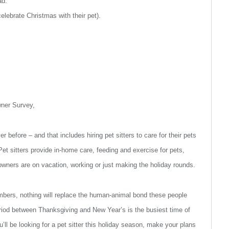
ad.”
elebrate Christmas with their pet).
wner Survey,
r before – and that includes hiring pet sitters to care for their pets
Pet sitters provide in-home care, feeding and exercise for pets,
 owners are on vacation, working or just making the holiday rounds.
mbers, nothing will replace the human-animal bond these people
period between Thanksgiving and New Year’s is the busiest time of
ll be looking for a pet sitter this holiday season, make your plans