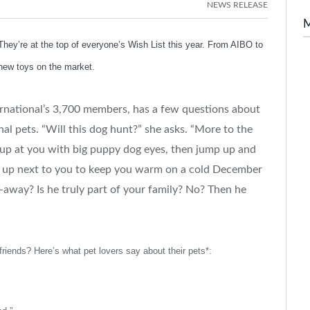
NEWS RELEASE
ey’re at the top of everyone’s Wish List this year. From AIBO to
new toys on the market.
ternational’s 3,700 members, has a few questions about
al pets. “Will this dog hunt?” she asks. “More to the
k up at you with big puppy dog eyes, then jump up and
curl up next to you to keep you warm on a cold December
-away? Is he truly part of your family? No? Then he
 friends? Here’s what pet lovers say about their pets*: