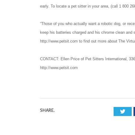
early. To locate a pet sitter in your area, (call 1 800 2
“Those of you who actually want a robotic dog, or receive
keep his batteries charged and his chrome clean and s
http://www.petsit.com to find out more about The Virtua
CONTACT: Ellen Price of Pet Sitters International, 33
http://www.petsit.com
Twi
SHARE.