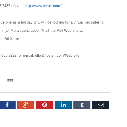
68-7487 or) visit
http://www.petsit.com
.”
 one as a holiday gift, will be looking for a virtual pet sitter to
hiny,” Moran concluded. “Visit the PSI Web site at
l Pet Sitter.”
6-983-9222, or e-mail, ellen@petsit.com/Web site:
###
tter
Facebook
Google+
Pinterest
LinkedIn
Tumblr
Email