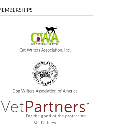
MEMBERSHIPS
Cat Writers Association, Inc.
Dog Writers Association of America
Vet Partners