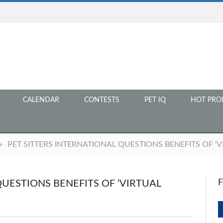
CALENDAR
CONTESTS
PET IQ
HOT PRO
»
PET SITTERS INTERNATIONAL QUESTIONS BENEFITS OF ‘V
QUESTIONS BENEFITS OF ‘VIRTUAL