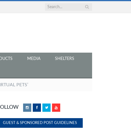
DUCTS
MEDIA
SHELTERS
IRTUAL PETS’
FOLLOW
Instagram
Facebook
Twitter
YouTube
GUEST & SPONSORED POST GUIDELINES