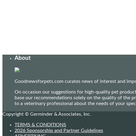
About
Goodnewsforpets.com curates news of interest and import
On occasion our suggestions for high-quality pet produc
base our recommendations solely on the quality of the pr
to a veterinary professional about the needs of your sp
Copyright © Germinder & Associates, Inc.
TERMS & CONDITIONS
2026 Sponsorship and Partner Guidelines