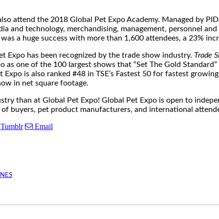
n also attend the 2018 Global Pet Expo Academy. Managed by PIDA
media and technology, merchandising, management, personnel and 
was a huge success with more than 1,600 attendees, a 23% incr
t Expo has been recognized by the trade show industry.
Trade S
po as one of the 100 largest shows that “Set The Gold Standard”
t Expo is also ranked #48 in TSE’s Fastest 50 for fastest growi
w in net square footage.
ustry than at Global Pet Expo! Global Pet Expo is open to indepe
g of buyers, pet product manufacturers, and international attend
Tumblr
Email
INES