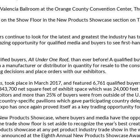
he Valencia Ballroom at the Orange County Convention Center, T
on the Show Floor in the New Products Showcase section on T
continue to look for the latest and greatest the industry has to
mazing opportunity for qualified media and buyers to see first-ha
ified buyers,
All Under One Roof,
than ever before! A qualified b
 a manufacturer or distributor in quantity for resale to the co
 decisions and place orders with our exhibitors.
s
, took place in March 2017, and featured 6,761 qualified buyer
43,700 net square feet of exhibit space which was 24,000 feet 
bitors and more than 25% of buyers were from outside of the U.S
country-specific pavilions which gave participating country dele
Expo has once again proved itself as a key trading opportunity 
ew Products Showcase, where buyers and media have the opportu
e trade show floor is set aside to recognize the year’s best cre
 products showcase at any pet product industry trade show in t
be announced at the Eighth Annual New Products Showcase Awards