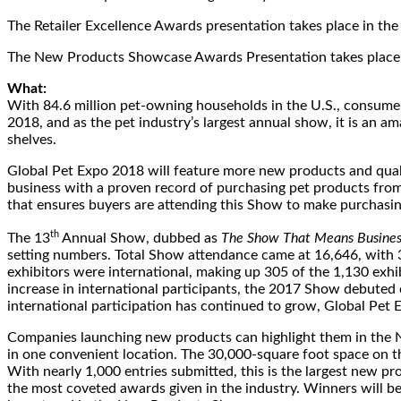
The Retailer Excellence Awards presentation takes place in t
The New Products Showcase Awards Presentation takes place 
What:
With 84.6 million pet-owning households in the U.S., consumers 
2018, and as the pet industry’s largest annual show, it is an a
shelves.
Global Pet Expo 2018 will feature more new products and qual
business with a proven record of purchasing pet products from
that ensures buyers are attending this Show to make purchasing
th
The 13
Annual Show, dubbed as
The Show That Means Busines
setting numbers. Total Show attendance came at 16,646, with 3
exhibitors were international, making up 305 of the 1,130 exhi
increase in international participants, the 2017 Show debuted 
international participation has continued to grow, Global Pet 
Companies launching new products can highlight them in the N
in one convenient location. The 30,000-square foot space on th
With nearly 1,000 entries submitted, this is the largest new
the most coveted awards given in the industry. Winners will 