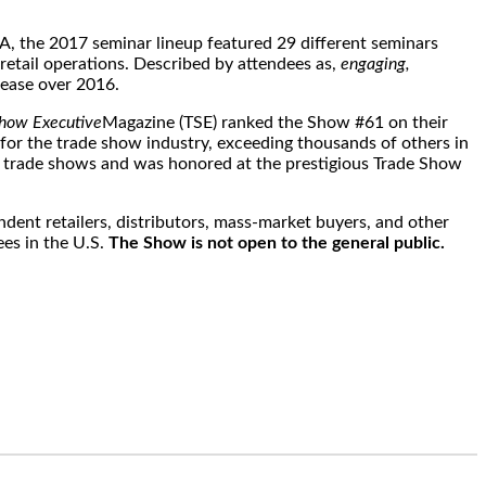
, the 2017 seminar lineup featured 29 different seminars
retail operations. Described by attendees as,
engaging,
ease over 2016.
how Executive
Magazine (TSE) ranked the Show #61 on their
 for the trade show industry, exceeding thousands of others in
ng trade shows and was honored at the prestigious Trade Show
ndent retailers, distributors, mass-market buyers, and other
ees in the U.S.
The Show is not open to the general public.