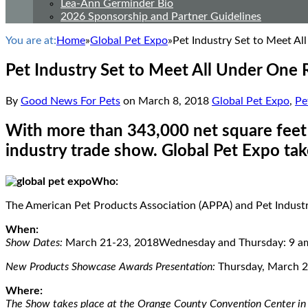
Lea-Ann Germinder Bio
2026 Sponsorship and Partner Guidelines
You are at:
Home
»
Global Pet Expo
»
Pet Industry Set to Meet Al
Pet Industry Set to Meet All Under One 
By
Good News For Pets
on
March 8, 2018
Global Pet Expo
,
Pe
With more than 343,000 net square feet o
industry trade show. Global Pet Expo tak
Who:
The American Pet Products Association (APPA) and Pet Industry
When:
Show Dates:
March 21-23, 2018Wednesday and Thursday: 9 am 
New Products Showcase Awards Presentation:
Thursday, March 2
Where:
The Show takes place at the Orange County Convention Center in 