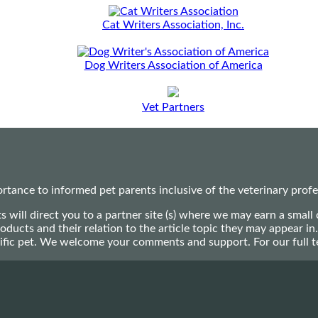
Cat Writers Association, Inc.
Dog Writers Association of America
Vet Partners
ance to informed pet parents inclusive of the veterinary profes
ts will direct you to a partner site (s) where we may earn a s
oducts and their relation to the article topic they may appear i
ecific pet. We welcome your comments and support. For our full 