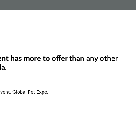
nt has more to offer than any other
la.
vent, Global Pet Expo.