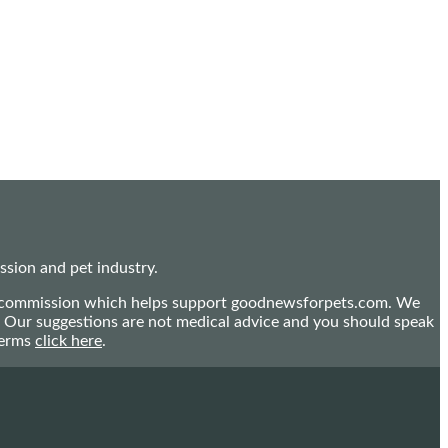
sion and pet industry.
mall commission which helps support goodnewsforpets.com. We
n. Our suggestions are not medical advice and you should speak
terms
click here
.