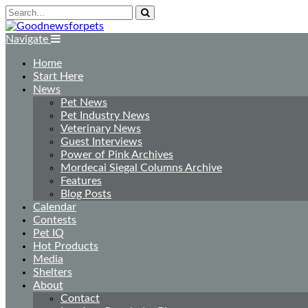
Navigate
Home
Start Here
News
Pet News
Pet Industry News
Veterinary News
Guest Interviews
Power of Pink Archives
Mordecai Siegal Columns Archive
Features
Blog Posts
Calendar
Contests
Pet IQ
Hot Products
Media
Shelters
About
Contact