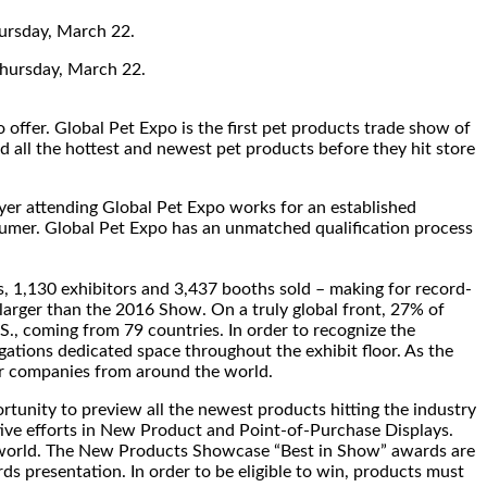
hursday, March 22.
hursday, March 22.
 offer. Global Pet Expo is the first pet products trade show of
nd all the hottest and newest pet products before they hit store
uyer attending Global Pet Expo works for an established
nsumer. Global Pet Expo has an unmatched qualification process
s, 1,130 exhibitors and 3,437 booths sold – making for record-
larger than the 2016 Show. On a truly global front, 27% of
., coming from 79 countries. In order to recognize the
gations dedicated space throughout the exhibit floor. As the
for companies from around the world.
nity to preview all the newest products hitting the industry
ative efforts in New Product and Point-of-Purchase Displays.
he world. The New Products Showcase “Best in Show” awards are
 presentation. In order to be eligible to win, products must