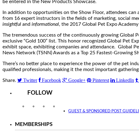
be entered in the New Products Showcase.
In addition to opportunities on the Show Floor, attendees ca
from 16 expert instructors in the fields of marketing, social 
insightful
and
informational
, the 2017 Global Pet Expo Academy 
The tremendous success of the continuously growing Global Pe
exclusive “Gold 100” list. This honor recognized Global Pet Ex
exhibit space, exhibiting companies and attendance. Global Pe
News Network (TSNN) Awards as a Top 25 Fastest-Growing Sho
There’s no better place to experience the power of the pet ind
qualified professionals, making it the most important gatherin
Twitter
Facebook
Google+
Pinterest
LinkedIn
Share.
FOLLOW
Instagram
Facebook
Twitter
YouTube
GUEST & SPONSORED POST GUIDEL
MEMBERSHIPS