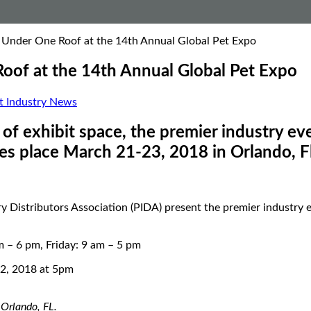
l Under One Roof at the 14th Annual Global Pet Expo
Roof at the 14th Annual Global Pet Expo
t Industry News
f exhibit space, the premier industry eve
es place March 21-23, 2018 in Orlando, F
 Distributors Association (PIDA) present the premier industry e
– 6 pm, Friday: 9 am – 5 pm
2, 2018 at 5pm
Orlando, FL.