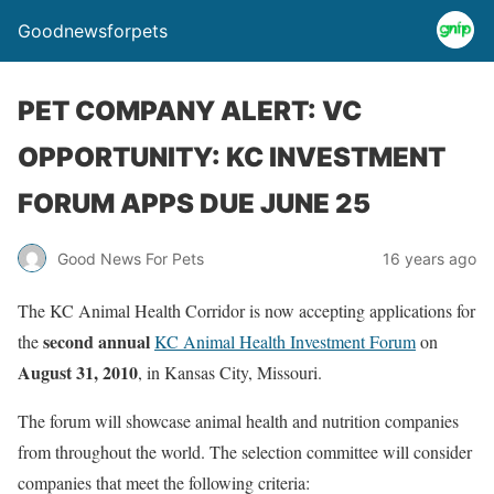
Goodnewsforpets
PET COMPANY ALERT: VC
OPPORTUNITY: KC INVESTMENT
FORUM APPS DUE JUNE 25
Good News For Pets
16 years ago
The KC Animal Health Corridor is now accepting applications for
second annual
the
KC Animal Health Investment Forum
on
August 31, 2010
, in Kansas City, Missouri.
The forum will showcase animal health and nutrition companies
from throughout the world. The selection committee will consider
companies that meet the following criteria: