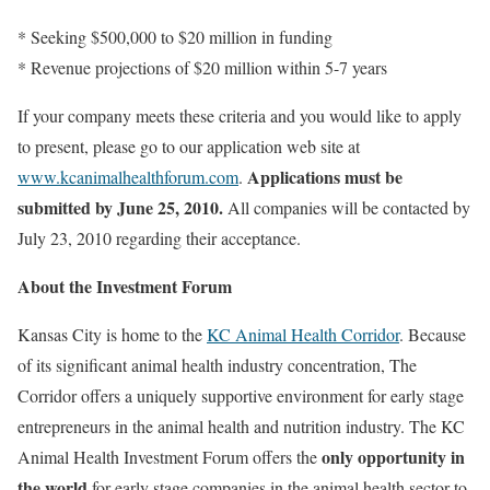
* Seeking $500,000 to $20 million in funding
* Revenue projections of $20 million within 5-7 years
If your company meets these criteria and you would like to apply
to present, please go to our application web site at
Applications must be
www.kcanimalhealthforum.com
.
submitted by June 25, 2010.
All companies will be contacted by
July 23, 2010 regarding their acceptance.
About the Investment Forum
Kansas City is home to the
KC Animal Health Corridor
. Because
of its significant animal health industry concentration, The
Corridor offers a uniquely supportive environment for early stage
entrepreneurs in the animal health and nutrition industry. The KC
only opportunity in
Animal Health Investment Forum offers the
the world
for early stage companies in the animal health sector to