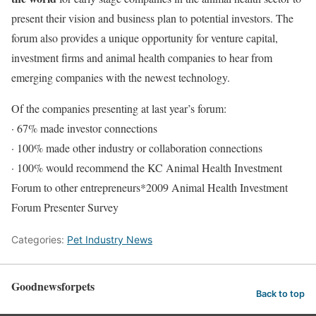
present their vision and business plan to potential investors. The
forum also provides a unique opportunity for venture capital,
investment firms and animal health companies to hear from
emerging companies with the newest technology.
Of the companies presenting at last year’s forum:
· 67% made investor connections
· 100% made other industry or collaboration connections
· 100% would recommend the KC Animal Health Investment
Forum to other entrepreneurs*2009 Animal Health Investment
Forum Presenter Survey
Categories:
Pet Industry News
Goodnewsforpets
Back to top