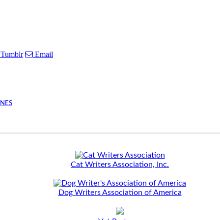
Tumblr
Email
INES
Cat Writers Association, Inc.
Dog Writers Association of America