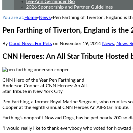
Lea-Ann Germinder Bio
2026 Sponsorship and Partner Guidelines
You are at:
Home
»
News
»
Pen Farthing of Tiverton, England is 
Pen Farthing of Tiverton, England is th
By
Good News For Pets
on
November 19, 2014
News
,
News Re
CNN Heroes: An All Star Tribute Hosted
CNN Hero of the Year Pen Farthing and
Anderson Cooper at CNN Heroes: An All-
Star Tribute in New York City
Pen Farthing, a former Royal Marine Sergeant, who reunites so
Cooper at the eighth-annual CNN Heroes An All-Star Tribute.
Farthing’s nonprofit Nowzad Dogs, has helped nearly 700 soldie
“I would really like to thank everybody who voted for Nowzad C