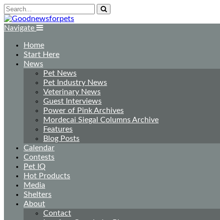
Navigate
Home
Start Here
News
Pet News
Pet Industry News
Veterinary News
Guest Interviews
Power of Pink Archives
Mordecai Siegal Columns Archive
Features
Blog Posts
Calendar
Contests
Pet IQ
Hot Products
Media
Shelters
About
Contact