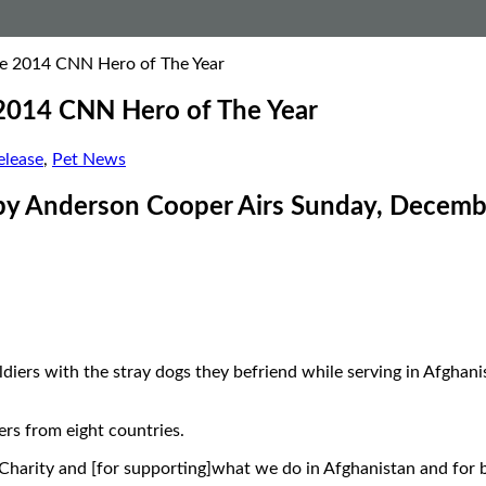
the 2014 CNN Hero of The Year
e 2014 CNN Hero of The Year
lease
,
Pet News
 by Anderson Cooper Airs Sunday, Decemb
ldiers with the stray dogs they befriend while serving in Afgh
rs from eight countries.
harity and [for supporting]what we do in Afghanistan and for bel