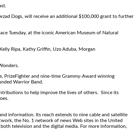
st.
wzad Dogs, will receive an additional $100,000 grant to further
place Tuesday, at the iconic American Museum of Natural
Kelly Ripa, Kathy Griffin, Uzo Aduba, Morgan
 Wonders.
gle, PrizeFighter and nine-time Grammy-Award winning
ounded Warrior Band.
butions to help improve the lives of others. Since its
oes.
d information. Its reach extends to nine cable and satellite
twork, the No. 1 network of news Web sites in the United
both television and the digital media. For more information,