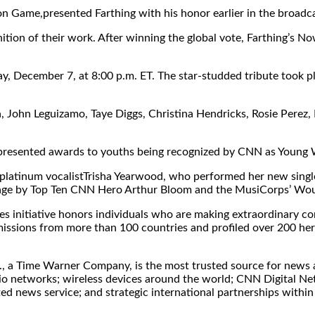
on Game,presented Farthing with his honor earlier in the broadca
tion of their work. After winning the global vote, Farthing’s No
y, December 7, at 8:00 p.m. ET. The star-studded tribute took 
 John Leguizamo, Taye Diggs, Christina Hendricks, Rosie Perez, 
 presented awards to youths being recognized by CNN as Young
i-platinum vocalistTrisha Yearwood, who performed her new sin
nstage by Top Ten CNN Hero Arthur Bloom and the MusiCorps’ W
iative honors individuals who are making extraordinary contri
issions from more than 100 countries and profiled over 200 her
, a Time Warner Company, is the most trusted source for news an
dio networks; wireless devices around the world; CNN Digital Ne
 news service; and strategic international partnerships within 