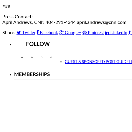
###
Press Contact:
April Andrews, CNN 404-291-4344 april.andrews@cnn.com
Twitter
Facebook
Google+
Pinterest
LinkedIn
Share.
FOLLOW
Instagram
Facebook
Twitter
YouTube
GUEST & SPONSORED POST GUIDEL
MEMBERSHIPS