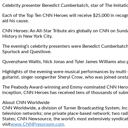
Celebrity presenter Benedict Cumberbatch, star of The Imitati
Each of the Top Ten CNN Heroes will receive $25,000 in recogni
aid his cause.
CNN Heroes: An All-Star Tribute airs globally on CNN on Sunda
History in New York City.
The evening’s celebrity presenters were Benedict Cumberbatch,
Spurlock and Questlove.
Quvenzhane Wallis, Nick Jonas and Tyler James Williams also
Highlights of the evening were musical performances by mult
guitarist, singer-songwriter Sheryl Crow, who was joined o
The Peabody Award-winning and Emmy-nominated CNN Heroes init
inception, CNN Heroes has received tens of thousands of subm
About CNN Worldwide
CNN Worldwide, a division of Turner Broadcasting System, Inc.
television networks; one private place-based network; two ra
States; CNN Newsource, the world’s most extensively syndicated
visit
www.CNNPressroom.com
.