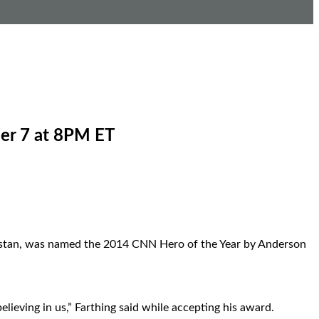
er 7 at 8PM ET
anistan, was named the 2014 CNN Hero of the Year by Anderson
ieving in us,” Farthing said while accepting his award.