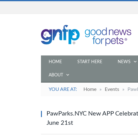
HOME
START HERE
NEWS
ABOUT
YOU ARE AT:
Home
»
Events
»
PawP
PawParks.NYC New APP Celebrate
June 21st