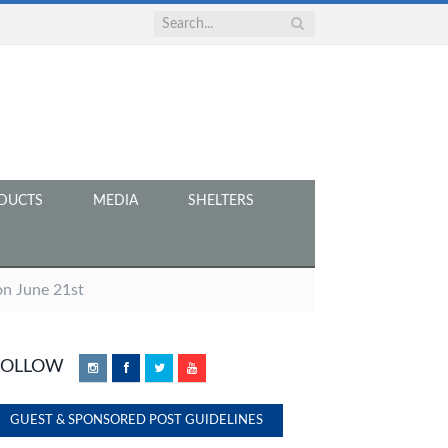
DUCTS
MEDIA
SHELTERS
n June 21st
FOLLOW
Instagram
Facebook
Twitter
YouTube
GUEST & SPONSORED POST GUIDELINES