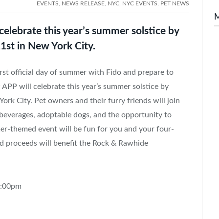
EVENTS
,
NEWS RELEASE
,
NYC
,
NYC EVENTS
,
PET NEWS
lebrate this year’s summer solstice by
1st in New York City.
st official day of summer with Fido and prepare to
PP will celebrate this year’s summer solstice by
ork City. Pet owners and their furry friends will join
beverages, adoptable dogs, and the opportunity to
mer-themed event will be fun for you and your four-
and proceeds will benefit the Rock & Rawhide
8:00pm