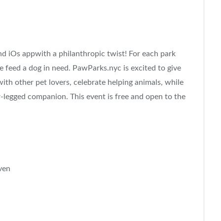
d iOs appwith a philanthropic twist! For each park
e feed a dog in need. PawParks.nyc is excited to give
ith other pet lovers, celebrate helping animals, while
-legged companion. This event is free and open to the
ven