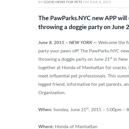
BY
GOOD NEWS FOR PETS
ON
JUNE 8, 2015
The PawParks.NYC new APP will ce
throwing a doggie party on June 2
June 8, 2015
–
NEW YORK
—
Welcome the fir
party your paws off! The PawParks.NYC new A
st
throwing a doggie party on June 21
in New Y
together at Honda of Manhattan for snacks, 
meet influential pet professionals. This sum
legged friend, informative for pet parents, 
Organization.
st
When:
Sunday, June 21
, 2015 – 5:00pm – 
Where:
Honda of Manhattan