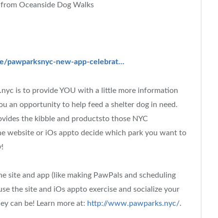
 from Oceanside Dog Walks
/e/pawparksnyc-new-app-celebrat…
c is to provide YOU with a little more information
ou an opportunity to help feed a shelter dog in need.
vides the kibble and productsto those NYC
 the website or iOs appto decide which park you want to
!
he site and app (like making PawPals and scheduling
se the site and iOs appto exercise and socialize your
hey can be! Learn more at:
http://www.pawparks.nyc/
.