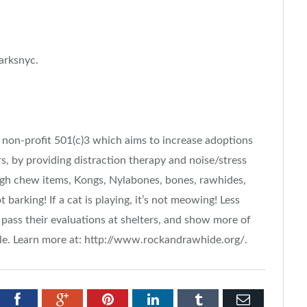
arksnyc.
non-profit 501(c)3 which aims to increase adoptions
ers, by providing distraction therapy and noise/stress
ugh chew items, Kongs, Nylabones, bones, rawhides,
t barking! If a cat is playing, it’s not meowing! Less
n pass their evaluations at shelters, and show more of
le. Learn more at: http://www.rockandrawhide.org/.
tter
Facebook
Google+
Pinterest
LinkedIn
Tumblr
Email