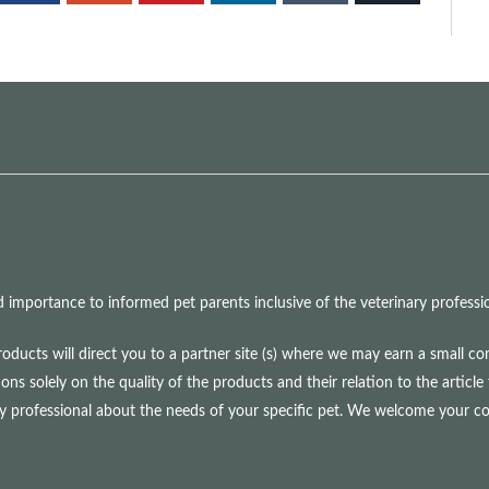
mportance to informed pet parents inclusive of the veterinary professio
roducts will direct you to a partner site (s) where we may earn a small 
olely on the quality of the products and their relation to the article 
ry professional about the needs of your specific pet. We welcome your 