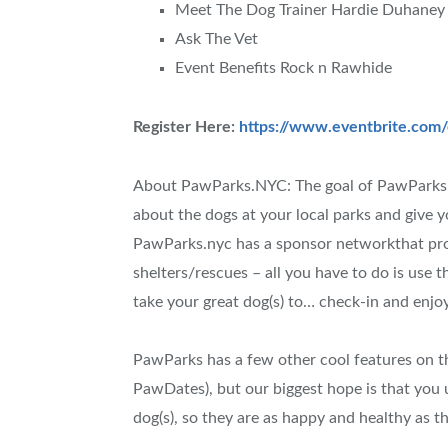
Meet The Dog Trainer Hardie Duhaney
Ask The Vet
Event Benefits Rock n Rawhide
Register Here:
https://www.eventbrite.com
About PawParks.NYC: The goal of PawParks.ny
about the dogs at your local parks and give y
PawParks.nyc has a sponsor networkthat pro
shelters/rescues – all you have to do is use
take your great dog(s) to… check-in and enjoy
PawParks has a few other cool features on t
PawDates), but our biggest hope is that you u
dog(s), so they are as happy and healthy as t