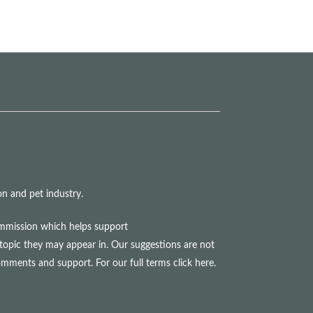
n and pet industry.
commission which helps support
topic they may appear in. Our suggestions are not
comments and support. For our full terms
click here
.