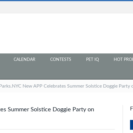
CALENDAR
CONTESTS
PET IQ
HOT PRO
arks.NYC New APP Celebrates Summer Solstice Doggie Party o
s Summer Solstice Doggie Party on