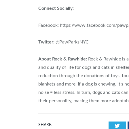
Connect Socially:
Facebook: https://www.facebook.com/pawp
Twitter:
@PawParksNYC
About Rock & Rawhide:
Rock & Rawhide is a 
and quality of life for dogs and cats in shelt
reduction through the donations of toys, to
blankets and more. If a dog is chewing, it’s no
noise = less stress. In turn, dogs and cats ca
their personality, making them more adoptab
Twi
SHARE.