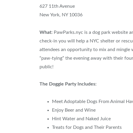
627 11th Avenue
New York, NY 10036
What:
PawParks.nyc is a dog park website an
check-in you will help a NYC shelter or rescu
attendees an opportunity to mix and mingle w
“paw-tying” the evening away with their four
public!
The Doggie Party Includes:
Meet Adoptable Dogs From Animal Ha
Enjoy Beer and Wine
Hint Water and Naked Juice
Treats for Dogs and Their Parents