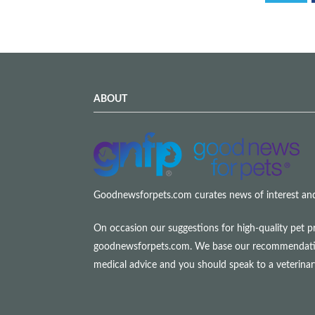
ABOUT
Goodnewsforpets.com curates news of interest and i
On occasion our suggestions for high-quality pet p
goodnewsforpets.com. We base our recommendations s
medical advice and you should speak to a veterina