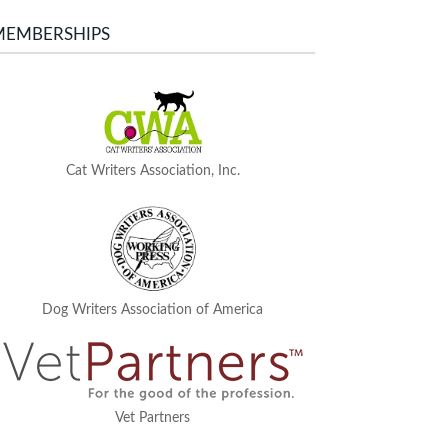
MEMBERSHIPS
Cat Writers Association, Inc.
Dog Writers Association of America
Vet Partners