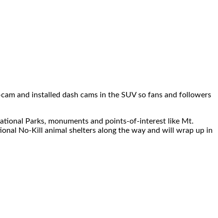
ss-cam and installed dash cams in the SUV so fans and followers
National Parks, monuments and points-of-interest like Mt.
ional No-Kill animal shelters along the way and will wrap up in