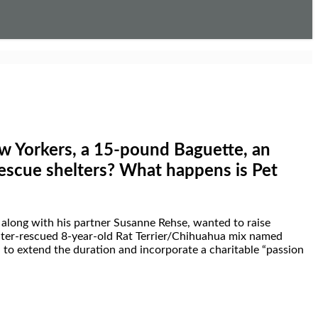
Yorkers, a 15-pound Baguette, an
rescue shelters? What happens is
Pet
along with his partner
Susanne Rehse
, wanted to raise
elter-rescued 8-year-old Rat Terrier/Chihuahua mix named
 to extend the duration and incorporate a charitable “passion