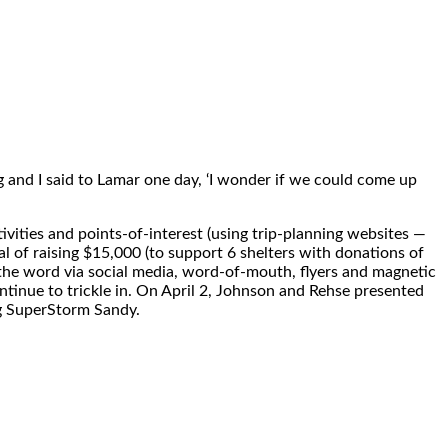
 and I said to Lamar one day, ‘I wonder if we could come up
ivities and points-of-interest (using trip-planning websites —
al of raising
$15,000
(to support 6 shelters with donations of
the word via social media, word-of-mouth, flyers and magnetic
tinue to trickle in. On
April 2
, Johnson and Rehse presented
ng SuperStorm Sandy.