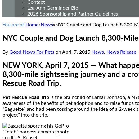
Contact
Lea-Ann Germinder Bio
2026 Sponsorship and Partner Guidelines
You are at:
Home
»
News
»
NYC Couple and Dog Launch 8,300-Mil
NYC Couple and Dog Launch 8,300-Mile 
By
Good News For Pets
on
April 7, 2015
News
,
News Release
,
NEW YORK
,
April 7, 2015
— What happen
8,300-mile sightseeing journey and a c
Rescue Road Trip
.
Pet Rescue Road Trip
is the brainchild of
Lamar Johnson
, a NY
awareness of the benefits of pet adoption and to raise funds 
“Baguette” and had been tossing around the idea of a 2-week si
project” into the trip.