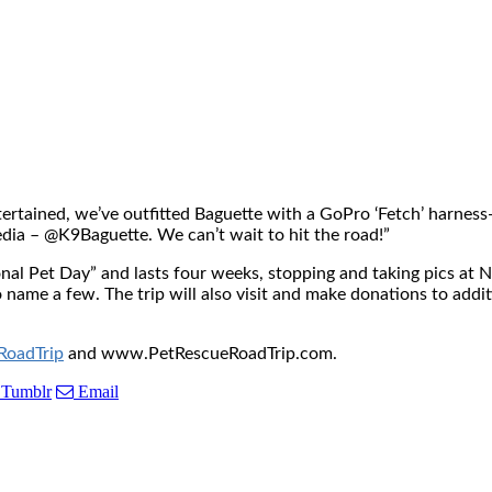
 entertained, we’ve outfitted Baguette with a GoPro ‘Fetch’ harne
edia – @K9Baguette. We can’t wait to hit the road!”
nal Pet Day” and lasts four weeks, stopping and taking pics at 
name a few. The trip will also visit and make donations to addit
oadTrip
and www.PetRescueRoadTrip.com.
Tumblr
Email