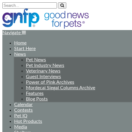
Navigate
Home
Start Here
News
Pet News
Pet Industry News
Veterinary News
Guest Interviews
Power of Pink Archives
Mordecai Siegal Columns Archive
Features
Blog Posts
Calendar
Contests
Pet IQ
Hot Products
Media