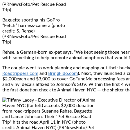
Baguette sporting his GoPro
“Fetch” harness-camera (photo
credit: S. Rehse)
(PRNewsFoto/Pet Rescue Road
Trip)
Rehse, a German-born ex-pat says, “We kept seeing those hea
with something to help promote animal adoptions that would fe
The couple went to work planning and mapping out their bucket-l
Roadtrippers.com
and
BringFido.com
). Next, they launched a
$2,000
each and
$3,000
to cover GoFundMe processing fees and 
and vinyl decals affixed to Johnson’s SUV. Within the first 4 
the first donation check to Animal Haven NYC — the shelter t