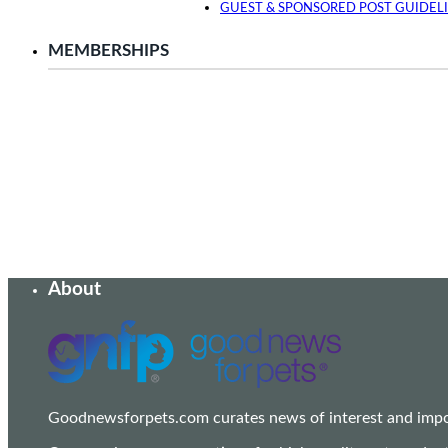
GUEST & SPONSORED POST GUIDEL
MEMBERSHIPS
About
Goodnewsforpets.com curates news of interest and import