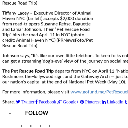
Tiffany Lacey – Executive Director of Animal
Haven NYC (far left) accepts $2,000 donation
from road-trippers Susanne Rehse, Baguette
and Lamar Johnson. Their “Pet Rescue Road
Trip” hits the road April 11 in NYC (photo
credit: Animal Haven NYC) (PRNewsFoto/Pet
Rescue Road Trip)
Johnson says, “It’s like our own little telethon. To keep folks
can get a streaming ‘dog’s-eye’ view of the journey on social m
The
Pet Rescue Road Trip
departs from NYC on
April 11
“Natio
Rushmore, the
Hollywood
sign, and the Gateway Arch — just to 
our nation’s capital at the end of National Pet Week (May 10).
For more information, please visit
www.gofund.me/PetRescueR
Twitter
Facebook
Google+
Pinterest
LinkedIn
Share.
FOLLOW
Instagram
Facebook
Twitter
YouTube