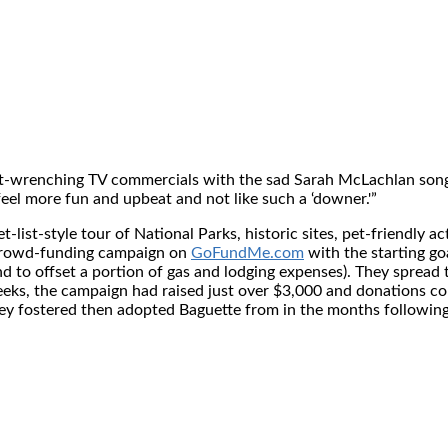
rt-wrenching TV commercials with the sad
Sarah McLachlan
song
el more fun and upbeat and not like such a ‘downer.'”
ist-style tour of National Parks, historic sites, pet-friendly act
 crowd-funding campaign on
GoFundMe.com
with the starting go
to offset a portion of gas and lodging expenses). They spread 
weeks, the campaign had raised just over
$3,000
and donations con
hey fostered then adopted Baguette from in the months followi