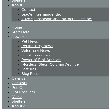
Shelters
About
Contact
Lea-Ann Germinder Bio
2026 Sponsorship and Partner Guidelines
Home
Start Here
News
Pet News
Pet Industry News
Veterinary News
Guest Interviews
Power of Pink Archives
Mordecai Siegal Columns Archive
Features
Blog Posts
Calendar
Contests
Pet IQ
Hot Products
Media
Shelters
About