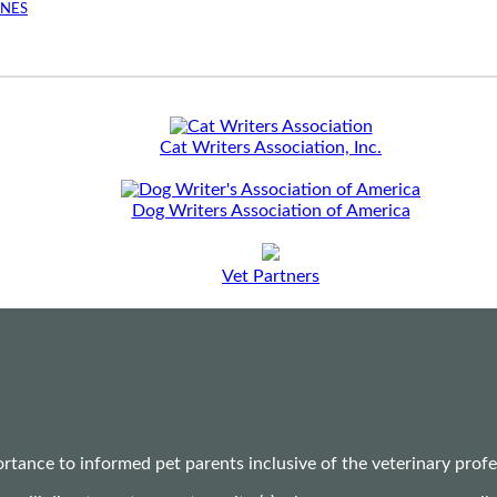
INES
Cat Writers Association, Inc.
Dog Writers Association of America
Vet Partners
ance to informed pet parents inclusive of the veterinary profes