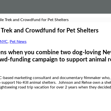
e Trek and Crowdfund for Pet Shelters
Trek and Crowdfund for Pet Shelters
NYC
,
Pet News
s when you combine two dog-loving New 
rowd-funding campaign to support animal 
C-based marketing consultant and documentary filmmaker who, 
to support No-Kill animal shelters. Johnson and Rehse own a sh
ghtseeing road trip vacation for over 2 years when they decided