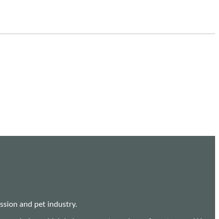
sion and pet industry.