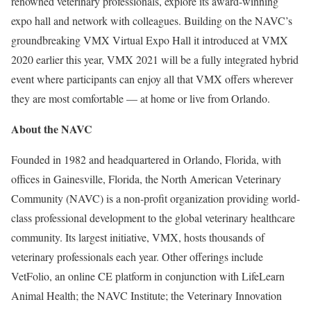
renowned veterinary professionals, explore its award-winning
expo hall and network with colleagues. Building on the NAVC’s
groundbreaking VMX Virtual Expo Hall it introduced at VMX
2020 earlier this year, VMX 2021 will be a fully integrated hybrid
event where participants can enjoy all that VMX offers wherever
they are most comfortable — at home or live from Orlando.
About the NAVC
Founded in 1982 and headquartered in Orlando, Florida, with
offices in Gainesville, Florida, the North American Veterinary
Community (NAVC) is a non-profit organization providing world-
class professional development to the global veterinary healthcare
community. Its largest initiative, VMX, hosts thousands of
veterinary professionals each year. Other offerings include
VetFolio, an online CE platform in conjunction with LifeLearn
Animal Health; the NAVC Institute; the Veterinary Innovation