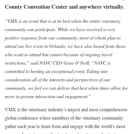
County Convention Center and anywhere virtually.
“VMX is an event that is at its best when the entire veterinary
community can participate. While we have received a very
positive response from our community, most of whom plan to
attend our live event in Orlando, we have also heard from those
who want to attend but cannot because of ongoing travel
restrictions,” said NAVC CEO Gene O’Neill. “NAVC is
committed to hosting an exceptional event. Taking into
consideration all of the interests and perspectives of our
community, we feel we can deliver that best when times allow for
more in-person interaction and engagement.”
VMX is the veterinary industry’s largest and most comprehensive
global conference where members of the veterinary community
gather each year to learn from and engage with the world’s most