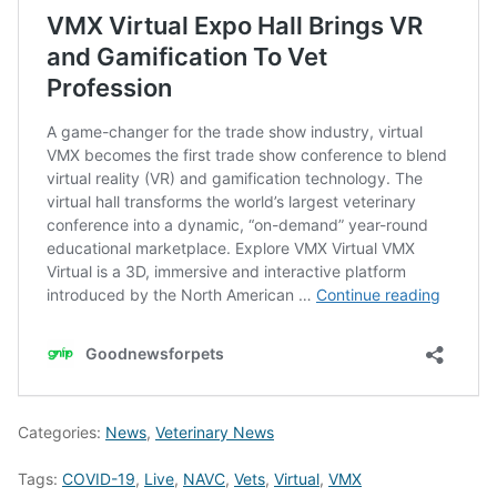
Categories:
News
,
Veterinary News
Tags:
COVID-19
,
Live
,
NAVC
,
Vets
,
Virtual
,
VMX