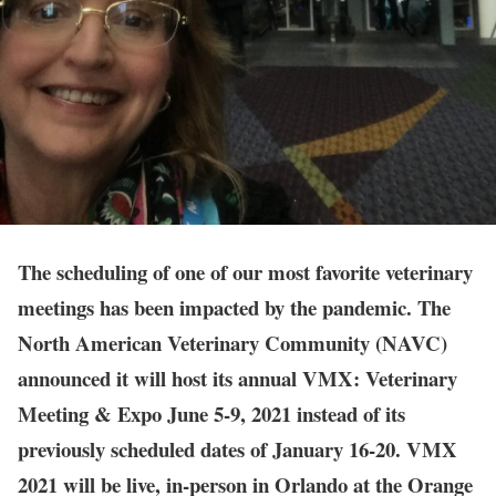
The scheduling of one of our most favorite veterinary
meetings has been impacted by the pandemic. The
North American Veterinary Community (NAVC)
announced it will host its annual VMX: Veterinary
Meeting & Expo June 5-9, 2021 instead of its
previously scheduled dates of January 16-20. VMX
2021 will be live, in-person in Orlando at the Orange