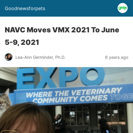
Goodnewsforpets
NAVC Moves VMX 2021 To June
5-9, 2021
Lea-Ann Germinder, Ph.D.
6 years ago