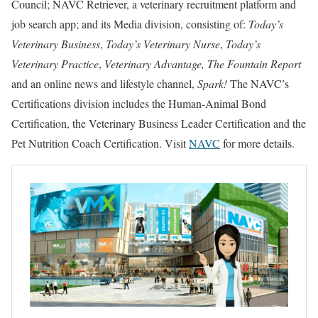
Council; NAVC Retriever, a veterinary recruitment platform and
job search app; and its Media division, consisting of:
Today’s
Veterinary Business
,
Today’s Veterinary Nurse
,
Today’s
Veterinary Practice
,
Veterinary Advantage, The Fountain Report
and an online news and lifestyle channel,
Spark!
The NAVC’s
Certifications division includes the Human-Animal Bond
Certification, the Veterinary Business Leader Certification and the
Pet Nutrition Coach Certification. Visit
NAVC
for more details.