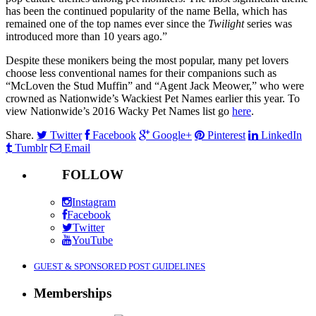
has been the continued popularity of the name Bella, which has
remained one of the top names ever since the
Twilight
series was
introduced more than 10 years ago.”
Despite these monikers being the most popular, many pet lovers
choose less conventional names for their companions such as
“McLoven the Stud Muffin” and “Agent Jack Meower,” who were
crowned as Nationwide’s Wackiest Pet Names earlier this year. To
view Nationwide’s 2016 Wacky Pet Names list go
here
.
Share.
Twitter
Facebook
Google+
Pinterest
LinkedIn
Tumblr
Email
FOLLOW
Instagram
Facebook
Twitter
YouTube
GUEST & SPONSORED POST GUIDELINES
Memberships