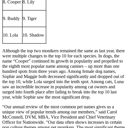
8. Cooper
8. Lily
9. Buddy
9. Tiger
10. Lola
10. Shadow
Although the top two monikers remained the same as last year, there
were multiple changes to the top 10 for each species. In dogs, the
name “Cooper” continued its growth in popularity and propelled to
the eighth most popular name among canines – up more than one
hundred spots from three years ago. Among female dog names,
Sophie and Maggie both decreased significantly and dropped out of
the top 10, while Lola surged into the tenth spot. Among cats, Luna
saw an incredible increase in popularity among cat owners and
surged into fourth place after failing to break into the top 10 last
year, while Sophie saw the most significant drop.
“Our annual review of the most common pet names gives us a
unique view of popular trends among our members,” said Carol
McConnell, DVM, MBA, Vice President and Chief Veterinary
Officer for Nationwide. “Our data often shows increases in certain
pop culture themes among pet monikers. The most significant theme