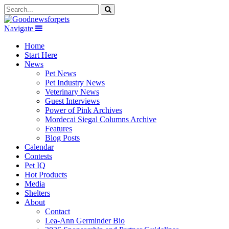
Navigate
Home
Start Here
News
Pet News
Pet Industry News
Veterinary News
Guest Interviews
Power of Pink Archives
Mordecai Siegal Columns Archive
Features
Blog Posts
Calendar
Contests
Pet IQ
Hot Products
Media
Shelters
About
Contact
Lea-Ann Germinder Bio