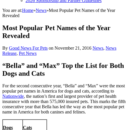
2026 Sponsorship and Partner Guidelines
You are at:
Home
»
News
»
Most Popular Pet Names of the Year
Revealed
Most Popular Pet Names of the Year
Revealed
By
Good News For Pets
on
November 21, 2016
News
,
News
Release
,
Pet News
“Bella” and “Max” Top the List for Both
Dogs and Cats
For the second consecutive year, “Bella” and “Max” were the most
popular pet names in America for dogs and cats, according to
Nationwide
, the nation’s first and largest provider of pet health
insurance with more than 575,000 insured pets. This marks the fifth
consecutive year that Bella has led the way as the most popular pet
name in America for both canines and felines.
Dogs
Cats