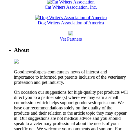
Cat Writers Association, Inc.
Dog Writers Association of America
Vet Partners
About
Goodnewsforpets.com curates news of interest and
importance to informed pet parents inclusive of the veterinary
profession and pet industry.
On occasion our suggestions for high-quality pet products will
direct you to a partner site (s) where we may earn a small
commission which helps support goodnewsforpets.com. We
base our recommendations solely on the quality of the
products and their relation to the article topic they may appear
in. Our suggestions are not medical advice and you should
speak to a veterinary professional about the needs of your
specific pet. We welcome your comments and support. For