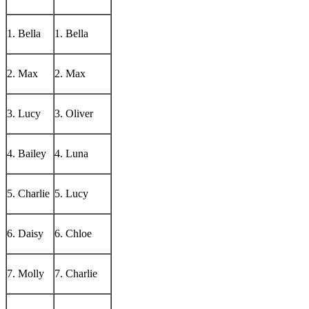
1. Bella
1. Bella
2. Max
2. Max
3. Lucy
3. Oliver
4. Bailey
4. Luna
5. Charlie
5. Lucy
6. Daisy
6. Chloe
7. Molly
7. Charlie