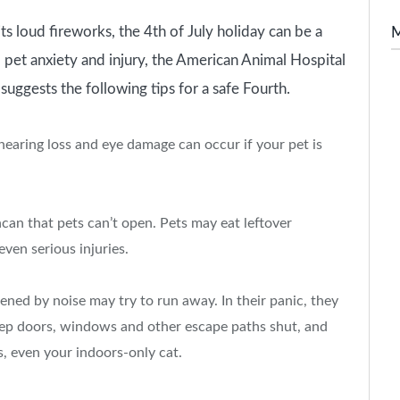
oud fireworks, the 4th of July holiday can be a
id pet anxiety and injury, the American Animal Hospital
 suggests the following tips for a safe Fourth.
hearing loss and eye damage can occur if your pet is
hcan that pets can’t open. Pets may eat leftover
ven serious injuries.
ned by noise may try to run away. In their panic, they
Keep doors, windows and other escape paths shut, and
s, even your indoors-only cat.