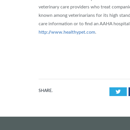
veterinary care providers who treat companio
known among veterinarians for its high stand
care information or to find an AAHA hospital
http://www.healthypet.com
.
Twi
SHARE.