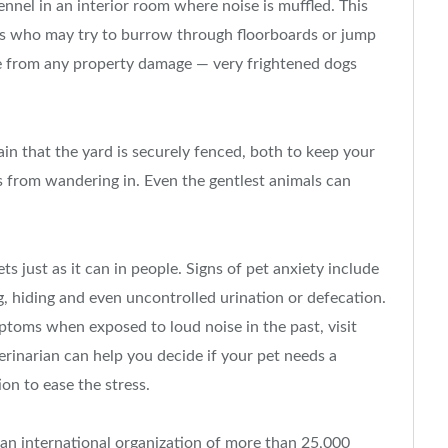
ennel in an interior room where noise is muffled. This
als who may try to burrow through floorboards or jump
e from any property damage — very frightened dogs
ain that the yard is securely fenced, both to keep your
s from wandering in. Even the gentlest animals can
s just as it can in people. Signs of pet anxiety include
g, hiding and even uncontrolled urination or defecation.
toms when exposed to loud noise in the past, visit
erinarian can help you decide if your pet needs a
ion to ease the stress.
an international organization of more than 25,000