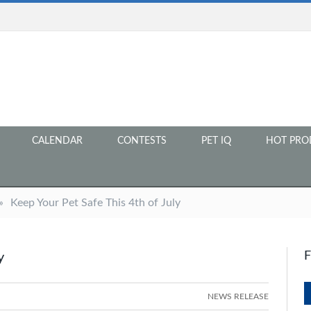
CALENDAR
CONTESTS
PET IQ
HOT PRO
»
Keep Your Pet Safe This 4th of July
y
NEWS RELEASE