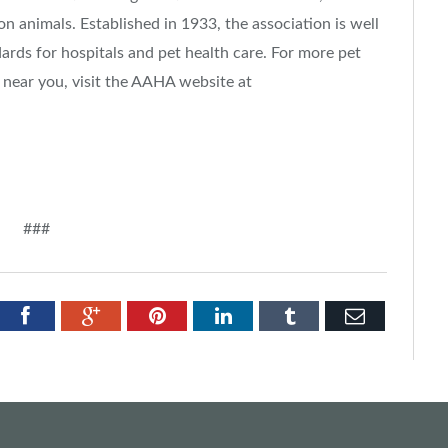
n animals. Established in 1933, the association is well
ards for hospitals and pet health care. For more pet
 near you, visit the AAHA website at
###
tter
Facebook
Google+
Pinterest
LinkedIn
Tumblr
Email