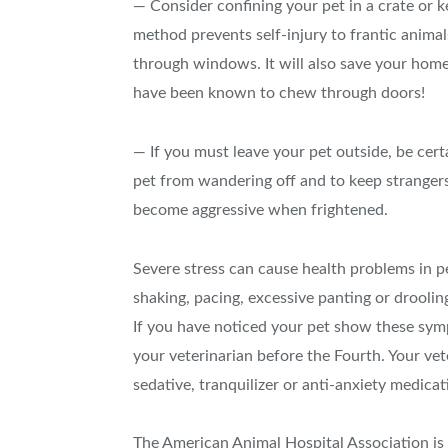
— Consider confining your pet in a crate or k
method prevents self-injury to frantic anim
through windows. It will also save your hom
have been known to chew through doors!
— If you must leave your pet outside, be cert
pet from wandering off and to keep stranger
become aggressive when frightened.
Severe stress can cause health problems in pet
shaking, pacing, excessive panting or droolin
If you have noticed your pet show these symp
your veterinarian before the Fourth. Your vet
sedative, tranquilizer or anti-anxiety medicat
The American Animal Hospital Association is 