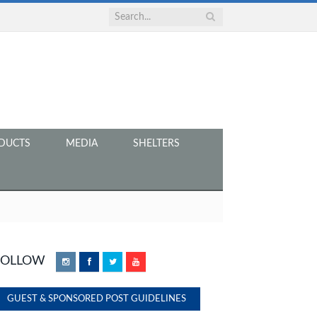
DUCTS
MEDIA
SHELTERS
FOLLOW
Instagram
Facebook
Twitter
YouTube
GUEST & SPONSORED POST GUIDELINES