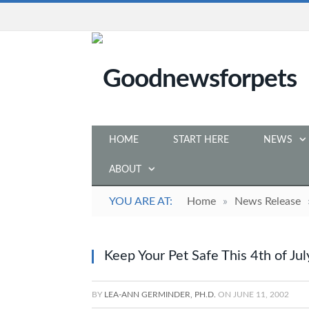
HOME
START HERE
NEWS
ABOUT
YOU ARE AT:
Home
»
News Release
Keep Your Pet Safe This 4th of Jul
BY
LEA-ANN GERMINDER, PH.D.
ON
JUNE 11, 2002