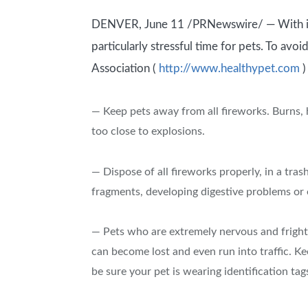
DENVER, June 11 /PRNewswire/ — With its l
particularly stressful time for pets. To avo
Association (
http://www.healthypet.com
)
— Keep pets away from all fireworks. Burns, 
too close to explosions.
— Dispose of all fireworks properly, in a tras
fragments, developing digestive problems or e
— Pets who are extremely nervous and frighte
can become lost and even run into traffic. 
be sure your pet is wearing identification tag