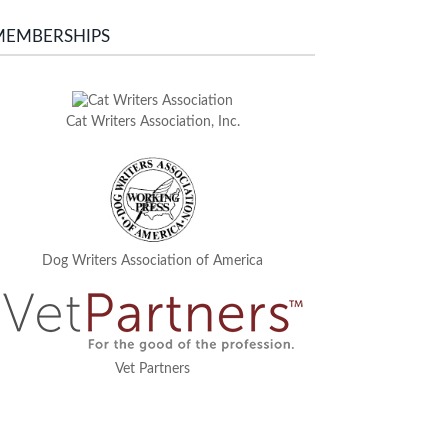
MEMBERSHIPS
Cat Writers Association, Inc.
Dog Writers Association of America
Vet Partners