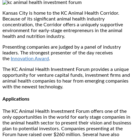
Kansas City is home to the KC Animal Health Corridor.
Because of its significant animal health industry
concentration, the Corridor offers a uniquely supportive
environment for early-stage entrepreneurs in the animal
health and nutrition industry.
Presenting companies are judged by a panel of industry
leaders. The strongest presenter of the day receives
the
Innovation Award
.
The KC Animal Health Investment Forum provides a unique
opportunity for venture capital funds, investment firms and
animal health companies to hear from emerging companies
with the newest technology.
Applications
The KC Animal Health Investment Forum offers one of the
only opportunities in the world for early stage companies in
the animal health sector to present their vision and business
plan to potential investors. Companies presenting at the
Forum have raised over $260 million. Several have also