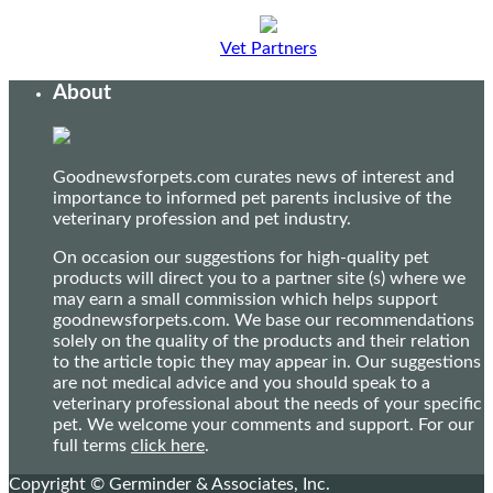
Vet Partners
About
Goodnewsforpets.com curates news of interest and
importance to informed pet parents inclusive of the
veterinary profession and pet industry.
On occasion our suggestions for high-quality pet
products will direct you to a partner site (s) where we
may earn a small commission which helps support
goodnewsforpets.com. We base our recommendations
solely on the quality of the products and their relation
to the article topic they may appear in. Our suggestions
are not medical advice and you should speak to a
veterinary professional about the needs of your specific
pet. We welcome your comments and support. For our
full terms
click here
.
Copyright © Germinder & Associates, Inc.