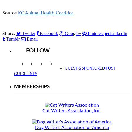
Source
KC Animal Health Corridor
Twitter
Facebook
Google+
Pinterest
LinkedIn
Share.
Tumblr
Email
FOLLOW
Instagram
Facebook
Twitter
YouTube
GUEST & SPONSORED POST
GUIDELINES
MEMBERSHIPS
Cat Writers Association, Inc.
Dog Writers Association of America