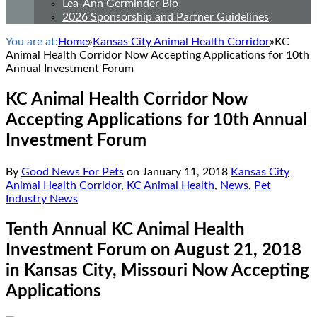
Lea-Ann Germinder Bio
2026 Sponsorship and Partner Guidelines
You are at:
Home
»
Kansas City Animal Health Corridor
»
KC
Animal Health Corridor Now Accepting Applications for 10th
Annual Investment Forum
KC Animal Health Corridor Now
Accepting Applications for 10th Annual
Investment Forum
By
Good News For Pets
on
January 11, 2018
Kansas City
Animal Health Corridor
,
KC Animal Health
,
News
,
Pet
Industry News
Tenth Annual KC Animal Health
Investment Forum on August 21, 2018
in Kansas City, Missouri Now Accepting
Applications