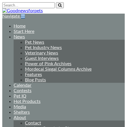
Navigate
Home
Start Here
News
Pet News
Pet Industry News
Veterinary News
Guest Interviews
Power of Pink Archives
Mordecai Siegal Columns Archive
Features
Blog Posts
Calendar
Contests
Pet IQ
Hot Products
Media
Shelters
About
Contact