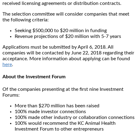
received licensing agreements or distribution contracts.
The selection committee will consider companies that meet
the following criteria:
Seeking $500,000 to $20 million in funding
Revenue projections of $20 million with 5-7 years
Applications must be submitted by April 6, 2018. All
companies will be contacted by June 22, 2018 regarding their
acceptance. More information about applying can be found
here
.
About the Investment Forum
Of the companies presenting at the first nine Investment
Forums:
More than $270 million has been raised
100% made investor connections
100% made other industry or collaboration connections
100% would recommend the KC Animal Health
Investment Forum to other entrepreneurs