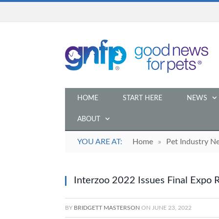
HOME
START HERE
NEWS
ABOUT
YOU ARE AT:
Home
»
Pet Industry N
Interzoo 2022 Issues Final Expo 
BY
BRIDGETT MASTERSON
ON
JUNE 23, 2022