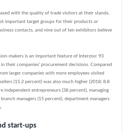
ased with the quality of trade visitors at their stands.
t important target groups for their products or
iness contacts, and nine out of ten exhibitors believe
.
sion-makers is an important feature of Interzoo: 93
ate in their companies’ procurement decisions. Compared
 from larger companies with more employees visited
sellers (15.2 percent) was also much higher (2018: 8.8
ere independent entrepreneurs (38 percent), managing
nd branch managers (15 percent), department managers
.
nd start-ups