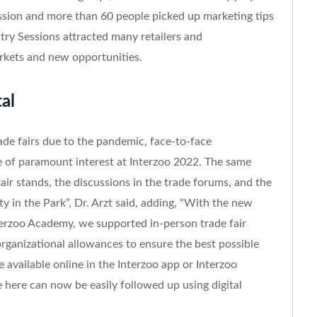
Session and more than 60 people picked up marketing tips
try Sessions attracted many retailers and
arkets and new opportunities.
tal
ade fairs due to the pandemic, face-to-face
 of paramount interest at Interzoo 2022. The same
fair stands, the discussions in the trade forums, and the
y in the Park”, Dr. Arzt said, adding, “With the new
nterzoo Academy, we supported in-person trade fair
rganizational allowances to ensure the best possible
 available online in the Interzoo app or Interzoo
here can now be easily followed up using digital