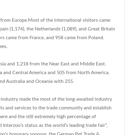
s from Europe.Most of the international visitors came
pain (1,174), the Netherlands (1,089), and Great Britain
itors came from France, and 958 came from Poland.
ees.
Asia and 1,218 from the Near East and Middle East.
ca and Central America and 505 from North America.
nd Australia and Oceania with 255.
et industry made the most of the long-awaited industry
cts and services to the trade community and establish
ere and the still extremely high percentage of
 Interzoo’s status as the world’s leading trade fair”,
rzoo’s honorary sponsor, the German Pet Trade &