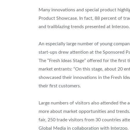
Many innovations and special product highligh
Product Showcase. In fact, 88 percent of trad
and trailblazing trends presented at Interzoo.
An especially large number of young companie
start-ups drew attention at the Sponsored Pav
The “Fresh Ideas Stage” offered for the firs
market entrants: “On this stage, about 20 ent
showcased their innovations in the Fresh Idea
their first customers.
Large numbers of visitors also attended the
more about market opportunities and trends.
fair, 250 trade visitors from 30 countries 
Global Media in collaboration with Interzoo.