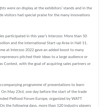
ts were on display at the exhibitors’ stands and in the
e visitors had special praise for the many innovations
s participated in this year’s Interzoo: More than 50
ilion and the international Start-up Area in Hall 11.
t time at Interzoo 2022 gave an added boost to many
repreneurs pitched their ideas to a large audience or
s Contest, with the goal of acquiring sales partners or
 accompanying programme of presentations to learn
 On May 23rd, one day before the start of the trade
attended Petfood Forum Europe, organized by WATT
 On the following days, more than 120 industry players