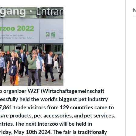
zoo organizer WZF (Wirtschaftsgemeinschaft
sfully held the world’s biggest pet industry
7,861 trade visitors from 129 countries came to
care products, pet accessories, and pet services.
ries. The next Interzoo will be held in
ay, May 10th 2024. The fair is traditionally