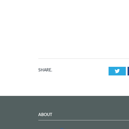
Twi
SHARE.
ABOUT