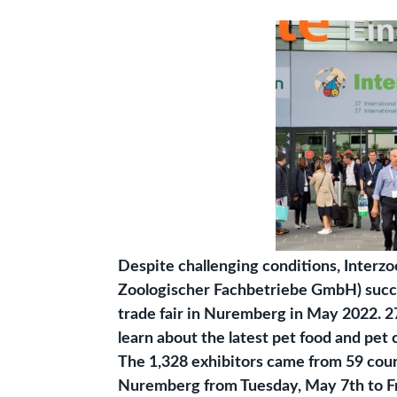
Despite challenging conditions, Inter
Zoologischer Fachbetriebe GmbH) succes
trade fair in Nuremberg in May 2022. 2
learn about the latest pet food and pet 
The 1,328 exhibitors came from 59 count
Nuremberg from Tuesday, May 7th to Frid