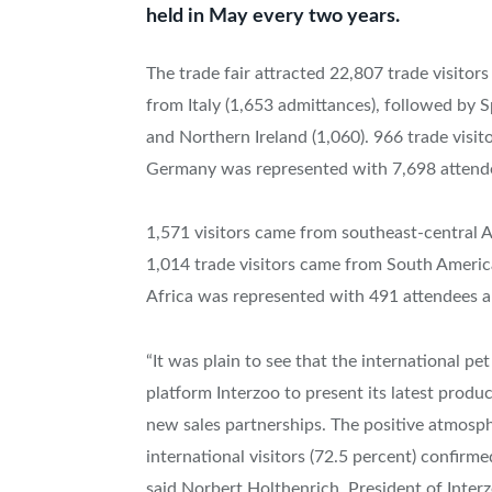
held in May every two years.
The trade fair attracted 22,807 trade visitor
from Italy (1,653 admittances), followed by S
and Northern Ireland (1,060). 966 trade vis
Germany was represented with 7,698 attend
1,571 visitors came from southeast-central 
1,014 trade visitors came from South Ameri
Africa was represented with 491 attendees a
“It was plain to see that the international p
platform Interzoo to present its latest produ
new sales partnerships. The positive atmosph
international visitors (72.5 percent) confirmed
said Norbert Holthenrich, President of Inte