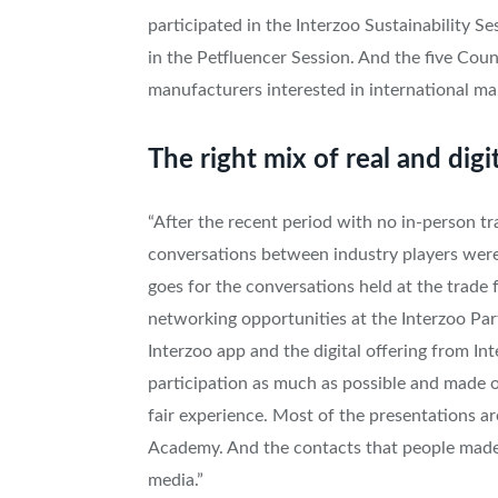
participated in the Interzoo Sustainability 
in the Petfluencer Session. And the five Coun
manufacturers interested in international m
The right mix of real and digi
“After the recent period with no in-person tr
conversations between industry players were
goes for the conversations held at the trade 
networking opportunities at the Interzoo Part
Interzoo app and the digital offering from I
participation as much as possible and made o
fair experience. Most of the presentations are
Academy. And the contacts that people made 
media.”