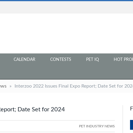
CALENDAR
CONTESTS
PET IQ
HOT PRO
ews
»
Interzoo 2022 Issues Final Expo Report; Date Set for 202
Report; Date Set for 2024
PET INDUSTRY NEWS