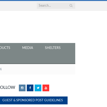
DUCTS
MEDIA
SHELTERS
4
FOLLOW
Instagram
Facebook
Twitter
YouTube
GUEST & SPONSORED POST GUIDELINES