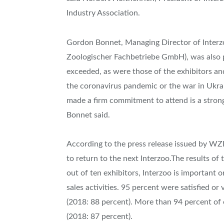
Industry Association.
Gordon Bonnet, Managing Director of Inter
Zoologischer Fachbetriebe GmbH), was also p
exceeded, as were those of the exhibitors an
the coronavirus pandemic or the war in Ukrai
made a firm commitment to attend is a strong
Bonnet said.
According to the press release issued by WZ
to return to the next Interzoo.The results of
out of ten exhibitors, Interzoo is important 
sales activities. 95 percent were satisfied or 
(2018: 88 percent). More than 94 percent of e
(2018: 87 percent).