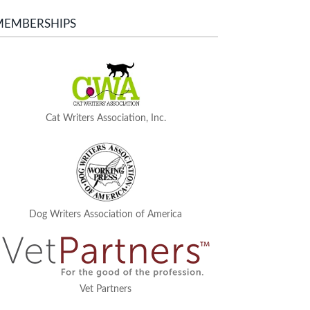
MEMBERSHIPS
Cat Writers Association, Inc.
Dog Writers Association of America
Vet Partners