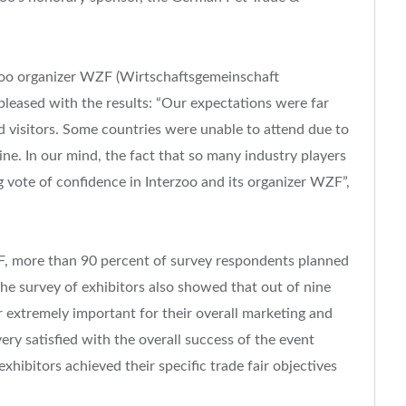
zoo organizer WZF (Wirtschaftsgemeinschaft
leased with the results: “Our expectations were far
d visitors. Some countries were unable to attend due to
ne. In our mind, the fact that so many industry players
 vote of confidence in Interzoo and its organizer WZF”,
F, more than 90 percent of survey respondents planned
 the survey of exhibitors also showed that out of nine
or extremely important for their overall marketing and
very satisfied with the overall success of the event
xhibitors achieved their specific trade fair objectives