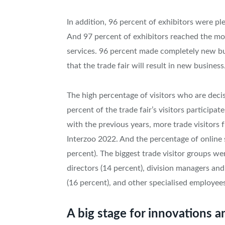
In addition, 96 percent of exhibitors were ple
And 97 percent of exhibitors reached the mos
services. 96 percent made completely new bus
that the trade fair will result in new business
The high percentage of visitors who are deci
percent of the trade fair’s visitors particip
with the previous years, more trade visitors
Interzoo 2022. And the percentage of online 
percent). The biggest trade visitor groups w
directors (14 percent), division managers a
(16 percent), and other specialised employees
A big stage for innovations a