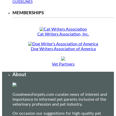
GUIDELINES
MEMBERSHIPS
Cat Writers Association, Inc.
Dog Writers Association of America
Vet Partners
About
Goodnewsforpets.com curates news of interest and
importance to informed pet parents inclusive of the
veterinary profession and pet industry.
On occasion our suggestions for high-quality pet