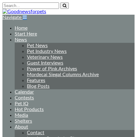
Navigate
Home
Start Here
News
Pet News
Pet Industry News
Veterinary News
Guest Interviews
Power of Pink Archives
Mordecai Siegal Columns Archive
Features
Blog Posts
Calendar
Contests
Pet IQ
Hot Products
Media
Shelters
About
Contact