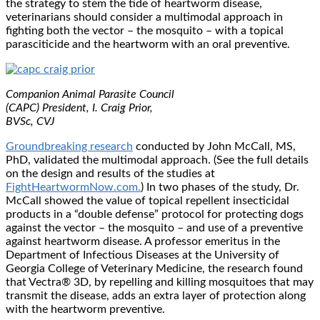
the strategy to stem the tide of heartworm disease,
veterinarians should consider a multimodal approach in
fighting both the vector – the mosquito – with a topical
parasciticide and the heartworm with an oral preventive.
Companion Animal Parasite Council
(CAPC) President, I. Craig Prior,
BVSc, CVJ
Groundbreaking research
conducted by John McCall, MS,
PhD, validated the multimodal approach. (See the full details
on the design and results of the studies at
FightHeartwormNow.com.
) In two phases of the study, Dr.
McCall showed the value of topical repellent insecticidal
products in a “double defense” protocol for protecting dogs
against the vector – the mosquito – and use of a preventive
against heartworm disease. A professor emeritus in the
Department of Infectious Diseases at the University of
Georgia College of Veterinary Medicine, the research found
that Vectra® 3D, by repelling and killing mosquitoes that may
transmit the disease, adds an extra layer of protection along
with the heartworm preventive.