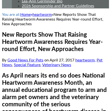
Lea-Ann Germinder Bio
2026 Sponsorship and Partner Guidelines
You are at:
Home
»
heartworm
»
New Reports Show That
Raising Heartworm Awareness Requires Year-round Effort,
New Approaches
New Reports Show That Raising
Heartworm Awareness Requires Year-
round Effort, New Approaches
By
Good News For Pets
on
April 27, 2017
heartworm
,
Pet
News
,
Special Feature
,
Veterinary News
As April nears its end so does National
Heartworm Awareness Month, an
annual educational program to arm and
alarm pet owners and the veterinary
community of the serious