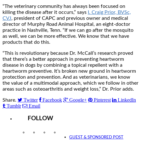
“The veterinary community has always been focused on
killing the disease after it occurs,” says
I. Craig Prior, BVSc,
CVJ
, president of CAPC and previous owner and medical
director of Murphy Road Animal Hospital, an eight-doctor
practice in Nashville, Tenn. “If we can go after the mosquito
as well, we can be more effective. We know that we have
products that do this.
“This is revolutionary because Dr. McCall’s research proved
that there’s a better approach in preventing heartworm
disease in dogs by combining a topical repellent with a
heartworm preventive. It’s broken new ground in heartworm
protection and prevention. And as veterinarians, we know
the value of a multimodal approach, which we follow in other
areas such as osteoarthritis and weight loss,” Dr. Prior adds.
Twitter
Facebook
Google+
Pinterest
LinkedIn
Share.
Tumblr
Email
FOLLOW
Instagram
Facebook
Twitter
YouTube
GUEST & SPONSORED POST