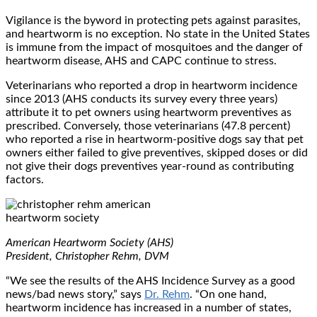
Vigilance is the byword in protecting pets against parasites,
and heartworm is no exception. No state in the United States
is immune from the impact of mosquitoes and the danger of
heartworm disease, AHS and CAPC continue to stress.
Veterinarians who reported a drop in heartworm incidence
since 2013 (AHS conducts its survey every three years)
attribute it to pet owners using heartworm preventives as
prescribed. Conversely, those veterinarians (47.8 percent)
who reported a rise in heartworm-positive dogs say that pet
owners either failed to give preventives, skipped doses or did
not give their dogs preventives year-round as contributing
factors.
American Heartworm Society (AHS)
President, Christopher Rehm, DVM
“We see the results of the AHS Incidence Survey as a good
news/bad news story,” says
Dr. Rehm
. “On one hand,
heartworm incidence has increased in a number of states,