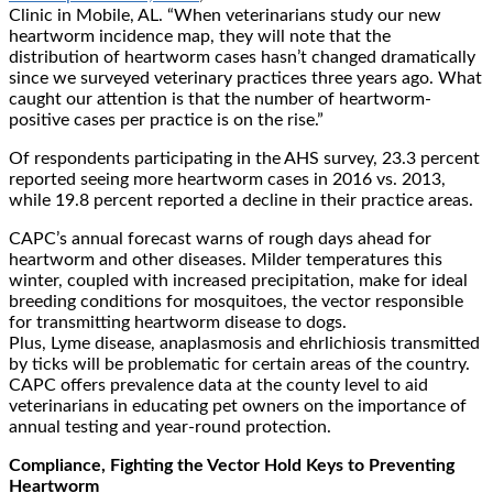
Clinic in Mobile, AL. “When veterinarians study our new
heartworm incidence map, they will note that the
distribution of heartworm cases hasn’t changed dramatically
since we surveyed veterinary practices three years ago. What
caught our attention is that the number of heartworm-
positive cases per practice is on the rise.”
Of respondents participating in the AHS survey, 23.3 percent
reported seeing more heartworm cases in 2016 vs. 2013,
while 19.8 percent reported a decline in their practice areas.
CAPC’s annual forecast warns of rough days ahead for
heartworm and other diseases. Milder temperatures this
winter, coupled with increased precipitation, make for ideal
breeding conditions for mosquitoes, the vector responsible
for transmitting heartworm disease to dogs.
Plus, Lyme disease, anaplasmosis and ehrlichiosis transmitted
by ticks will be problematic for certain areas of the country.
CAPC offers prevalence data at the county level to aid
veterinarians in educating pet owners on the importance of
annual testing and year-round protection.
Compliance, Fighting the Vector Hold Keys to Preventing
Heartworm