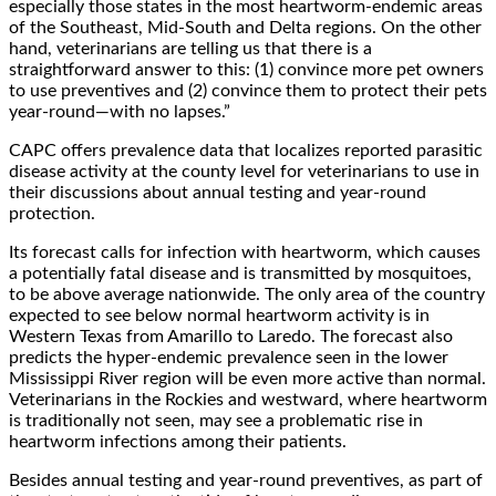
especially those states in the most heartworm-endemic areas
of the Southeast, Mid-South and Delta regions. On the other
hand, veterinarians are telling us that there is a
straightforward answer to this: (1) convince more pet owners
to use preventives and (2) convince them to protect their pets
year-round—with no lapses.”
CAPC offers prevalence data that localizes reported parasitic
disease activity at the county level for veterinarians to use in
their discussions about annual testing and year-round
protection.
Its forecast calls for infection with heartworm, which causes
a potentially fatal disease and is transmitted by mosquitoes,
to be above average nationwide. The only area of the country
expected to see below normal heartworm activity is in
Western Texas from Amarillo to Laredo. The forecast also
predicts the hyper-endemic prevalence seen in the lower
Mississippi River region will be even more active than normal.
Veterinarians in the Rockies and westward, where heartworm
is traditionally not seen, may see a problematic rise in
heartworm infections among their patients.
Besides annual testing and year-round preventives, as part of