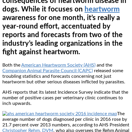
consequences of heartworm disease in
dogs. While it focuses on
heartworm
awareness for one month, it’s really a
year-round effort, accentuated by
reports and forecasts from two of the
industry’s leading organizations in the
fight against heartworm.
Both the
American Heartworm Society (AHS)
and the
Companion Animal Parasite Council (CAPC)
released some
troubling statistics and forecasts concerning not just
heartworm but other serious diseases inflicted by parasites.
AHS reports that its latest Incidence Survey indicate that the
number of positive cases per veterinary clinic continues to
inch upwards.
The
average number of dogs diagnosed per clinic in 2016 rose by
21.7 percent over 2013 numbers, according to AHS President
Christopher Rehm, DVM
, who also oversees the Rehm Animal