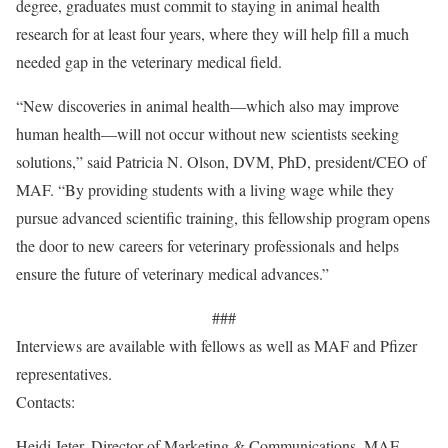
degree, graduates must commit to staying in animal health
research for at least four years, where they will help fill a much
needed gap in the veterinary medical field.
“New discoveries in animal health—which also may improve
human health—will not occur without new scientists seeking
solutions,” said Patricia N. Olson, DVM, PhD, president/CEO of
MAF. “By providing students with a living wage while they
pursue advanced scientific training, this fellowship program opens
the door to new careers for veterinary professionals and helps
ensure the future of veterinary medical advances.”
###
Interviews are available with fellows as well as MAF and Pfizer
representatives.
Contacts:
Heidi Jeter, Director of Marketing & Communications, MAF