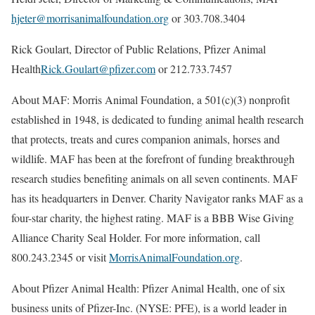
hjeter@morrisanimalfoundation.org
or 303.708.3404
Rick Goulart, Director of Public Relations, Pfizer Animal
Health
Rick.Goulart@pfizer.com
or 212.733.7457
About MAF: Morris Animal Foundation, a 501(c)(3) nonprofit
established in 1948, is dedicated to funding animal health research
that protects, treats and cures companion animals, horses and
wildlife. MAF has been at the forefront of funding breakthrough
research studies benefiting animals on all seven continents. MAF
has its headquarters in Denver. Charity Navigator ranks MAF as a
four-star charity, the highest rating. MAF is a BBB Wise Giving
Alliance Charity Seal Holder. For more information, call
800.243.2345 or visit
MorrisAnimalFoundation.org
.
About Pfizer Animal Health: Pfizer Animal Health, one of six
business units of Pfizer-Inc. (NYSE: PFE), is a world leader in