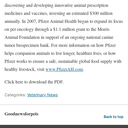
discovering and developing innovative animal prescription
medicines and vaccines, investing an estimated $300 million
annually. In 2007, Pfizer Animal Health began to expand its focus
on pet oncology through a $1.1 million grant to the Morris
Animal Foundation in support of an ongoing national canine
tumor biospecimen bank. For more information on how Pfizer
helps companion animals to live longer, healthier lives, or how
Pfizer works to ensure a safe, sustainable global food supply with
healthy livestock, visit
www.PfizerAH.com
.
Click here to download the PDF.
Categories:
Veterinary News
Goodnewsforpets
Back to top