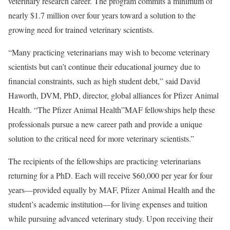
veterinary research career. The program commits a minimum of
nearly $1.7 million over four years toward a solution to the
growing need for trained veterinary scientists.
“Many practicing veterinarians may wish to become veterinary
scientists but can’t continue their educational journey due to
financial constraints, such as high student debt,” said David
Haworth, DVM, PhD, director, global alliances for Pfizer Animal
Health. “The Pfizer Animal Health”MAF fellowships help these
professionals pursue a new career path and provide a unique
solution to the critical need for more veterinary scientists.”
The recipients of the fellowships are practicing veterinarians
returning for a PhD. Each will receive $60,000 per year for four
years—provided equally by MAF, Pfizer Animal Health and the
student’s academic institution—for living expenses and tuition
while pursuing advanced veterinary study. Upon receiving their