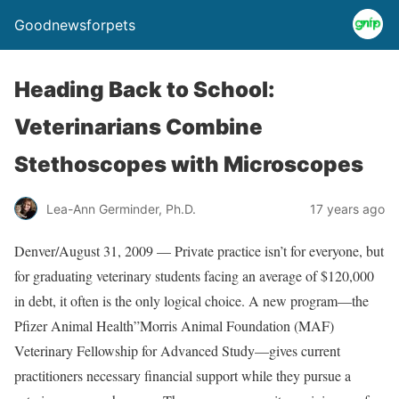
Goodnewsforpets
Heading Back to School:
Veterinarians Combine
Stethoscopes with Microscopes
Lea-Ann Germinder, Ph.D.
17 years ago
Denver/August 31, 2009 — Private practice isn’t for everyone, but
for graduating veterinary students facing an average of $120,000
in debt, it often is the only logical choice. A new program—the
Pfizer Animal Health”Morris Animal Foundation (MAF)
Veterinary Fellowship for Advanced Study—gives current
practitioners necessary financial support while they pursue a