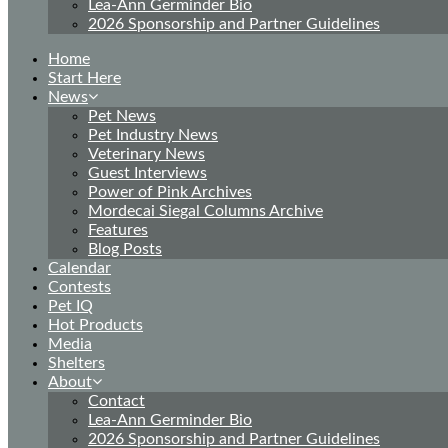
Lea-Ann Germinder Bio
2026 Sponsorship and Partner Guidelines
Home
Start Here
News
Pet News
Pet Industry News
Veterinary News
Guest Interviews
Power of Pink Archives
Mordecai Siegal Columns Archive
Features
Blog Posts
Calendar
Contests
Pet IQ
Hot Products
Media
Shelters
About
Contact
Lea-Ann Germinder Bio
2026 Sponsorship and Partner Guidelines