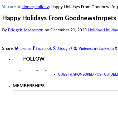
You are at:
Home
»
Holiday
»
Happy Holidays From Goodnewsfor
Happy Holidays From Goodnewsforpets
By
Bridgett Masterson
on
December 20, 2023
Holiday
,
Holiday
Twitter
Facebook
Google+
Pinterest
LinkedIn
Share.
FOLLOW
Instagram
Facebook
Twitter
YouTube
GUEST & SPONSORED POST GUIDEL
MEMBERSHIPS