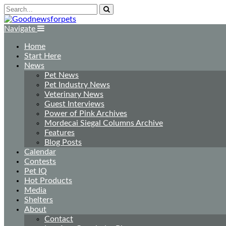
Navigate
Home
Start Here
News
Pet News
Pet Industry News
Veterinary News
Guest Interviews
Power of Pink Archives
Mordecai Siegal Columns Archive
Features
Blog Posts
Calendar
Contests
Pet IQ
Hot Products
Media
Shelters
About
Contact