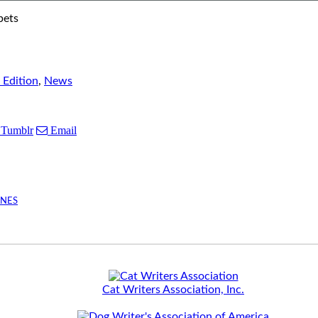
pets
 Edition
,
News
Tumblr
Email
INES
Cat Writers Association, Inc.