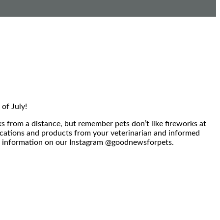
of July!
 from a distance, but remember pets don’t like fireworks at
dications and products from your veterinarian and informed
ore information on our Instagram @goodnewsforpets.