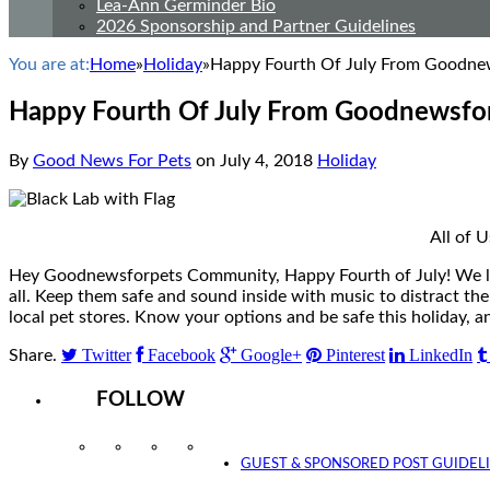
Lea-Ann Germinder Bio
2026 Sponsorship and Partner Guidelines
You are at:
Home
»
Holiday
»
Happy Fourth Of July From Goodnew
Happy Fourth Of July From Goodnewsfor
By
Good News For Pets
on
July 4, 2018
Holiday
All of 
Hey Goodnewsforpets Community, Happy Fourth of July! We love
all. Keep them safe and sound inside with music to distract th
local pet stores. Know your options and be safe this holiday
Twitter
Facebook
Google+
Pinterest
LinkedIn
Share.
FOLLOW
Instagram
Facebook
Twitter
YouTube
GUEST & SPONSORED POST GUIDEL