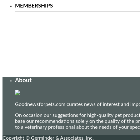
MEMBERSHIPS
About
Goodnewsforpets.com curates news of interest and import
On occasion our suggestions for high-quality pet produc
base our recommendations solely on the quality of the pr
to a veterinary professional about the needs of your sp
Copyright © Germinder & Associates, Inc.