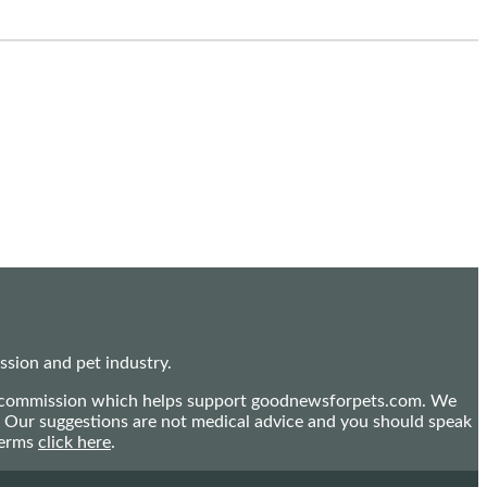
sion and pet industry.
mall commission which helps support goodnewsforpets.com. We
n. Our suggestions are not medical advice and you should speak
terms
click here
.