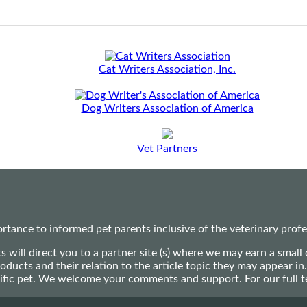
Cat Writers Association, Inc.
Dog Writers Association of America
Vet Partners
ance to informed pet parents inclusive of the veterinary profes
ts will direct you to a partner site (s) where we may earn a s
oducts and their relation to the article topic they may appear i
ecific pet. We welcome your comments and support. For our full 