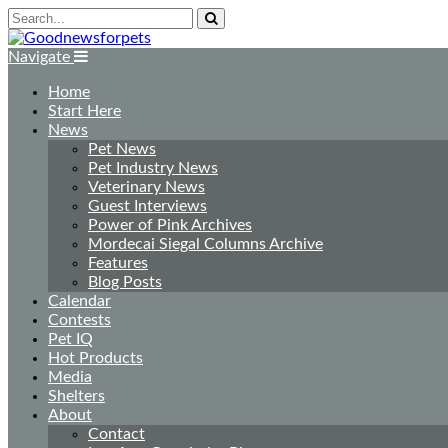
Navigate
Home
Start Here
News
Pet News
Pet Industry News
Veterinary News
Guest Interviews
Power of Pink Archives
Mordecai Siegal Columns Archive
Features
Blog Posts
Calendar
Contests
Pet IQ
Hot Products
Media
Shelters
About
Contact