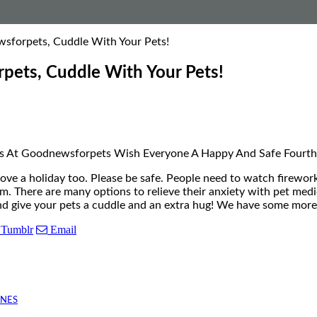
sforpets, Cuddle With Your Pets!
pets, Cuddle With Your Pets!
Us At Goodnewsforpets Wish Everyone A Happy And Safe Fourth 
 a holiday too. Please be safe. People need to watch fireworks
em. There are many options to relieve their anxiety with pet me
, and give your pets a cuddle and an extra hug! We have some m
Tumblr
Email
INES