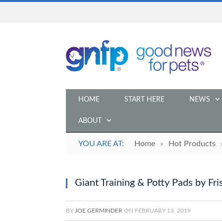
HOME
START HERE
NEWS
ABOUT
YOU ARE AT:
Home
»
Hot Products
Giant Training & Potty Pads by Fr
BY
JOE GERMINDER
ON
FEBRUARY 13, 2019