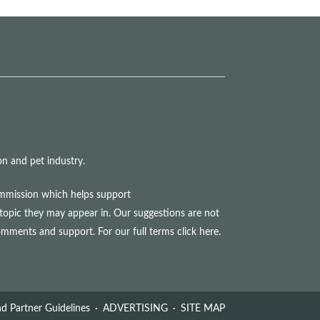
n and pet industry.
commission which helps support
topic they may appear in. Our suggestions are not
comments and support. For our full terms
click here
.
d Partner Guidelines
ADVERTISING
SITE MAP