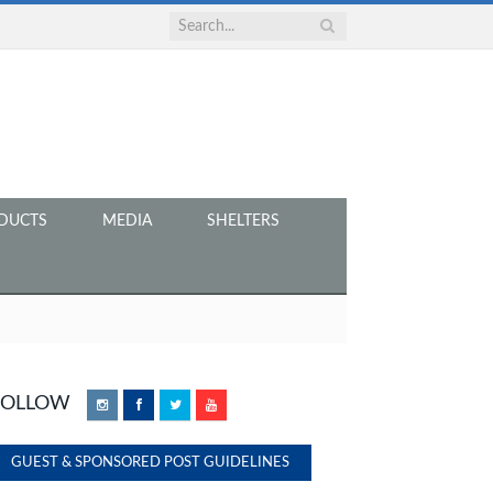
DUCTS
MEDIA
SHELTERS
FOLLOW
Instagram
Facebook
Twitter
YouTube
GUEST & SPONSORED POST GUIDELINES