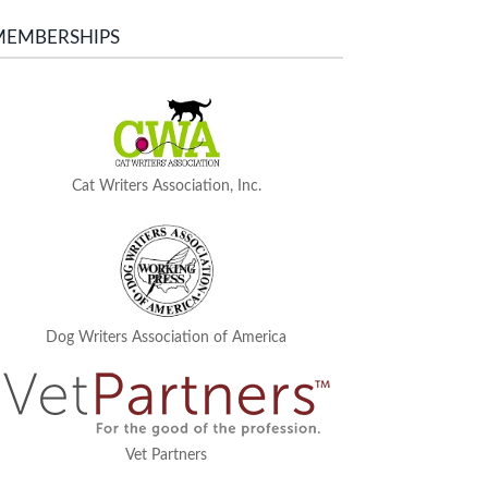
MEMBERSHIPS
Cat Writers Association, Inc.
Dog Writers Association of America
Vet Partners