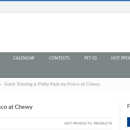
CALENDAR
CONTESTS
PET IQ
HOT PRO
»
Giant Training & Potty Pads by Frisco at Chewy
isco at Chewy
HOT PRODUCTS
,
PRODUCTS