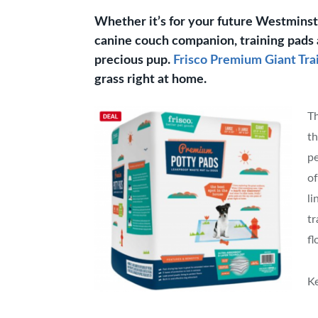
Whether it’s for your future Westmins
canine couch companion, training pads 
precious pup.
Frisco Premium Giant Tra
grass right at home.
Th
th
pe
of
li
tr
fl
Ke