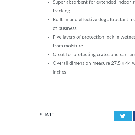
Super absorbent for extended indoor st
tracking
Built-in and effective dog attractant 
of business
Five layers of protection lock in wetnes
from moisture
Great for protecting crates and carrier
Overall dimension measure 27.5 x 44 
inches
Twi
SHARE.