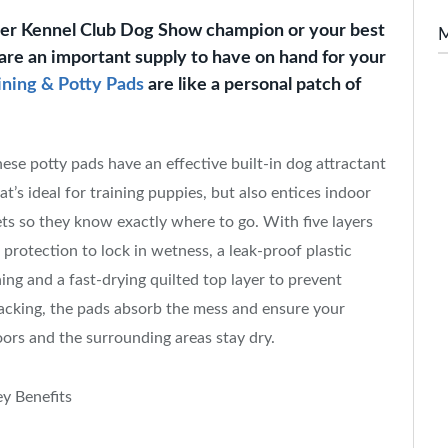
ter Kennel Club Dog Show champion or your best
are an important supply to have on hand for your
ining & Potty Pads
are like a personal patch of
ese potty pads have an effective built-in dog attractant
at’s ideal for training puppies, but also entices indoor
ts so they know exactly where to go. With five layers
 protection to lock in wetness, a leak-proof plastic
ning and a fast-drying quilted top layer to prevent
acking, the pads absorb the mess and ensure your
oors and the surrounding areas stay dry.
y Benefits