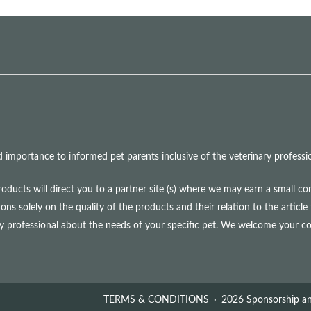
mportance to informed pet parents inclusive of the veterinary professio
roducts will direct you to a partner site (s) where we may earn a small 
olely on the quality of the products and their relation to the article 
ry professional about the needs of your specific pet. We welcome your 
TERMS & CONDITIONS
2026 Sponsorship an