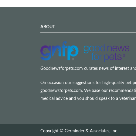
ABOUT
Goodnewsforpets.com curates news of interest and i
On occasion our suggestions for high-quality pet p
goodnewsforpets.com. We base our recommendations s
medical advice and you should speak to a veterina
Copyright © Germinder & Associates, Inc.