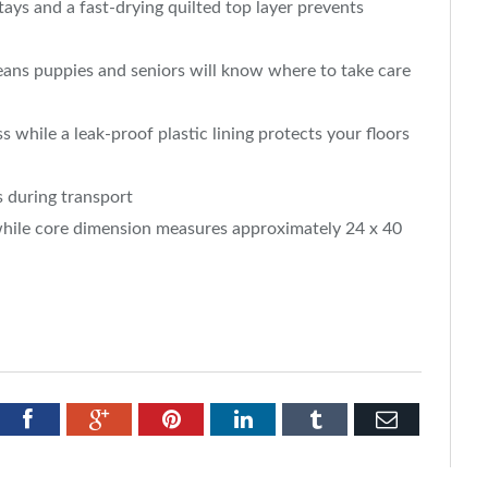
ays and a fast-drying quilted top layer prevents
means puppies and seniors will know where to take care
s while a leak-proof plastic lining protects your floors
s during transport
while core dimension measures approximately 24 x 40
tter
Facebook
Google+
Pinterest
LinkedIn
Tumblr
Email