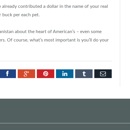
 already contributed a dollar in the name of your real
r buck per each pet.
nistan about the heart of American’s – even some
rs. Of course, what’s most important is you’ll do your
tter
Facebook
Google+
Pinterest
LinkedIn
Tumblr
Email