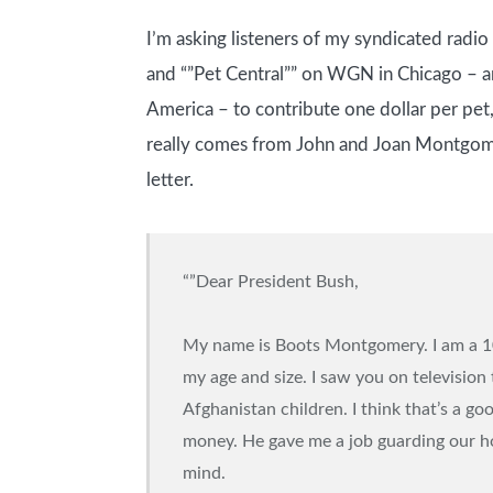
I’m asking listeners of my syndicated radi
and “”Pet Central”” on WGN in Chicago –
America – to contribute one dollar per pet,
really comes from John and Joan Montgomer
letter.
“”Dear President Bush,
My name is Boots Montgomery. I am a 10-
my age and size. I saw you on television
Afghanistan children. I think that’s a g
money. He gave me a job guarding our hou
mind.