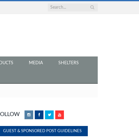
DUCTS
MEDIA
SHELTERS
FOLLOW
Instagram
Facebook
Twitter
YouTube
GUEST & SPONSORED POST GUIDELINES