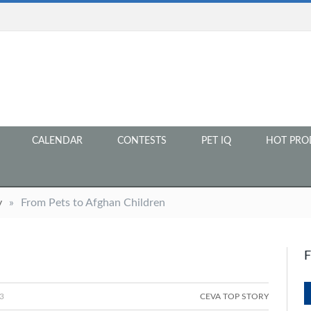
CALENDAR
CONTESTS
PET IQ
HOT PRO
y
»
From Pets to Afghan Children
3
CEVA TOP STORY