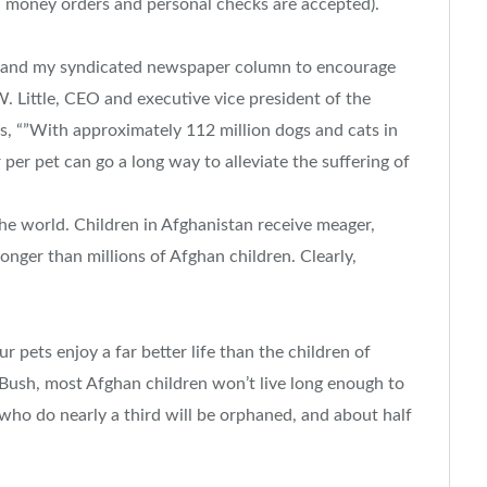
 money orders and personal checks are accepted).
” and my syndicated newspaper column to encourage
. Little, CEO and executive vice president of the
s, “”With approximately 112 million dogs and cats in
 per pet can go a long way to alleviate the suffering of
the world. Children in Afghanistan receive meager,
onger than millions of Afghan children. Clearly,
ur pets enjoy a far better life than the children of
Bush, most Afghan children won’t live long enough to
 who do nearly a third will be orphaned, and about half