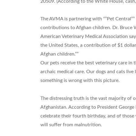
20509. (According to the White House, cash,
The AVMA is partnering with “”Pet Central”
contributions to Afghan children. Dr. Bruce W
American Veterinary Medical Association say
the United States, a contribution of $1 dollar
Afghan children.””
Our pets receive the best veterinary care in 
archaic medical care. Our dogs and cats live l
something is wrong with this picture.
The distressing truth is the vast majority of o
Afghanistan. According to President George 
celebrate their fourth birthday, and of those
will suffer from malnutrition.