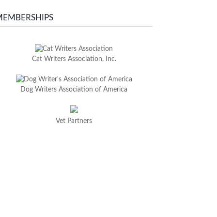
MEMBERSHIPS
Cat Writers Association, Inc.
Dog Writers Association of America
Vet Partners