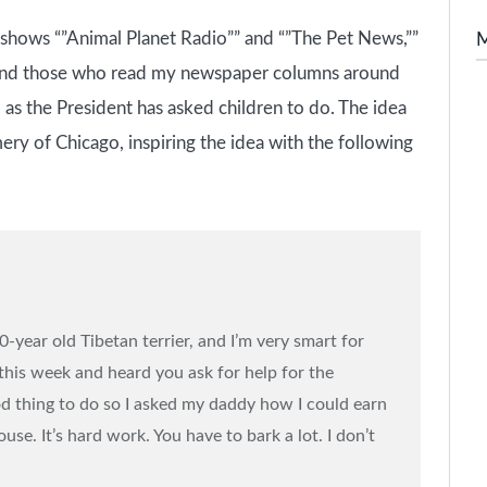
o shows “”Animal Planet Radio”” and “”The Pet News,””
 and those who read my newspaper columns around
 as the President has asked children to do. The idea
y of Chicago, inspiring the idea with the following
year old Tibetan terrier, and I’m very smart for
 this week and heard you ask for help for the
ood thing to do so I asked my daddy how I could earn
se. It’s hard work. You have to bark a lot. I don’t