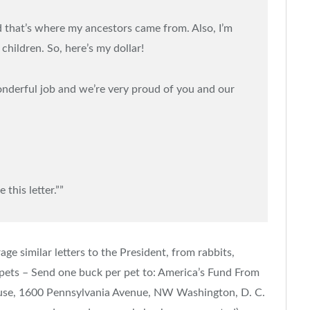
d that’s where my ancestors came from. Also, I’m
children. So, here’s my dollar!
onderful job and we’re very proud of you and our
 this letter.””
ge similar letters to the President, from rabbits,
 of pets – Send one buck per pet to: America’s Fund From
ouse, 1600 Pennsylvania Avenue, NW Washington, D. C.