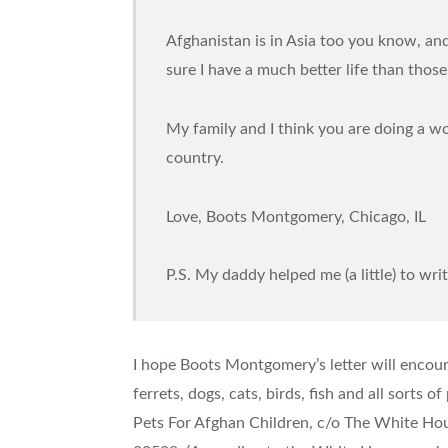
Afghanistan is in Asia too you know, an
sure I have a much better life than those 
My family and I think you are doing a w
country.
Love, Boots Montgomery, Chicago, IL
P.S. My daddy helped me (a little) to write
I hope Boots Montgomery’s letter will encoura
ferrets, dogs, cats, birds, fish and all sorts
Pets For Afghan Children, c/o The White H