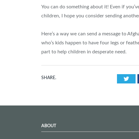
You can do something about it! Even if you’ve
children, I hope you consider sending anothe
Here’s a way we can send a message to Afgha
who’s kids happen to have four legs or feathe
part to help children in desperate need.
Twi
SHARE.
ABOUT