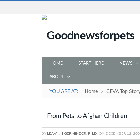
HOME
START HERE
NEWS
ABOUT
YOU ARE AT:
Home
»
CEVA Top Stor
From Pets to Afghan Children
BY
LEA-ANN GERMINDER, PH.D.
ON
DECEMBER 12, 200