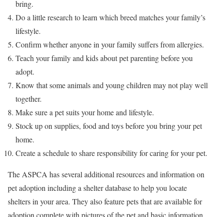
bring.
Do a little research to learn which breed matches your family’s
lifestyle.
Confirm whether anyone in your family suffers from allergies.
Teach your family and kids about pet parenting before you
adopt.
Know that some animals and young children may not play well
together.
Make sure a pet suits your home and lifestyle.
Stock up on supplies, food and toys before you bring your pet
home.
Create a schedule to share responsibility for caring for your pet.
The ASPCA has several additional resources and information on
pet adoption including a shelter database to help you locate
shelters in your area. They also feature pets that are available for
adoption complete with pictures of the pet and basic information