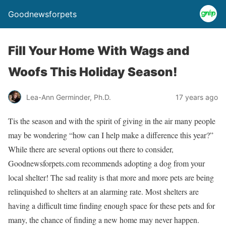
Goodnewsforpets
Fill Your Home With Wags and
Woofs This Holiday Season!
Lea-Ann Germinder, Ph.D.
17 years ago
Tis the season and with the spirit of giving in the air many people
may be wondering “how can I help make a difference this year?”
While there are several options out there to consider,
Goodnewsforpets.com recommends adopting a dog from your
local shelter! The sad reality is that more and more pets are being
relinquished to shelters at an alarming rate. Most shelters are
having a difficult time finding enough space for these pets and for
many, the chance of finding a new home may never happen.