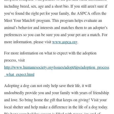
including breed, sex, age and a short bio. If you still aren’t sure if
you’ve found the right pet for your family, the ASPCA offers the
Meet Your Match® program. This program helps evaluate an
animal’s behavior and interests and matches them to an adopter’s
preferences so you can be sure you and your pet are a match. For
more information, please visit
www.aspca.org
.
For more information on what to expect with the adoption
process, visit
http://www.humanesociety.org/issues/adopt/tips/adoption_process
_what_expect.html
Adopting a dog can not only help save their life, it will
undoubtedly provide you and your family with years of friendship
and love. So bring home the gift that keeps on giving! Visit your
local shelter and help make a difference in the life of a dog today.
We hope your holiday season is filled with peace, joy and of