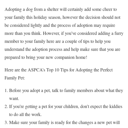
Adopting a dog from a shelter will certainly add some cheer to
your family this holiday season, however the decision should not
be considered lightly and the process of adoption may require
more than you think. However, if you’ve considered adding a furry
member to your family here are a couple of tips to help you
understand the adoption process and help make sure that you are
prepared to bring your new companion home!
Here are the ASPCA’s Top 10 Tips for Adopting the Perfect
Family Pet:
Before you adopt a pet, talk to family members about what they
want.
If you’re getting a pet for your children, don’t expect the kiddies
to do all the work.
Make sure your family is ready for the changes a new pet will