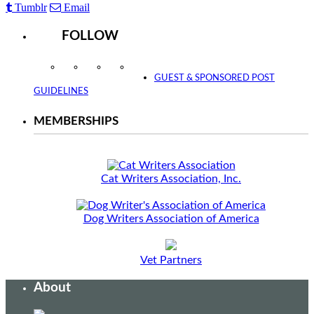
Tumblr
Email
FOLLOW
Instagram
Facebook
Twitter
YouTube
GUEST & SPONSORED POST
GUIDELINES
MEMBERSHIPS
Cat Writers Association, Inc.
Dog Writers Association of America
Vet Partners
About