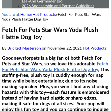
Lea-Ann Germinder Bio
2026 Sponsorship and Partner Guidelines
You are at:
Home
»
Hot Products
»
Fetch For Pets Star Wars
Yoda Plush Flattie Dog Toy
Fetch For Pets Star Wars Yoda Plush
Flattie Dog Toy
By
Bridgett Masterson
on
November 22, 2021
Hot Products
Goodnewsforpets is a big fan of both Fetch For
Pets and Star Wars, so we love this adorable
Fetch
For Pets Star Wars Yoda Plush Flattie Dog Toy.
This
stuffing-free, plush toy is cuddly enough for nap
time while being entertaining due to its noise-
making squeaker. Plus, you won’t find any choking
hazards with this toy—each feature is embroidered
instead of having hard plastic or sharp edges,
making it safe for dogs of all sizes. Your pup will
enjoy this fun toy and you can continue to indulge