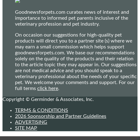
Goodnewsforpets.com curates news of interest and
importance to informed pet parents inclusive of the
veterinary profession and pet industry.
On occasion our suggestions for high-quality pet
products will direct you to a partner site (s) where we
may earn a small commission which helps support
goodnewsforpets.com. We base our recommendations
solely on the quality of the products and their relation
to the article topic they may appear in. Our suggestions
are not medical advice and you should speak to a
veterinary professional about the needs of your specific
pet. We welcome your comments and support. For our
full terms
click here
.
Copyright © Germinder & Associates, Inc.
TERMS & CONDITIONS
2026 Sponsorship and Partner Guidelines
ADVERTISING
SITE MAP