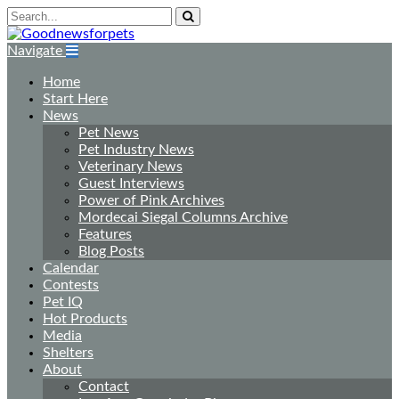
Navigate
Home
Start Here
News
Pet News
Pet Industry News
Veterinary News
Guest Interviews
Power of Pink Archives
Mordecai Siegal Columns Archive
Features
Blog Posts
Calendar
Contests
Pet IQ
Hot Products
Media
Shelters
About
Contact