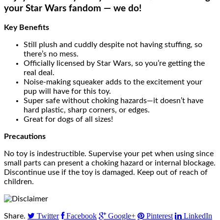
your Star Wars fandom — we do!
Key Benefits
Still plush and cuddly despite not having stuffing, so
there’s no mess.
Officially licensed by Star Wars, so you’re getting the
real deal.
Noise-making squeaker adds to the excitement your
pup will have for this toy.
Super safe without choking hazards—it doesn’t have
hard plastic, sharp corners, or edges.
Great for dogs of all sizes!
Precautions
No toy is indestructible. Supervise your pet when using since
small parts can present a choking hazard or internal blockage.
Discontinue use if the toy is damaged. Keep out of reach of
children.
Twitter
Facebook
Google+
Pinterest
LinkedIn
Share.