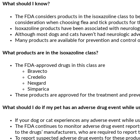
What should I know?
The FDA considers products in the isoxazoline class to be 
consideration when choosing flea and tick products for th
Isoxazoline products have been associated with neurologi
Although most dogs and cats haven’t had neurologic adver
Many products are available for prevention and control of 
What products are in the isoxazoline class?
The FDA-approved drugs in this class are
Bravecto
Credelio
Nexgard
Simparica
These products are approved for the treatment and prevent
What should I do if my pet has an adverse drug event while us
If your dog or cat experiences any adverse event while usi
The FDA continues to monitor adverse drug event reports
to the drugs’ manufacturers, who are required to report t
To report suspected adverse drug events for these produc