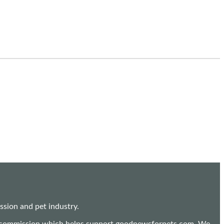
sion and pet industry.