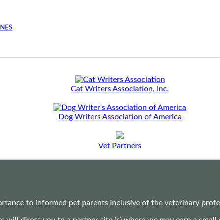
INES
Cat Writers Association, Inc.
Dog Writers Association of America
Vet Partners
ance to informed pet parents inclusive of the veterinary profes