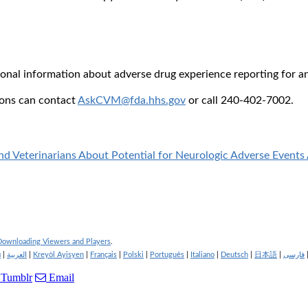
tional information about adverse drug experience reporting for a
ions can contact
AskCVM@fda.hhs.gov
or call 240-402-7002.
 Veterinarians About Potential for Neurologic Adverse Events 
 Downloading Viewers and Players
.
й
|
العربية
|
Kreyòl Ayisyen
|
Français
|
Polski
|
Português
|
Italiano
|
Deutsch
|
日本語
|
فارسی
Tumblr
Email