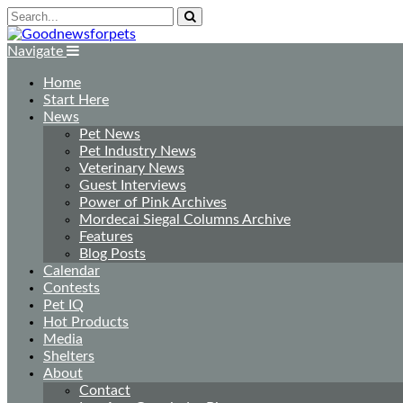
Navigate
Home
Start Here
News
Pet News
Pet Industry News
Veterinary News
Guest Interviews
Power of Pink Archives
Mordecai Siegal Columns Archive
Features
Blog Posts
Calendar
Contests
Pet IQ
Hot Products
Media
Shelters
About
Contact