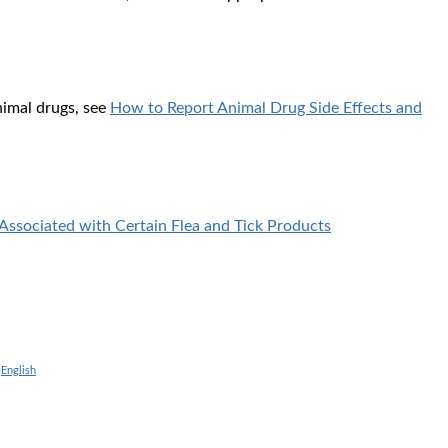
nimal drugs, see
How to Report Animal Drug Side Effects and
Associated with Certain Flea and Tick Products
|
English