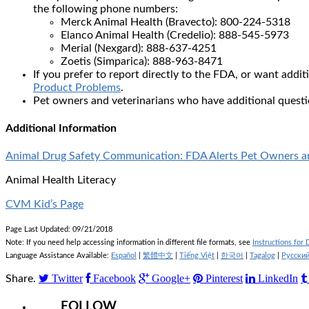
the following phone numbers:
Merck Animal Health (Bravecto): 800-224-5318
Elanco Animal Health (Credelio): 888-545-5973
Merial (Nexgard): 888-637-4251
Zoetis (Simparica): 888-963-8471
If you prefer to report directly to the FDA, or want addi
Product Problems
.
Pet owners and veterinarians who have additional quest
Additional Information
Animal Drug Safety Communication: FDA Alerts Pet Owners and
Animal Health Literacy
CVM Kid’s Page
Page Last Updated: 09/21/2018
Note: If you need help accessing information in different file formats, see
Instructions for
Language Assistance Available:
Español
|
繁體中文
|
Tiếng Việt
|
한국어
|
Tagalog
|
Русски
Twitter
Facebook
Google+
Pinterest
LinkedIn
Share.
FOLLOW