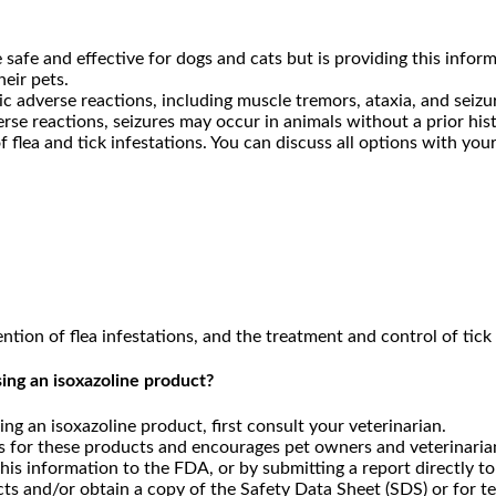
safe and effective for dogs and cats but is providing this infor
eir pets.
c adverse reactions, including muscle tremors, ataxia, and seizu
se reactions, seizures may occur in animals without a prior hist
flea and tick infestations. You can discuss all options with your
ion of flea infestations, and the treatment and control of tick 
ing an isoxazoline product?
ng an isoxazoline product, first consult your veterinarian.
 for these products and encourages pet owners and veterinarians
his information to the FDA, or by submitting a report directly t
ts and/or obtain a copy of the Safety Data Sheet (SDS) or for t