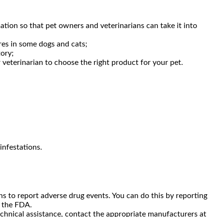
mation so that pet owners and veterinarians can take it into
res in some dogs and cats;
ory;
 veterinarian to choose the right product for your pet.
infestations.
 to report adverse drug events. You can do this by reporting
o the FDA.
echnical assistance, contact the appropriate manufacturers at