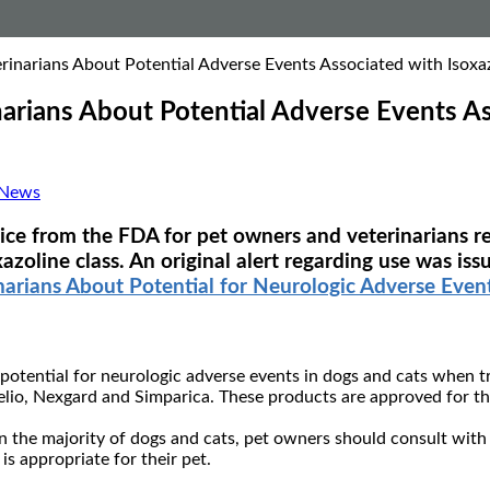
inarians About Potential Adverse Events Associated with Isoxaz
arians About Potential Adverse Events Ass
 News
rvice from the FDA for pet owners and veterinarians r
xazoline class. An original alert regarding use was i
rians About Potential for Neurologic Adverse Events
otential for neurologic adverse events in dogs and cats when tre
lio, Nexgard and Simparica. These products are approved for the
the majority of dogs and cats, pet owners should consult with th
s appropriate for their pet.