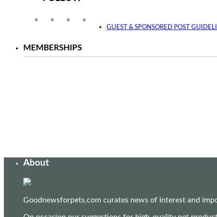
Instagram
Facebook
Twitter
YouTube
GUEST & SPONSORED POST GUIDEL
MEMBERSHIPS
About
Goodnewsforpets.com curates news of interest and import