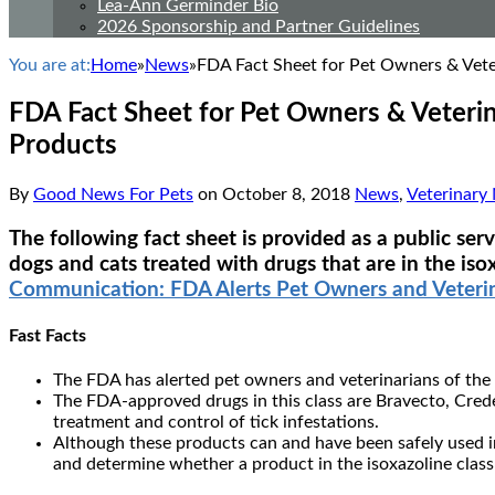
Lea-Ann Germinder Bio
2026 Sponsorship and Partner Guidelines
You are at:
Home
»
News
»
FDA Fact Sheet for Pet Owners & Veter
FDA Fact Sheet for Pet Owners & Veterin
Products
By
Good News For Pets
on
October 8, 2018
News
,
Veterinary
The following fact sheet is provided as a public se
dogs and cats treated with drugs that are in the iso
Communication: FDA Alerts Pet Owners and Veterina
Fast Facts
The FDA has alerted pet owners and veterinarians of the p
The FDA-approved drugs in this class are Bravecto, Crede
treatment and control of tick infestations.
Although these products can and have been safely used in 
and determine whether a product in the isoxazoline class i