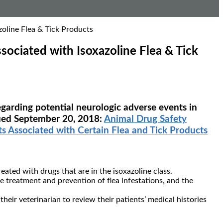
oline Flea & Tick Products
ociated with Isoxazoline Flea & Tick
egarding potential neurologic adverse events in
ssued September 20, 2018:
Animal Drug Safety
 Associated with Certain Flea and Tick Products
ated with drugs that are in the isoxazoline class.
 treatment and prevention of flea infestations, and the
eir veterinarian to review their patients’ medical histories