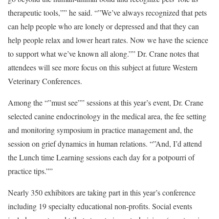
therapeutic tools,”” he said. “”We’ve always recognized that pets
can help people who are lonely or depressed and that they can
help people relax and lower heart rates. Now we have the science
to support what we’ve known all along.”” Dr. Crane notes that
attendees will see more focus on this subject at future Western
Veterinary Conferences.
Among the “”must see”” sessions at this year’s event, Dr. Crane
selected canine endocrinology in the medical area, the fee setting
and monitoring symposium in practice management and, the
session on grief dynamics in human relations. “”And, I’d attend
the Lunch time Learning sessions each day for a potpourri of
practice tips.””
Nearly 350 exhibitors are taking part in this year’s conference
including 19 specialty educational non-profits. Social events