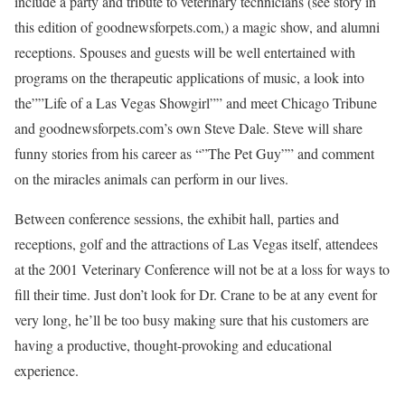
include a party and tribute to veterinary technicians (see story in
this edition of goodnewsforpets.com,) a magic show, and alumni
receptions. Spouses and guests will be well entertained with
programs on the therapeutic applications of music, a look into
the””Life of a Las Vegas Showgirl”” and meet Chicago Tribune
and goodnewsforpets.com’s own Steve Dale. Steve will share
funny stories from his career as “”The Pet Guy”” and comment
on the miracles animals can perform in our lives.
Between conference sessions, the exhibit hall, parties and
receptions, golf and the attractions of Las Vegas itself, attendees
at the 2001 Veterinary Conference will not be at a loss for ways to
fill their time. Just don’t look for Dr. Crane to be at any event for
very long, he’ll be too busy making sure that his customers are
having a productive, thought-provoking and educational
experience.