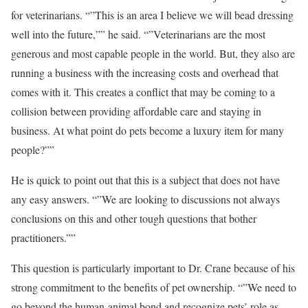
for veterinarians. “”This is an area I believe we will bead dressing
well into the future,”” he said. “”Veterinarians are the most
generous and most capable people in the world. But, they also are
running a business with the increasing costs and overhead that
comes with it. This creates a conflict that may be coming to a
collision between providing affordable care and staying in
business. At what point do pets become a luxury item for many
people?””
He is quick to point out that this is a subject that does not have
any easy answers. “”We are looking to discussions not always
conclusions on this and other tough questions that bother
practitioners.””
This question is particularly important to Dr. Crane because of his
strong commitment to the benefits of pet ownership. “”We need to
go beyond the human-animal bond and recognize pets’ role as