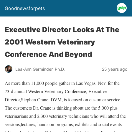
Goodnewsforpets
Executive Director Looks At The
2001 Western Veterinary
Conference And Beyond
Lea-Ann Germinder, Ph.D.
25 years ago
As more than 11,000 people gather in Las Vegas, Nev. for the
73rd annual Western Veterinary Conference, Executive
Director,Stephen Crane, DVM, is focused on customer service.
The customers Dr. Crane is thinking about are the 5,000 plus
veterinarians and 2,300 veterinary technicians who will attend the
sessions,lectures, hands on programs, exhibits and social events