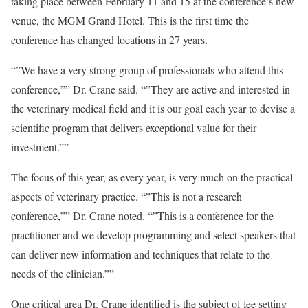
taking place between February 11 and 15 at the conference’s new
venue, the MGM Grand Hotel. This is the first time the
conference has changed locations in 27 years.
“”We have a very strong group of professionals who attend this
conference,”” Dr. Crane said. “”They are active and interested in
the veterinary medical field and it is our goal each year to devise a
scientific program that delivers exceptional value for their
investment.””
The focus of this year, as every year, is very much on the practical
aspects of veterinary practice. “”This is not a research
conference,”” Dr. Crane noted. “”This is a conference for the
practitioner and we develop programming and select speakers that
can deliver new information and techniques that relate to the
needs of the clinician.””
One critical area Dr. Crane identified is the subject of fee setting