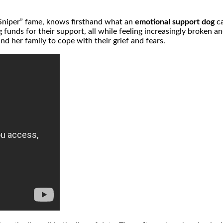
 Sniper” fame, knows firsthand what an
emotional support dog
ca
ng funds for their support, all while feeling increasingly broken
d her family to cope with their grief and fears.