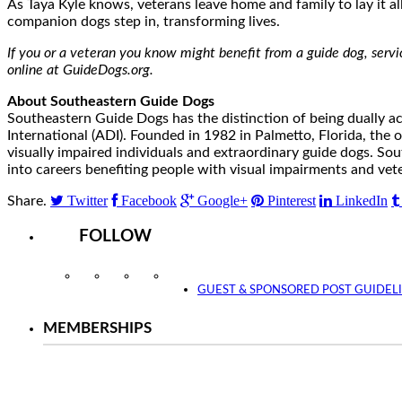
As
Taya Kyle
knows, veterans leave home and family to lay it all 
companion dogs step in, transforming lives.
If you or a veteran you know might benefit from a guide dog, serv
online at GuideDogs.org.
About Southeastern Guide Dogs
Southeastern Guide Dogs has the distinction of being dually a
International (ADI). Founded in 1982 in
Palmetto, Florida
, the 
visually impaired individuals and extraordinary guide dogs. S
into careers benefiting people with visual impairments and vete
Twitter
Facebook
Google+
Pinterest
LinkedIn
Share.
FOLLOW
Instagram
Facebook
Twitter
YouTube
GUEST & SPONSORED POST GUIDEL
MEMBERSHIPS