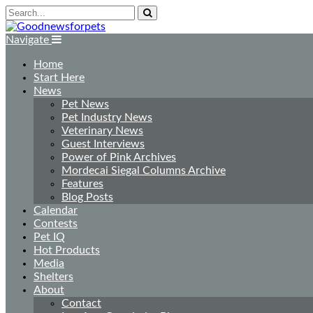
Navigate
Home
Start Here
News
Pet News
Pet Industry News
Veterinary News
Guest Interviews
Power of Pink Archives
Mordecai Siegal Columns Archive
Features
Blog Posts
Calendar
Contests
Pet IQ
Hot Products
Media
Shelters
About
Contact