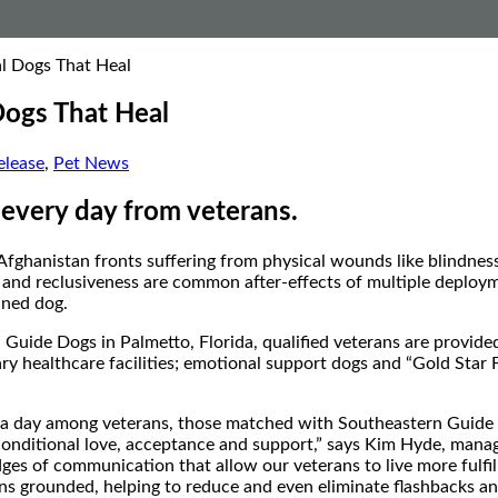
al Dogs That Heal
Dogs That Heal
lease
,
Pet News
 every day from veterans.
Afghanistan
fronts suffering from physical wounds like blindness, 
 and reclusiveness are common after-effects of multiple deployment
ined dog.
n Guide Dogs in
Palmetto, Florida
, qualified veterans are provid
tary healthcare facilities; emotional support dogs and “Gold Star 
es a day among veterans, those matched with Southeastern Guide
conditional love, acceptance and support,” says
Kim Hyde
, manag
ges of communication that allow our veterans to live more fulfill
s grounded, helping to reduce and even eliminate flashbacks and