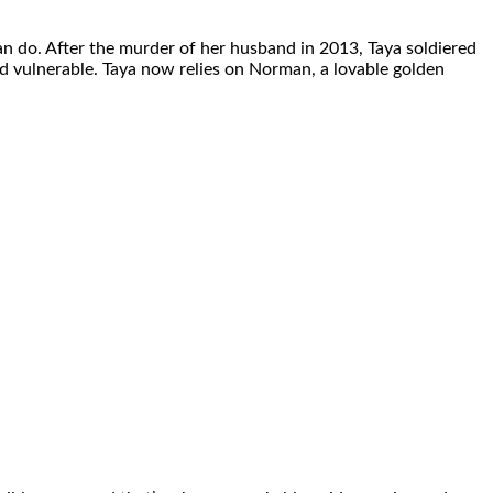
n do. After the murder of her husband in 2013, Taya soldiered
 and vulnerable. Taya now relies on Norman, a lovable golden