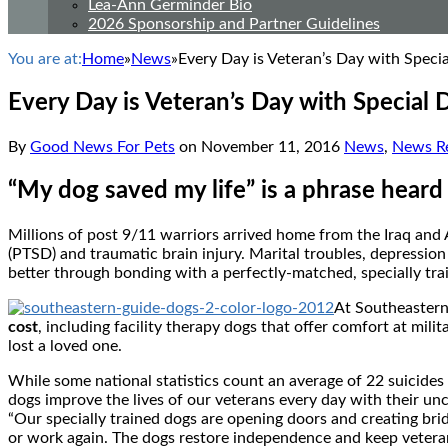
Lea-Ann Germinder Bio
2026 Sponsorship and Partner Guidelines
You are at:
Home
»
News
»
Every Day is Veteran’s Day with Speci
Every Day is Veteran’s Day with Special 
By
Good News For Pets
on
November 11, 2016
News
,
News Re
“My dog saved my life” is a phrase heard
Millions of post 9/11 warriors arrived home from the
Iraq
and
(PTSD) and traumatic brain injury. Marital troubles, depression
better through bonding with a perfectly-matched, specially tra
At Southeaster
cost
, including facility therapy dogs that offer comfort at mili
lost a loved one.
While some national statistics count an average of 22 suicid
dogs improve the lives of our veterans every day with their un
“Our specially trained dogs are opening doors and creating brid
or work again. The dogs restore independence and keep veteran