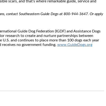
visible scars, and that’s where remarkable guide, service and
terans, contact Southeastern Guide Dogs at 800-944-3647. Or apply
nternational Guide Dog Federation (IGDF) and Assistance Dogs
vior research to create and nurture partnerships between
he U.S. and continues to place more than 100 dogs each year
and receives no government funding.
www.GuideDogs.org