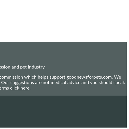
sion and pet industry.
mall commission which helps support goodnewsforpets.com. We
n. Our suggestions are not medical advice and you should speak
terms
click here
.