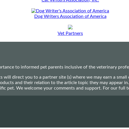
Cat Writers Association, Inc.
Dog Writers Association of America
Vet Partners
ance to informed pet parents inclusive of the veterinary profes
ts will direct you to a partner site (s) where we may earn a s
oducts and their relation to the article topic they may appear i
ecific pet. We welcome your comments and support. For our full 