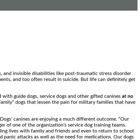
and invisible disabilities like post-traumatic stress disorder
s, and too often result in suicide. But life can definitely get
ed with guide dogs, service dogs and other gifted canines
at no
Family” dogs that lessen the pain for military families that have
 Dogs’ canines are enjoying a much different outcome. “Our
er of one of the organization’s service dog training teams.
ing lives with family and friends and even to return to school
 panic attacks as well as the need for medications. Our dogs