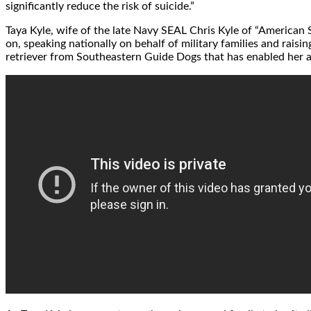
significantly reduce the risk of suicide.”
Taya Kyle
, wife of the late Navy SEAL Chris Kyle of “American
on, speaking nationally on behalf of military families and raisi
retriever from Southeastern Guide Dogs that has enabled her an