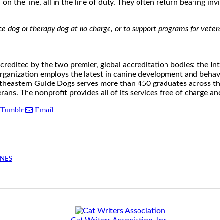
on the line, all in the line of duty. They often return bearing in
ice dog or therapy dog at no charge, or to support programs for ve
ccredited by the two premier, global accreditation bodies: the I
organization employs the latest in canine development and beha
outheastern Guide Dogs serves more than 450 graduates across t
rans. The nonprofit provides all of its services free of charge 
Tumblr
Email
INES