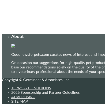
About
Goodnewsforpets.com curates news of interest and import
On occasion our suggestions for high-quality pet produc
base our recommendations solely on the quality of the pr
to a veterinary professional about the needs of your sp
Copyright © Germinder & Associates, Inc.
TERMS & CONDITIONS
2026 Sponsorship and Partner Guidelines
ADVERTISING
SITE MAP