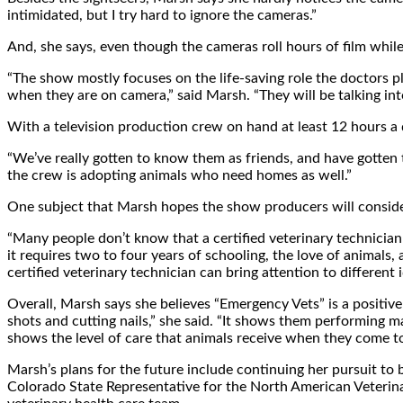
intimidated, but I try hard to ignore the cameras.”
And, she says, even though the cameras roll hours of film while
“The show mostly focuses on the life-saving role the doctors pl
when they are on camera,” said Marsh. “They will be talking int
With a television production crew on hand at least 12 hours a 
“We’ve really gotten to know them as friends, and have gotten 
the crew is adopting animals who need homes as well.”
One subject that Marsh hopes the show producers will consider a
“Many people don’t know that a certified veterinary technician 
it requires two to four years of schooling, the love of animals,
certified veterinary technician can bring attention to differen
Overall, Marsh says she believes “Emergency Vets” is a positive 
shots and cutting nails,” she said. “It shows them performing ma
shows the level of care that animals receive when they come to 
Marsh’s plans for the future include continuing her pursuit to be
Colorado State Representative for the North American Veterinar