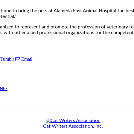
ue to bring the pets at Alameda East Animal Hospital the best ca
ential.”
anized to represent and promote the profession of veterinary t
 with other allied professional organizations for the competent
Tumblr
Email
INES
Cat Writers Association, Inc.