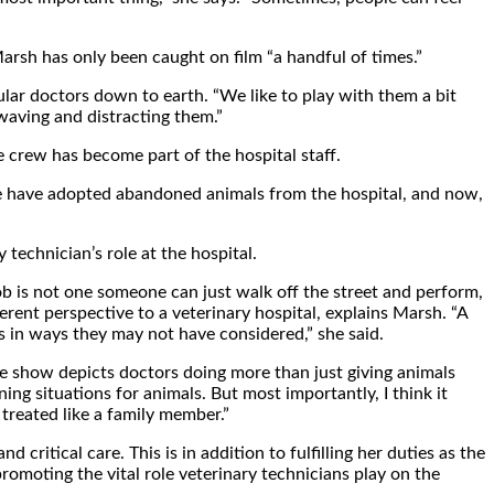
Marsh has only been caught on film “a handful of times.”
ular doctors down to earth. “We like to play with them a bit
 waving and distracting them.”
 crew has become part of the hospital staff.
ere have adopted abandoned animals from the hospital, and now,
technician’s role at the hospital.
job is not one someone can just walk off the street and perform,
ferent perspective to a veterinary hospital, explains Marsh. “A
ns in ways they may not have considered,” she said.
 the show depicts doctors doing more than just giving animals
ing situations for animals. But most importantly, I think it
treated like a family member.”
critical care. This is in addition to fulfilling her duties as the
romoting the vital role veterinary technicians play on the