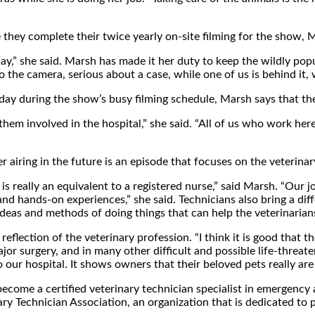
 they complete their twice yearly on-site filming for the show, 
ay,” she said. Marsh has made it her duty to keep the wildly pop
o the camera, serious about a case, while one of us is behind it,
day during the show’s busy filming schedule, Marsh says that the
them involved in the hospital,” she said. “All of us who work h
iring in the future is an episode that focuses on the veterinary 
is really an equivalent to a registered nurse,” said Marsh. “Our 
 and hands-on experiences,” she said. Technicians also bring a dif
t ideas and methods of doing things that can help the veterinaria
reflection of the veterinary profession. “I think it is good that
jor surgery, and in many other difficult and possible life-threaten
our hospital. It shows owners that their beloved pets really are 
come a certified veterinary technician specialist in emergency and 
y Technician Association, an organization that is dedicated to p