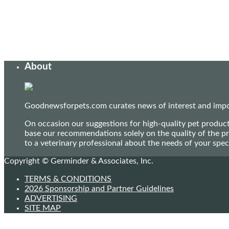
About
Goodnewsforpets.com curates news of interest and import
On occasion our suggestions for high-quality pet produc
base our recommendations solely on the quality of the pr
to a veterinary professional about the needs of your sp
Copyright © Germinder & Associates, Inc.
TERMS & CONDITIONS
2026 Sponsorship and Partner Guidelines
ADVERTISING
SITE MAP