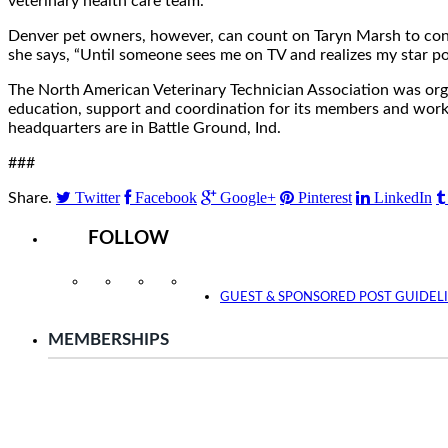
veterinary health care team.
Denver pet owners, however, can count on Taryn Marsh to contin
she says, “Until someone sees me on TV and realizes my star pot
The North American Veterinary Technician Association was org
education, support and coordination for its members and works
headquarters are in Battle Ground, Ind.
###
Twitter
Facebook
Google+
Pinterest
LinkedIn
Share.
FOLLOW
Instagram
Facebook
Twitter
YouTube
GUEST & SPONSORED POST GUIDEL
MEMBERSHIPS