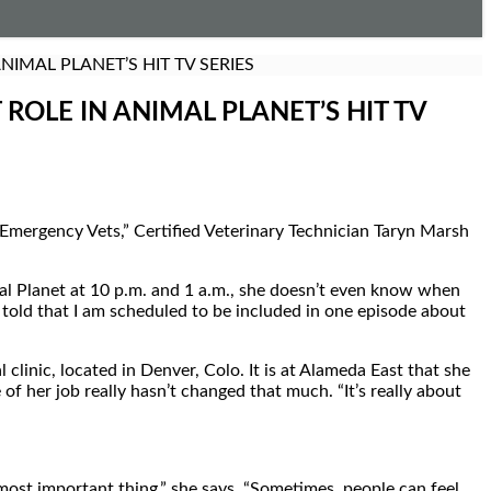
IMAL PLANET’S HIT TV SERIES
OLE IN ANIMAL PLANET’S HIT TV
Emergency Vets,” Certified Veterinary Technician Taryn Marsh
mal Planet at 10 p.m. and 1 a.m., she doesn’t even know when
en told that I am scheduled to be included in one episode about
inic, located in Denver, Colo. It is at Alameda East that she
 of her job really hasn’t changed that much. “It’s really about
 most important thing,” she says. “Sometimes, people can feel