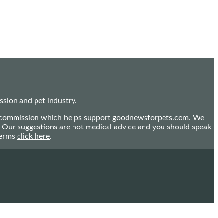
sion and pet industry.
mall commission which helps support goodnewsforpets.com. We
n. Our suggestions are not medical advice and you should speak
terms
click here
.