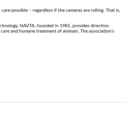
re possible – regardless if the cameras are rolling. That is,
echnology. NAVTA, founded in 1981, provides direction,
 care and humane treatment of animals. The association’s