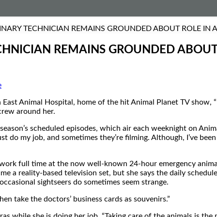
INARY TECHNICIAN REMAINS GROUNDED ABOUT ROLE IN AN
CHNICIAN REMAINS GROUNDED ABOUT R
e
East Animal Hospital, home of the hit Animal Planet TV show, “
 crew around her.
xt season’s scheduled episodes, which air each weeknight on Ani
 just do my job, and sometimes they’re filming. Although, I’ve be
ork full time at the now well-known 24-hour emergency animal cl
me a reality-based television set, but she says the daily schedule
he occasional sightseers do sometimes seem strange.
then take the doctors’ business cards as souvenirs.”
as while she is doing her job. “Taking care of the animals is the