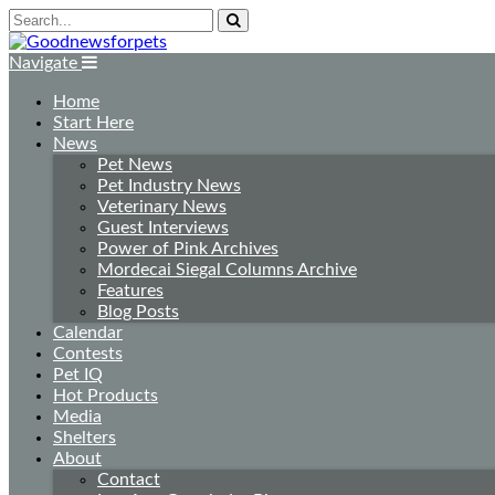
Navigate
Home
Start Here
News
Pet News
Pet Industry News
Veterinary News
Guest Interviews
Power of Pink Archives
Mordecai Siegal Columns Archive
Features
Blog Posts
Calendar
Contests
Pet IQ
Hot Products
Media
Shelters
About
Contact