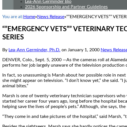
Lea-Ann Germinder Bio
2026 Sponsorship and Partner Guidelines
You are at:
Home
»
News Release
»
“”EMERGENCY VETS”” VETER
“”EMERGENCY VETS”” VETERINARY TE
SERIES
By
Lea-Ann Germinder, Ph.D.
on
January 1, 2000
News Releas
DENVER, Colo., Sept. 5, 2000 —As the cameras roll at Alameda 
performs her job largely unaware of the television production
In fact, so unassuming is Marsh about her possible role in ne
she might appear on television. “I don’t know yet,” she said. “I
animal bites.”
Marsh is one of twenty veterinary technician supervisors who w
started her career four years ago, long before the hospital beca
helping save the lives of people’s pets.” Although, she says, t
“They come in and take pictures of the hospital,” said Marsh, “
Besides the sightseers, Marsh says she hardly notices the camer