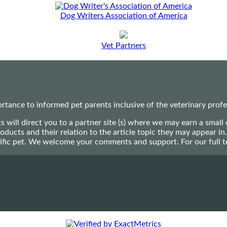
Dog Writers Association of America
Vet Partners
ance to informed pet parents inclusive of the veterinary profes
ts will direct you to a partner site (s) where we may earn a s
oducts and their relation to the article topic they may appear i
ecific pet. We welcome your comments and support. For our full 