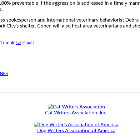
 100% preventable if the aggression is addressed in a timely man
o.
ess spokesperson and international veterinary behaviorist Deb
City’s shelter. Cohen will also host area veterinarians and shel
.
Tumblr
Email
INES
Cat Writers Association, Inc.
Dog Writers Association of America