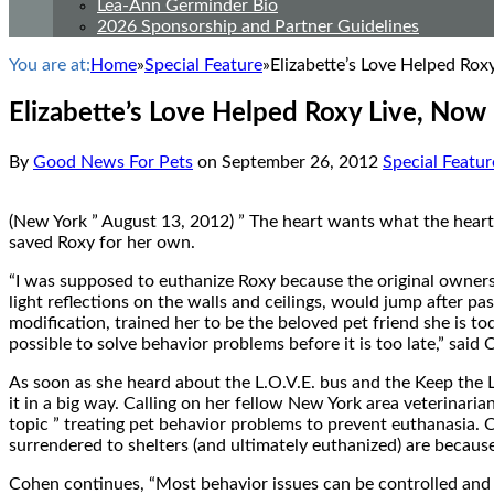
Lea-Ann Germinder Bio
2026 Sponsorship and Partner Guidelines
You are at:
Home
»
Special Feature
»
Elizabette’s Love Helped Ro
Elizabette’s Love Helped Roxy Live, No
By
Good News For Pets
on
September 26, 2012
Special Featur
(New York ” August 13, 2012) ” The heart wants what the heart w
saved Roxy for her own.
“I was supposed to euthanize Roxy because the original owners
light reflections on the walls and ceilings, would jump after p
modification, trained her to be the beloved pet friend she is t
possible to solve behavior problems before it is too late,” said
As soon as she heard about the L.O.V.E. bus and the Keep the
it in a big way. Calling on her fellow New York area veterinar
topic ” treating pet behavior problems to prevent euthanasia. 
surrendered to shelters (and ultimately euthanized) are becaus
Cohen continues, “Most behavior issues can be controlled and