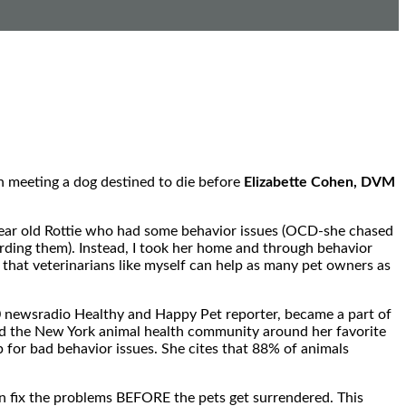
an meeting a dog destined to die before
Elizabette Cohen, DVM
-year old Rottie who had some behavior issues (OCD-she chased
uarding them). Instead, I took her home and through behavior
 that veterinarians like myself can help as many pet owners as
0 newsradio Healthy and Happy Pet reporter, became a part of
lied the New York animal health community around her favorite
 for bad behavior issues. She cites that 88% of animals
n fix the problems BEFORE the pets get surrendered. This