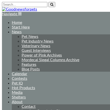
Navigate
Home
Start Here
News
Pet News
Pet Industry News
Veterinary News
Guest Interviews
Power of Pink Archives
Mordecai Siegal Columns Archive
Features
Blog Posts
Calendar
Contests
Pet IQ
Hot Products
Media
Shelters
About
Contact