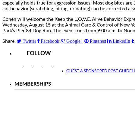
especially holds true for aggression issues. Most dog bites are
cat behavior (scratching, biting, urinating) can be corrected als
Cohen will welcome the Keep the L.O.V.E. Alive Behavior Expr
Wednesday, August 15 at the Animal Care & Control of New York 
Park’s Pier 84 Dog Run. The event runs from 9:00 a.m. to Noon
Twitter
Facebook
Google+
Pinterest
LinkedIn
Share.
FOLLOW
Instagram
Facebook
Twitter
YouTube
GUEST & SPONSORED POST GUIDEL
MEMBERSHIPS