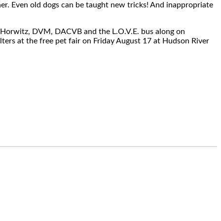
ner. Even old dogs can be taught new tricks! And inappropriate
ra Horwitz, DVM, DACVB and the L.O.V.E. bus along on
ters at the free pet fair on Friday August 17 at Hudson River