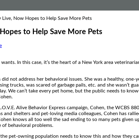
xy Live, Now Hopes to Help Save More Pets
w Hopes to Help Save More Pets
e
ants. In this case, it’s the heart of a New York area veterinari
 did not address her behavioral issues. She was a healthy, one
assing trucks, was scared of garbage pails, etc. and she wasn’t g
oday. We can’t take every pet home, but the public needs to know
 Cohen.
 L.O.V.E. Alive Behavior Express campaign, Cohen, the WCBS 88
ians and shelters and pet-loving media colleagues, Cohen has ral
Cohen knows all too well the sad ending to so many pets given up
e of behavioral problems.
 the pet-owning population needs to know this and how they ca