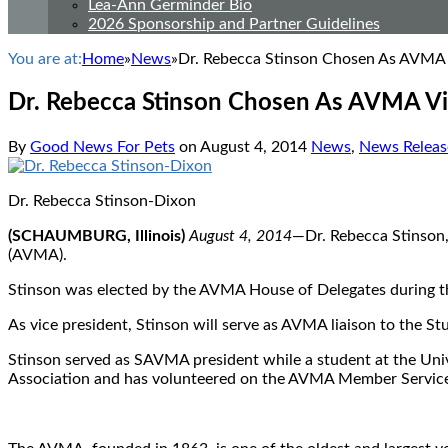
Lea-Ann Germinder Bio
2026 Sponsorship and Partner Guidelines
You are at:
Home
»
News
»
Dr. Rebecca Stinson Chosen As AVMA 
Dr. Rebecca Stinson Chosen As AVMA Vi
By
Good News For Pets
on
August 4, 2014
News
,
News Releas
Dr. Rebecca Stinson-Dixon
(SCHAUMBURG, Illinois)
August 4, 2014
—Dr. Rebecca Stinson, 
(AVMA).
Stinson was elected by the AVMA House of Delegates during t
As vice president, Stinson will serve as AVMA liaison to the
Stinson served as SAVMA president while a student at the Univ
Association and has volunteered on the AVMA Member Service