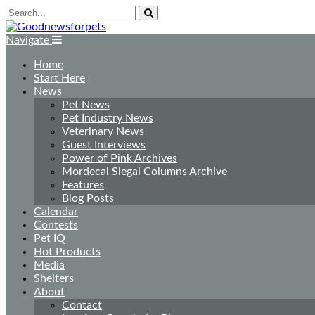
Navigate
Home
Start Here
News
Pet News
Pet Industry News
Veterinary News
Guest Interviews
Power of Pink Archives
Mordecai Siegal Columns Archive
Features
Blog Posts
Calendar
Contests
Pet IQ
Hot Products
Media
Shelters
About
Contact