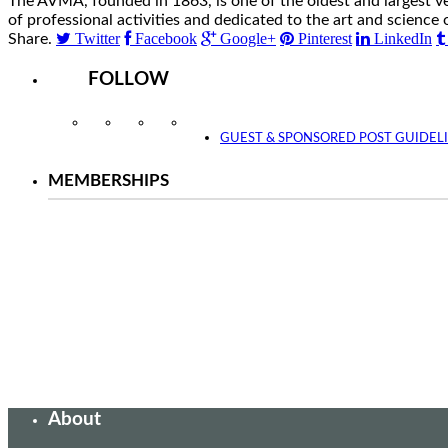
The AVMA, founded in 1863, is one of the oldest and largest v
of professional activities and dedicated to the art and science 
Twitter
Facebook
Google+
Pinterest
LinkedIn
Share.
FOLLOW
Instagram
Facebook
Twitter
YouTube
GUEST & SPONSORED POST GUIDEL
MEMBERSHIPS
About