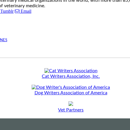
eterinary medical organizations in the world, with more than 8
of veterinary medicine.
Tumblr
Email
INES
Cat Writers Association, Inc.
Dog Writers Association of America
Vet Partners