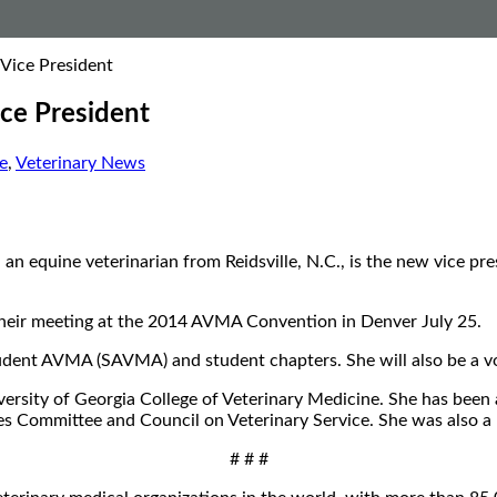
Vice President
ce President
e
,
Veterinary News
an equine veterinarian from Reidsville, N.C., is the new vice pr
heir meeting at the 2014 AVMA Convention in Denver July 25.
 Student AVMA (SAVMA) and student chapters. She will also be 
ersity of Georgia College of Veterinary Medicine. She has been
s Committee and Council on Veterinary Service. She was also 
# # #