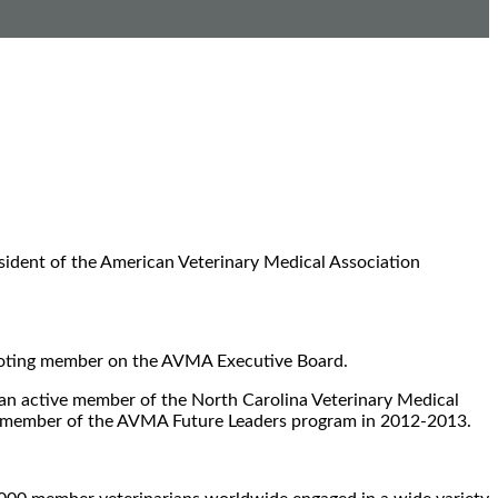
esident of the American Veterinary Medical Association
a voting member on the AVMA Executive Board.
 an active member of the North Carolina Veterinary Medical
a member of the AVMA Future Leaders program in 2012-2013.