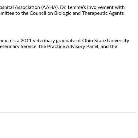
Hospital Association (AAHA). Dr. Lemme’s involvement with
ittee to the Council on Biologic and Therapeutic Agents
men is a 2011 veterinary graduate of Ohio State University
erinary Service, the Practice Advisory Panel, and the