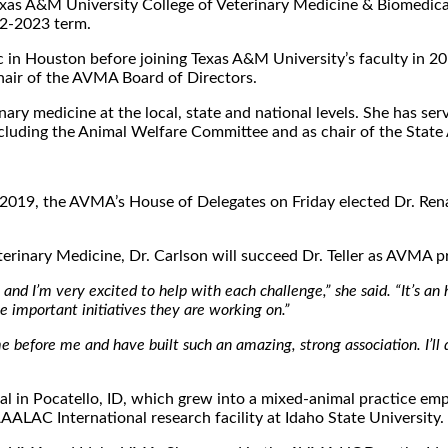
the Texas A&M University College of Veterinary Medicine & Biomed
22-2023 term.
inic in Houston before joining Texas A&M University’s faculty i
chair of the AVMA Board of Directors.
rinary medicine at the local, state and national levels. She has
cluding the Animal Welfare Committee and as chair of the Stat
nce 2019, the AVMA’s House of Delegates on Friday elected Dr. Re
terinary Medicine, Dr. Carlson will succeed Dr. Teller as AVMA
nd I’m very excited to help with each challenge,” she said. “It’s an
 important initiatives they are working on.”
e before me and have built such an amazing, strong association. I’ll
 in Pocatello, ID, which grew into a mixed-animal practice emplo
AAALAC International research facility at Idaho State University.