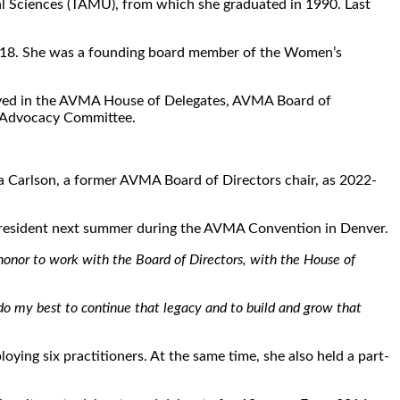
ical Sciences (TAMU), from which she graduated in 1990. Last
n 2018. She was a founding board member of the Women’s
 served in the AVMA House of Delegates, AVMA Board of
e Advocacy Committee.
na Carlson, a former AVMA Board of Directors chair, as 2022-
 president next summer during the AVMA Convention in Denver.
 honor to work with the Board of Directors, with the House of
 do my best to continue that legacy and to build and grow that
ying six practitioners. At the same time, she also held a part-