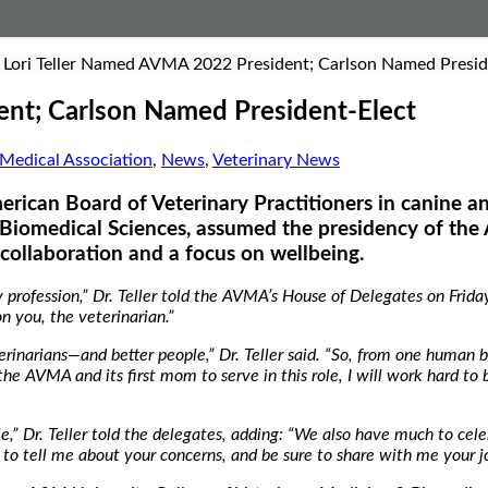
. Lori Teller Named AVMA 2022 President; Carlson Named Presid
ent; Carlson Named President-Elect
Medical Association
,
News
,
Veterinary News
merican Board of Veterinary Practitioners in canine an
Biomedical Sciences, assumed the presidency of the
collaboration and a focus on wellbeing.
rofession,” Dr. Teller told the AVMA’s House of Delegates on Friday
on you, the veterinarian.”
erinarians—and better people,” Dr. Teller said. “So, from one human b
 the AVMA and its first mom to serve in this role, I will work hard to 
e,” Dr. Teller told the delegates, adding: “We also have much to ce
 to tell me about your concerns, and be sure to share with me your 