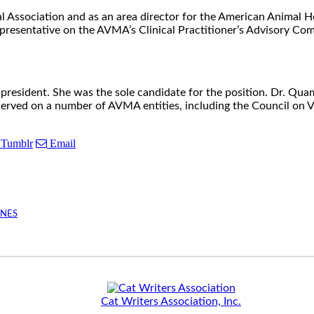
l Association and as an area director for the American Animal 
sentative on the AVMA’s Clinical Practitioner’s Advisory Comm
esident. She was the sole candidate for the position. Dr. Quam
ved on a number of AVMA entities, including the Council on Vet
Tumblr
Email
INES
Cat Writers Association, Inc.