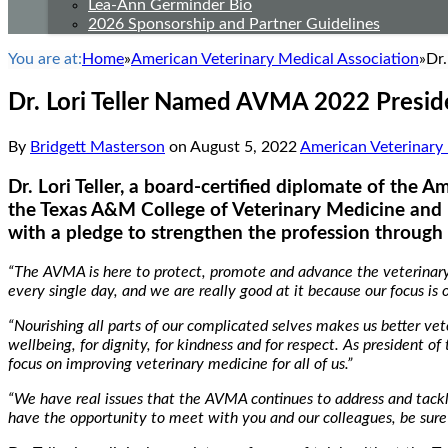
Lea-Ann Germinder Bio
2026 Sponsorship and Partner Guidelines
You are at:
Home
»
American Veterinary Medical Association
»
Dr
Dr. Lori Teller Named AVMA 2022 Presid
By
Bridgett Masterson
on
August 5, 2022
American Veterinary 
Dr. Lori Teller, a board-certified diplomate of the A
the Texas A&M College of Veterinary Medicine and 
with a pledge to strengthen the profession through 
“The AVMA is here to protect, promote and advance the veterinary p
every single day, and we are really good at it because our focus is 
“Nourishing all parts of our complicated selves makes us better vet
wellbeing, for dignity, for kindness and for respect. As president of
focus on improving veterinary medicine for all of us.”
“We have real issues that the AVMA continues to address and tackl
have the opportunity to meet with you and our colleagues, be sure