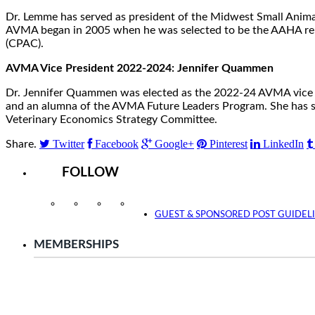
Dr. Lemme has served as president of the Midwest Small Anima
AVMA began in 2005 when he was selected to be the AAHA repre
(CPAC).
AVMA Vice President 2022-2024: Jennifer Quammen
Dr. Jennifer Quammen was elected as the 2022-24 AVMA vice pr
and an alumna of the AVMA Future Leaders Program. She has ser
Veterinary Economics Strategy Committee.
Twitter
Facebook
Google+
Pinterest
LinkedIn
Share.
FOLLOW
Instagram
Facebook
Twitter
YouTube
GUEST & SPONSORED POST GUIDEL
MEMBERSHIPS