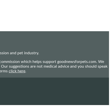
sion and pet industry.
mall commission which helps support goodnewsforpets.com. We
n. Our suggestions are not medical advice and you should speak
terms
click here
.