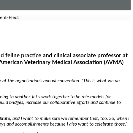
ent-Elect
d feline practice and clinical associate professor at
 American Veterinary Medical Association (AVMA)
 at the organization’s annual convention. “This is what we do
eing to another, let’s work together to be role models for
build bridges, increase our collaborative efforts and continue to
lebrate, and I want to make sure we remember that, too. So, when I
joys and accomplishments because I also want to celebrate those.”