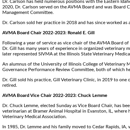
Dr. Carlson has held numerous positions with the Eastern Id
2020, Dr. Carlson served on the AVMA Board and was Board Chai
Management Committee.
Dr. Carlson sold her practice in 2018 and has since worked as a 
AVMA Board Chair 2022-2023: Ronald E. Gill
Following a year of service as vice chair of the AVMA Board of 
Dr. Gill has many years of experience in organized veterinary m
later represented SIVMA at the Illinois State Veterinary Medica
An alumnus of the University of Illinois College of Veterinary 
Governance Performance Review Committee, both of which he ch
Dr. Gill sold his practice, Gill Veterinary Clinic, in 2019 to o
retired.
AVMA Board Vice Chair 2022-2023: Chuck Lemme
Dr. Chuck Lemme, elected Sunday as Vice Board Chair, has been 
veterinarian at Bramer Animal Hospital in Evanston, IL, where
Veterinary Medical Association.
In 1985, Dr. Lemme and his family moved to Cedar Rapids, IA, w