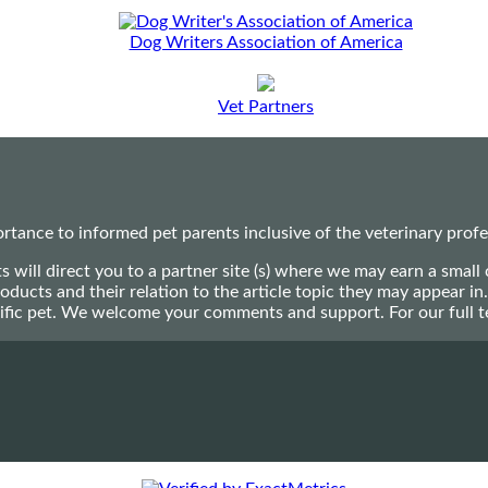
Dog Writers Association of America
Vet Partners
ance to informed pet parents inclusive of the veterinary profes
ts will direct you to a partner site (s) where we may earn a s
oducts and their relation to the article topic they may appear i
ecific pet. We welcome your comments and support. For our full 