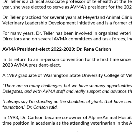
Dr. Teller is a clinical associate professor of telehealth at 
year, she was elected to serve as AVMA’s president for the 20
Dr. Teller practiced for several years at Meyerland Animal Cl
Veterinary Leadership Development Initiative and is a former 
For many years, Dr. Teller has been involved in organized vete
Directors and on several AVMA committees and task forces, in
AVMA President-elect 2022-2023: Dr. Rena Carlson
In its return to an in-person convention for the first time si
2023 AVMA president-elect.
A 1989 graduate of Washington State University College of Ve
“There are so many challenges, but we have so many opportunities a
Delegates, and with AVMA staff and really support and advance the
“I always say I’m standing on the shoulders of giants that have com
foundation,” Dr. Carlson said.
In 1993, Dr. Carlson became co-owner of Alpine Animal Hospital
time position in academia as the attending veterinarian in the 