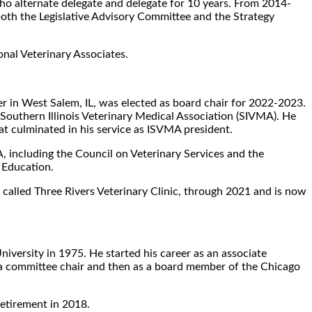
 alternate delegate and delegate for 10 years. From 2014-
both the Legislative Advisory Committee and the Strategy
onal Veterinary Associates.
ner in West Salem, IL, was elected as board chair for 2022-2023.
e Southern Illinois Veterinary Medical Association (SIVMA). He
at culminated in his service as ISVMA president.
A, including the Council on Veterinary Services and the
 Education.
ow called Three Rivers Veterinary Clinic, through 2021 and is now
iversity in 1975. He started his career as an associate
s a committee chair and then as a board member of the Chicago
retirement in 2018.