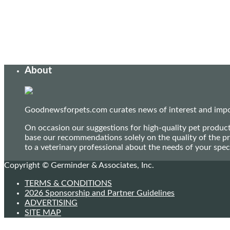
About
Goodnewsforpets.com curates news of interest and import
On occasion our suggestions for high-quality pet produc
base our recommendations solely on the quality of the pr
to a veterinary professional about the needs of your sp
Copyright © Germinder & Associates, Inc.
TERMS & CONDITIONS
2026 Sponsorship and Partner Guidelines
ADVERTISING
SITE MAP