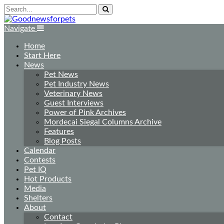
Navigate
Home
Start Here
News
Pet News
Pet Industry News
Veterinary News
Guest Interviews
Power of Pink Archives
Mordecai Siegal Columns Archive
Features
Blog Posts
Calendar
Contests
Pet IQ
Hot Products
Media
Shelters
About
Contact