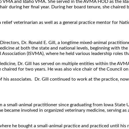
aho VMA and Idaho VMA. She served in the AVMA HOD as the Idaho
r during her final year. During her board tenure, she chaired 
relief veterinarian as well as a general practice mentor for Nati
Directors, Dr. Ronald E. Gill, a longtime mixed-animal practitio
edicine at both the state and national levels, beginning with th
l Association (ISVMA), where he held various leadership roles th
Medicine, Dr. Gill has served on multiple entities within the AVM
aired for two years. He was also vice chair of the Council on
ne of his associates. Dr. Gill continued to work at the practice, n
a small-animal practitioner since graduating from Iowa State Un
 he became involved in organized veterinary medicine, serving a
here he bought a small-animal practice and practiced until his 