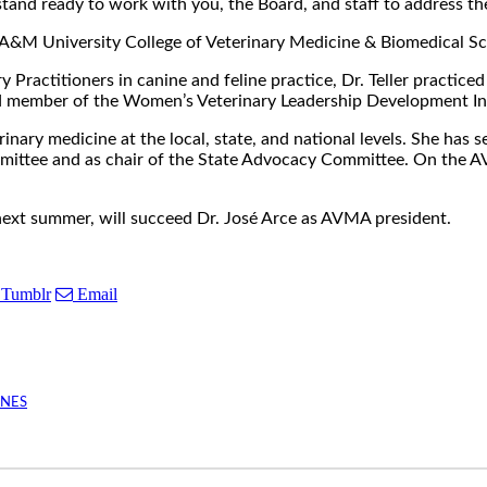
stand ready to work with you, the Board, and staff to address the
exas A&M University College of Veterinary Medicine & Biomedical 
 Practitioners in canine and feline practice, Dr. Teller practice
d member of the Women’s Veterinary Leadership Development Ini
terinary medicine at the local, state, and national levels. She h
ittee and as chair of the State Advocacy Committee. On the AVM
next summer, will succeed Dr. José Arce as AVMA president.
Tumblr
Email
INES