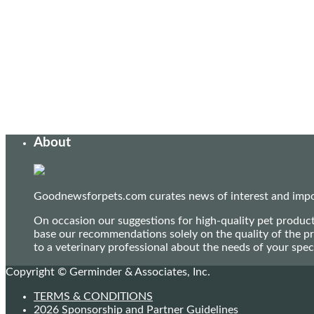
About
Goodnewsforpets.com curates news of interest and import
On occasion our suggestions for high-quality pet produc
base our recommendations solely on the quality of the pr
to a veterinary professional about the needs of your sp
Copyright © Germinder & Associates, Inc.
TERMS & CONDITIONS
2026 Sponsorship and Partner Guidelines