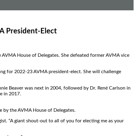
A President-Elect
y the AVMA House of Delegates. She defeated former AVMA vice
ing for 2022-23 AVMA president-elect. She will challenge
nnie Beaver was next in 2004, followed by Dr. René Carlson in
e in 2017.
ote by the AVMA House of Delegates.
t. “A giant shout-out to all of you for electing me as your