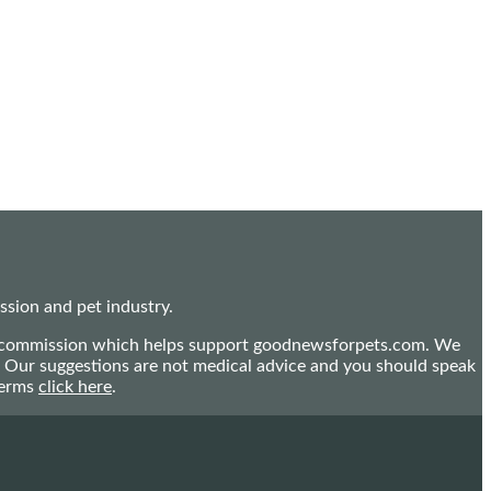
sion and pet industry.
mall commission which helps support goodnewsforpets.com. We
n. Our suggestions are not medical advice and you should speak
terms
click here
.