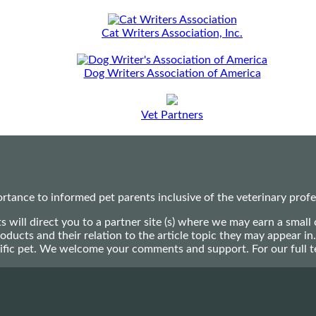
Cat Writers Association, Inc.
Dog Writers Association of America
Vet Partners
ance to informed pet parents inclusive of the veterinary profes
ts will direct you to a partner site (s) where we may earn a s
oducts and their relation to the article topic they may appear i
ecific pet. We welcome your comments and support. For our full 