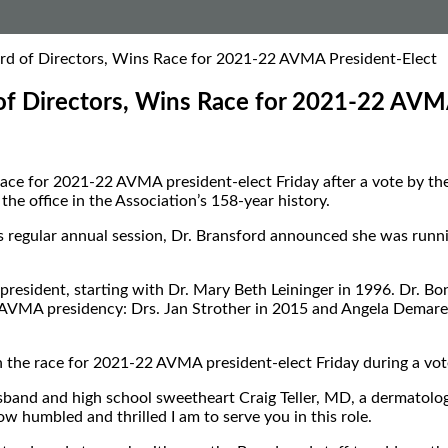
oard of Directors, Wins Race for 2021-22 AVMA President-Elect
d of Directors, Wins Race for 2021-22 AVM
he race for 2021-22 AVMA president-elect Friday after a vote b
he office in the Association’s 158-year history.
’s regular annual session, Dr. Bransford announced she was runn
esident, starting with Dr. Mary Beth Leininger in 1996. Dr. Bo
 AVMA presidency: Drs. Jan Strother in 2015 and Angela Demare
won the race for 2021-22 AVMA president-elect Friday during a v
band and high school sweetheart Craig Teller, MD, a dermatologis
ow humbled and thrilled I am to serve you in this role.