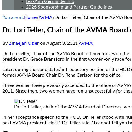
Lea-Ann Germinder Bio
2026 Sponsorship and Partner Guidelines
You are at:
Home
»
AVMA
»
Dr. Lori Teller, Chair of the AVMA B
Dr. Lori Teller, Chair of the AVMA Boar
By
Zinaejah Ozier
on
August 3, 2021
AVMA
Dr. Lori Teller, chair of the AVMA Board of Directors, won t
president Dr. Grace Bransford in the first women-only race for t
Later, during the candidates’ introductory portion of the HOD
former AVMA Board Chair Dr. Rena Carlson for the office.
Three women have previously ascended to the office of AVMA pr
2011. Since then, two women have run unsuccessfully for the
Dr. Lori Teller, chair of the AVMA Board of Directors, 
In her acceptance speech to the HOD, Dr. Teller stood with hus
next AVMA president-elect,” Dr. Teller said. “I cannot tell you h