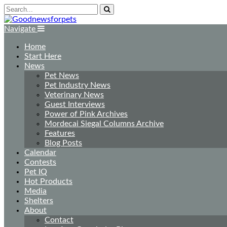
Navigate
Home
Start Here
News
Pet News
Pet Industry News
Veterinary News
Guest Interviews
Power of Pink Archives
Mordecai Siegal Columns Archive
Features
Blog Posts
Calendar
Contests
Pet IQ
Hot Products
Media
Shelters
About
Contact