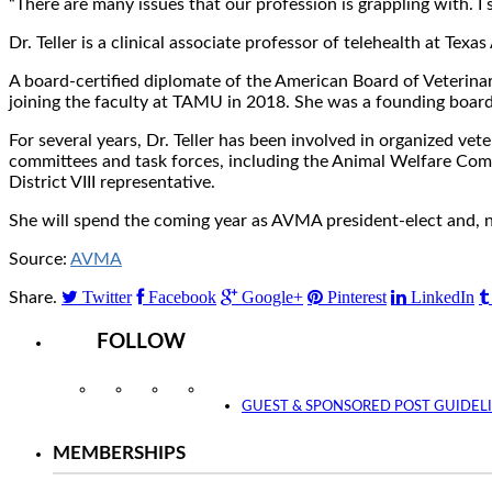
“There are many issues that our profession is grappling with. I 
Dr. Teller is a clinical associate professor of telehealth at T
A board-certified diplomate of the American Board of Veterinary
joining the faculty at TAMU in 2018. She was a founding boar
For several years, Dr. Teller has been involved in organized ve
committees and task forces, including the Animal Welfare Comm
District VIII representative.
She will spend the coming year as AVMA president-elect and, 
Source:
AVMA
Twitter
Facebook
Google+
Pinterest
LinkedIn
Share.
FOLLOW
Instagram
Facebook
Twitter
YouTube
GUEST & SPONSORED POST GUIDEL
MEMBERSHIPS