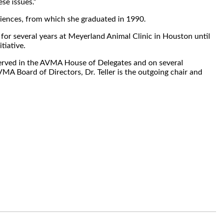
se issues.”
Sciences, from which she graduated in 1990.
d for several years at Meyerland Animal Clinic in Houston until
tiative.
as served in the AVMA House of Delegates and on several
A Board of Directors, Dr. Teller is the outgoing chair and