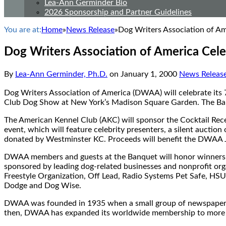
Lea-Ann Germinder Bio
2026 Sponsorship and Partner Guidelines
You are at:
Home
»
News Release
»
Dog Writers Association of Am
Dog Writers Association of America Cele
By
Lea-Ann Germinder, Ph.D.
on
January 1, 2000
News Releas
Dog Writers Association of America (DWAA) will celebrate its 
Club Dog Show at New York’s Madison Square Garden. The Ban
The American Kennel Club (AKC) will sponsor the Cocktail Rece
event, which will feature celebrity presenters, a silent auction
donated by Westminster KC. Proceeds will benefit the DWAA Ju
DWAA members and guests at the Banquet will honor winners o
sponsored by leading dog-related businesses and nonprofit or
Freestyle Organization, Off Lead, Radio Systems Pet Safe, HSU
Dodge and Dog Wise.
DWAA was founded in 1935 when a small group of newspaper an
then, DWAA has expanded its worldwide membership to more th