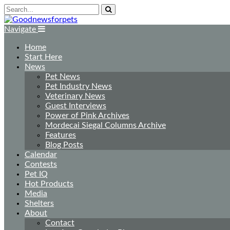
Navigate
Home
Start Here
News
Pet News
Pet Industry News
Veterinary News
Guest Interviews
Power of Pink Archives
Mordecai Siegal Columns Archive
Features
Blog Posts
Calendar
Contests
Pet IQ
Hot Products
Media
Shelters
About
Contact