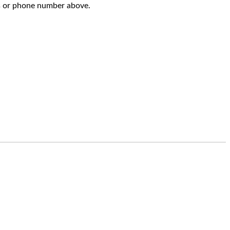
s or phone number above.