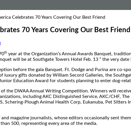
erica Celebrates 70 Years Covering Our Best Friend
brates 70 Years Covering Our Best Friend
e
th
70
year at the Organization’s Annual Awards Banquet, traditio
quet will be at Southgate Towers Hotel Feb. 13 ” the very da
ption before the gala Banquet. Ft. Dodge and Purina are co-spon
 of luxury gifts donated by William Secord Galleries, the Southgat
nior Education Award for students planning to enter dog-relat
f the DWAA Annual Writing Competition. Winners will receive 
ganizations, including AKC Distinguished Service, AKC/CHF, Th
S, Schering-Plough Animal Health Corp, Eukanuba, Pet Sitters In
d magazine journalists, whose editors occasionally sent them 
an 500, representing every area of the media.