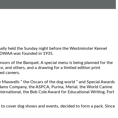
nally held the Sunday night before the Westminster Kennel
te DWAA was founded in 1935.
sors of the Banquet. A special menu is being planned for the
e, and others, and a drawing for a limited edition print
ed careers.
Maxwells ” the Oscars of the dog world ” and Special Awards
e Iams Company, the ASPCA, Purina, Merial, the World Canine
ternational, the Bob Cole Award for Educational Writing, Fort
to cover dog shows and events, decided to form a pack. Since