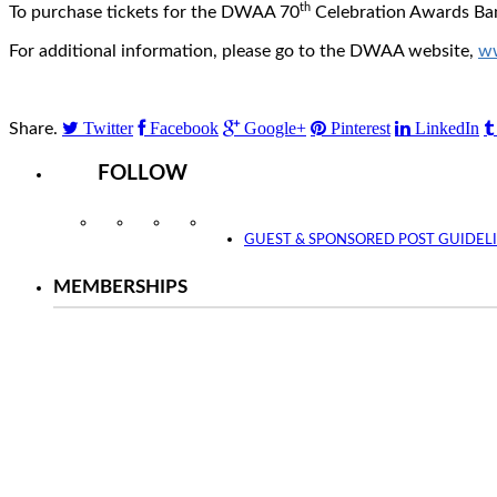
th
To purchase tickets for the DWAA 70
Celebration Awards Ban
For additional information, please go to the DWAA website,
w
Twitter
Facebook
Google+
Pinterest
LinkedIn
Share.
FOLLOW
Instagram
Facebook
Twitter
YouTube
GUEST & SPONSORED POST GUIDEL
MEMBERSHIPS