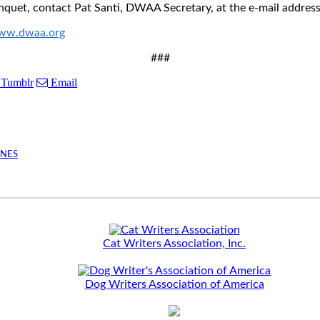
quet, contact Pat Santi, DWAA Secretary, at the e-mail addres
ww.dwaa.org
###
Tumblr
Email
INES
Cat Writers Association, Inc.
Dog Writers Association of America