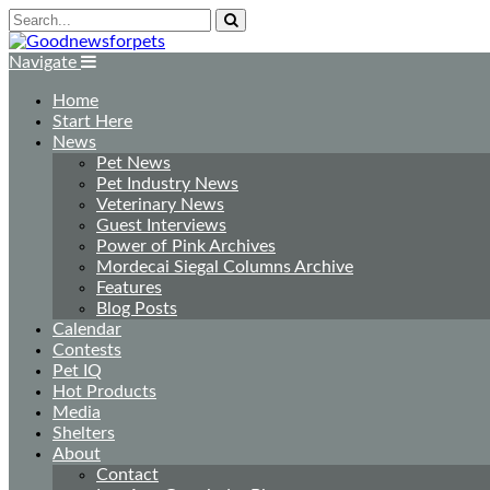
Navigate
Home
Start Here
News
Pet News
Pet Industry News
Veterinary News
Guest Interviews
Power of Pink Archives
Mordecai Siegal Columns Archive
Features
Blog Posts
Calendar
Contests
Pet IQ
Hot Products
Media
Shelters
About
Contact