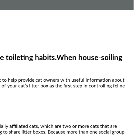
le toileting habits.When house-soiling
to help provide cat owners with useful information about
our cat’s litter box as the first step in controlling feline
ally affiliated cats, which are two or more cats that are
ng to share litter boxes. Because more than one social group