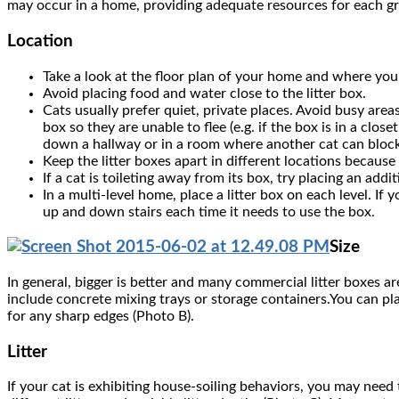
may occur in a home, providing adequate resources for each gr
Location
Take a look at the floor plan of your home and where your
Avoid placing food and water close to the litter box.
Cats usually prefer quiet, private places. Avoid busy area
box so they are unable to flee (e.g. if the box is in a clos
down a hallway or in a room where another cat can block e
Keep the litter boxes apart in different locations because
If a cat is toileting away from its box, try placing an addi
In a multi-level home, place a litter box on each level. If
up and down stairs each time it needs to use the box.
Size
In general, bigger is better and many commercial litter boxes are
include concrete mixing trays or storage containers.You can pla
for any sharp edges (Photo B).
Litter
If your cat is exhibiting house-soiling behaviors, you may need t