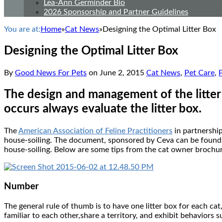
Lea-Ann Germinder Bio
2026 Sponsorship and Partner Guidelines
You are at:
Home
»
Cat News
»
Designing the Optimal Litter Box
Designing the Optimal Litter Box
By
Good News For Pets
on
June 2, 2015
Cat News
,
Pet Care
,
The design and management of the litter 
occurs always evaluate the litter box.
The
American Association of Feline Practitioners
in partnershi
house-soiling. The document, sponsored by Ceva can be foun
house-soiling. Below are some tips from the cat owner brochure
Number
The general rule of thumb is to have one litter box for each cat
familiar to each other,share a territory, and exhibit behaviors 