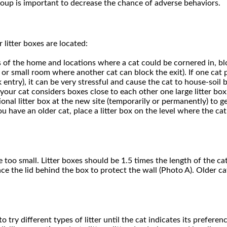
oup is important to decrease the chance of adverse behaviors.
 litter boxes are located:
s of the home and locations where a cat could be cornered in, bloc
et or small room where another cat can block the exit). If one cat p
ntry), it can be very stressful and cause the cat to house-soil b
 your cat considers boxes close to each other one large litter box
tional litter box at the new site (temporarily or permanently) to g
 you have an older cat, place a litter box on the level where the c
 too small. Litter boxes should be 1.5 times the length of the cat
ce the lid behind the box to protect the wall (Photo A). Older c
o try different types of litter until the cat indicates its prefer