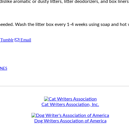
dislike aromatic or dusty litters, litter deodorizers, and box line
needed. Wash the litter box every 1-4 weeks using soap and hot
Tumblr
Email
INES
Cat Writers Association, Inc.
Dog Writers Association of America