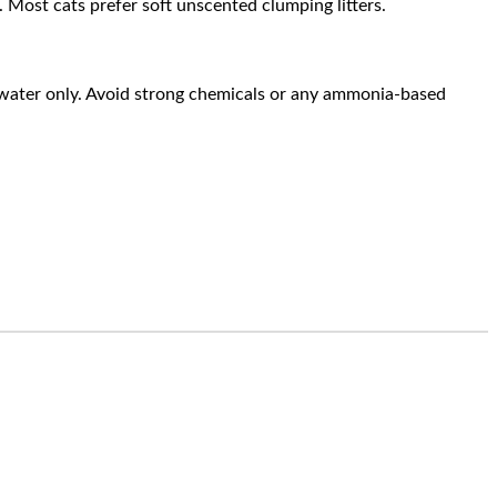
rs. Most cats prefer soft unscented clumping litters.
 water only. Avoid strong chemicals or any ammonia-based