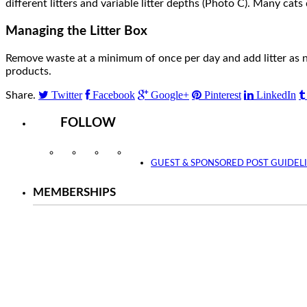
different litters and variable litter depths (Photo C). Many cats 
Managing the Litter Box
Remove waste at a minimum of once per day and add litter as 
products.
Twitter
Facebook
Google+
Pinterest
LinkedIn
Share.
FOLLOW
Instagram
Facebook
Twitter
YouTube
GUEST & SPONSORED POST GUIDEL
MEMBERSHIPS