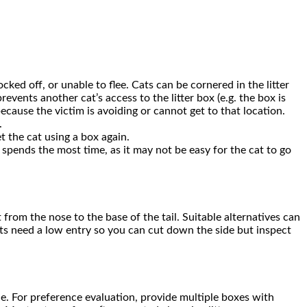
ked off, or unable to flee. Cats can be cornered in the litter
revents another cat’s access to the litter box (e.g. the box is
ecause the victim is avoiding or cannot get to that location.
.
et the cat using a box again.
at spends the most time, as it may not be easy for the cat to go
 from the nose to the base of the tail. Suitable alternatives can
ats need a low entry so you can cut down the side but inspect
ence. For preference evaluation, provide multiple boxes with