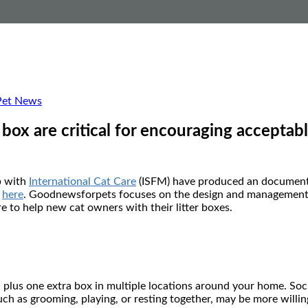
Pet News
box are critical for encouraging acceptab
p with
International Cat Care
(ISFM) have produced an document 
d
here
. Goodnewsforpets focuses on the design and management of y
 to help new cat owners with their litter boxes.
, plus one extra box in multiple locations around your home. Soci
such as grooming, playing, or resting together, may be more willi