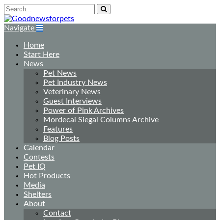
Navigate
Home
Start Here
News
Pet News
Pet Industry News
Veterinary News
Guest Interviews
Power of Pink Archives
Mordecai Siegal Columns Archive
Features
Blog Posts
Calendar
Contests
Pet IQ
Hot Products
Media
Shelters
About
Contact