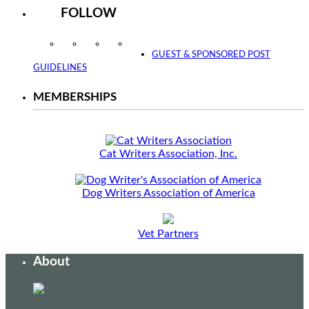
FOLLOW
Instagram
Facebook
Twitter
YouTube
GUEST & SPONSORED POST
GUIDELINES
MEMBERSHIPS
Cat Writers Association, Inc.
Dog Writers Association of America
Vet Partners
About