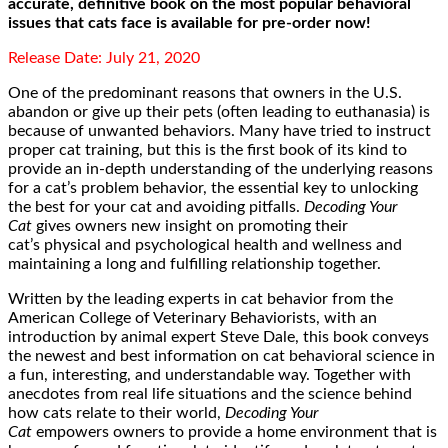
accurate, definitive book on the most popular behavioral
issues that cats face is available for pre-order now!
Release Date: July 21, 2020
One of the predominant reasons that owners in the U.S.
abandon or give up their pets (often leading to euthanasia) is
because of unwanted behaviors. Many have tried to instruct
proper cat training, but this is the first book of its kind to
provide an in-depth understanding of the underlying reasons
for a cat’s problem behavior, the essential key to unlocking
the best for your cat and avoiding pitfalls.
Decoding Your
Cat
gives owners new insight on promoting their
cat’s physical and psychological health and wellness and
maintaining a long and fulfilling relationship together.
Written by the leading experts in cat behavior from the
American College of Veterinary Behaviorists, with an
introduction by animal expert Steve Dale, this book conveys
the newest and best information on cat behavioral science in
a fun, interesting, and understandable way. Together with
anecdotes from real life situations and the science behind
how cats relate to their world,
Decoding Your
Cat
empowers owners to provide a home environment that is