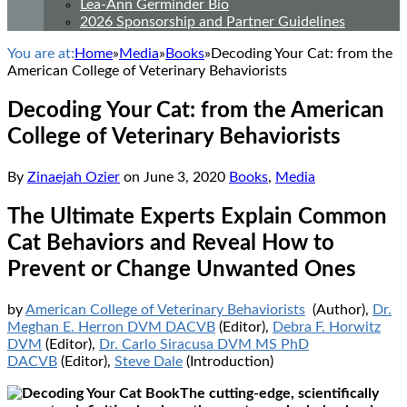
Lea-Ann Germinder Bio
2026 Sponsorship and Partner Guidelines
You are at:
Home
»
Media
»
Books
»
Decoding Your Cat: from the
American College of Veterinary Behaviorists
Decoding Your Cat: from the American
College of Veterinary Behaviorists
By
Zinaejah Ozier
on
June 3, 2020
Books
,
Media
The Ultimate Experts Explain Common
Cat Behaviors and Reveal How to
Prevent or Change Unwanted Ones
by
American College of Veterinary Behaviorists
(Author),
Dr.
Meghan E. Herron DVM DACVB
(Editor),
Debra F. Horwitz
DVM
(Editor),
Dr. Carlo Siracusa DVM MS PhD
DACVB
(Editor),
Steve Dale
(Introduction)
The cutting-edge, scientifically