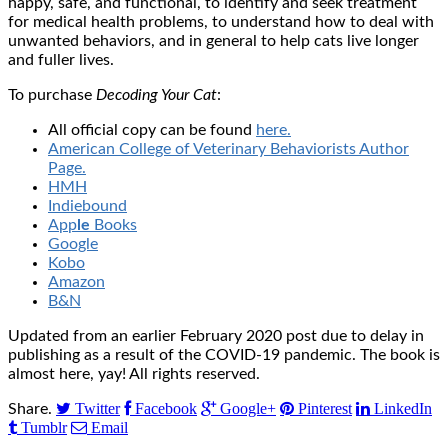
happy, safe, and functional, to identify and seek treatment
for medical health problems, to understand how to deal with
unwanted behaviors, and in general to help cats live longer
and fuller lives.
To purchase
Decoding Your Cat
:
All official copy can be found
here.
American College of Veterinary Behaviorists Author
Page.
H
MH
Indie
boun
d
App
le
Bo
oks
Google
Kobo
Amazon
B&N
Updated from an earlier February 2020 post due to delay in
publishing as a result of the COVID-19 pandemic. The book is
almost here, yay! All rights reserved.
Twitter
Facebook
Google+
Pinterest
LinkedIn
Share.
Tumblr
Email