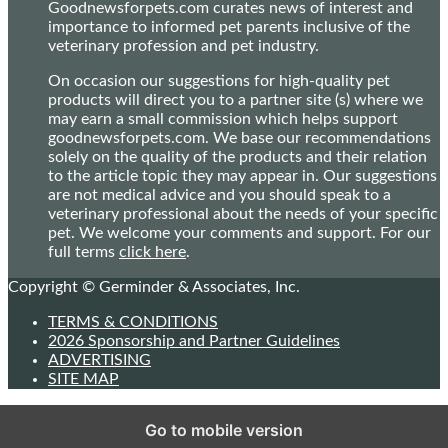
Goodnewsforpets.com curates news of interest and
importance to informed pet parents inclusive of the
veterinary profession and pet industry.
On occasion our suggestions for high-quality pet
products will direct you to a partner site (s) where we
may earn a small commission which helps support
goodnewsforpets.com. We base our recommendations
solely on the quality of the products and their relation
to the article topic they may appear in. Our suggestions
are not medical advice and you should speak to a
veterinary professional about the needs of your specific
pet. We welcome your comments and support. For our
full terms
click here
.
Copyright © Germinder & Associates, Inc.
TERMS & CONDITIONS
2026 Sponsorship and Partner Guidelines
ADVERTISING
SITE MAP
Go to mobile version