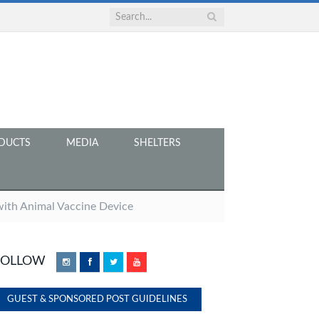
DUCTS
MEDIA
SHELTERS
ith Animal Vaccine Device
FOLLOW
Instagram
Facebook
Twitter
YouTube
GUEST & SPONSORED POST GUIDELINES