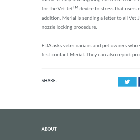
TM
for the Vet Jet
device to stress that users n
addition, Merial is sending a letter to all Vet 
nozzle locking procedure.
FDA asks veterinarians and pet owners who w
first contact Merial. They can also report
Twi
SHARE.
ABOUT