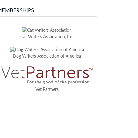
MEMBERSHIPS
Cat Writers Association, Inc.
Dog Writers Association of America
Vet Partners