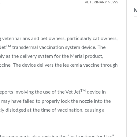
1
VETERINARY NEWS
veterinarians and pet owners, particularly cat owners,
TM
Jet
transdermal vaccination system device. The
vely as the delivery system for the Merial product,
ine. The device delivers the leukemia vaccine through
TM
ports involving the use of the Vet Jet
device in
or may have failed to properly lock the nozzle into the
ly dislodged at the time of vaccination, causing a
 The company is also revising the “Instructions for Use”