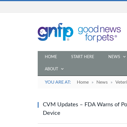
HOME
START HERE
NEWS
ABOUT
YOU ARE AT:
Home
»
News
»
Veter
CVM Updates – FDA Warns of Pos
Device