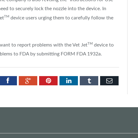
eed to securely lock the nozzle into the device. In
TM
Jet
device users urging them to carefully follow the
TM
ant to report problems with the Vet Jet
device to
 problems to FDA by submitting FORM FDA 1932a.
tter
Facebook
Google+
Pinterest
LinkedIn
Tumblr
Email