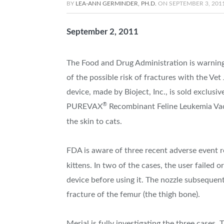
BY
LEA-ANN GERMINDER, PH.D.
ON
SEPTEMBER 3, 201
September 2, 2011
The Food and Drug Administration is warning 
of the possible risk of fractures with the Vet 
device, made by Bioject, Inc., is sold exclusi
®
PUREVAX
Recombinant Feline Leukemia Vacc
the skin to cats.
FDA is aware of three recent adverse event re
kittens. In two of the cases, the user failed 
device before using it. The nozzle subsequent
fracture of the femur (the thigh bone).
Merial is fully investigating the three cases.