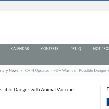
CALENDAR
CONTESTS
PET IQ
HOT PRO
inary News
»
CVM Updates – FDA Warns of Possible Danger w
sible Danger with Animal Vaccine