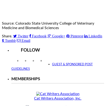
Source: Colorado State University College of Veterinary
Medicine and Biomedical Sciences
Twitter
Facebook
Google+
Pinterest
LinkedIn
Share.
Tumblr
Email
FOLLOW
Instagram
Facebook
Twitter
YouTube
GUEST & SPONSORED POST
GUIDELINES
MEMBERSHIPS
Cat Writers Association, Inc.