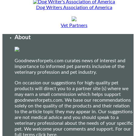
Dog Writers Association of America
Vet Partners
About
Goodnewsforpets.com curates news of interest and
importance to informed pet parents inclusive of the
veterinary profession and pet industry.
On occasion our suggestions for high-quality pet
products will direct you to a partner site (s) where we
may earn a small commission which helps support
goodnewsforpets.com. We base our recommendations
solely on the quality of the products and their relation
to the article topic they may appear in. Our suggestions
are not medical advice and you should speak to a
veterinary professional about the needs of your specific
pet. We welcome your comments and support. For our
full terms
click here
.