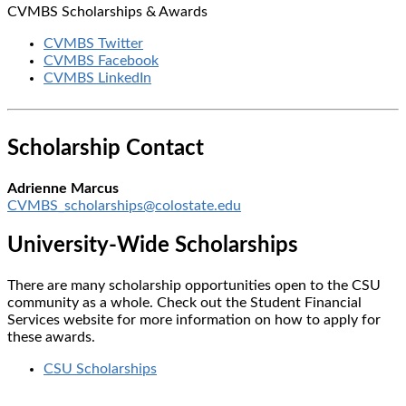
CVMBS Scholarships & Awards
CVMBS Twitter
CVMBS Facebook
CVMBS LinkedIn
Scholarship Contact
Adrienne Marcus
CVMBS_scholarships@colostate.edu
University-Wide Scholarships
There are many scholarship opportunities open to the CSU
community as a whole. Check out the Student Financial
Services website for more information on how to apply for
these awards.
CSU Scholarships