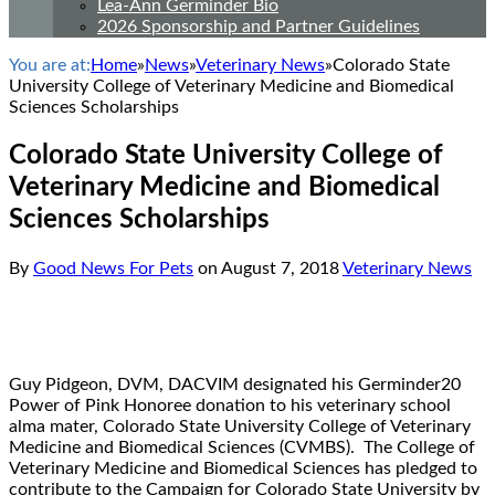
Lea-Ann Germinder Bio
2026 Sponsorship and Partner Guidelines
You are at:
Home
»
News
»
Veterinary News
»
Colorado State
University College of Veterinary Medicine and Biomedical
Sciences Scholarships
Colorado State University College of
Veterinary Medicine and Biomedical
Sciences Scholarships
By
Good News For Pets
on
August 7, 2018
Veterinary News
Guy Pidgeon, DVM, DACVIM designated his Germinder20
Power of Pink Honoree donation to his veterinary school
alma mater, Colorado State University College of Veterinary
Medicine and Biomedical Sciences (CVMBS). The College of
Veterinary Medicine and Biomedical Sciences has pledged to
contribute to the Campaign for Colorado State University by