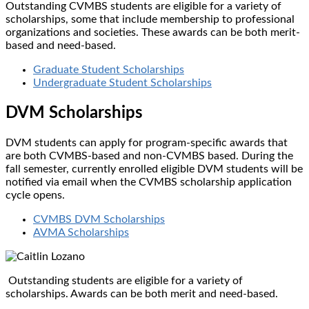
Outstanding CVMBS students are eligible for a variety of
scholarships, some that include membership to professional
organizations and societies. These awards can be both merit-
based and need-based.
Graduate Student Scholarships
Undergraduate Student Scholarships
DVM Scholarships
DVM students can apply for program-specific awards that
are both CVMBS-based and non-CVMBS based. During the
fall semester, currently enrolled eligible DVM students will be
notified via email when the CVMBS scholarship application
cycle opens.
CVMBS DVM Scholarships​
AVMA Scholarships
Outstanding students are eligible for a variety of
scholarships. Awards can be both merit and need-based.