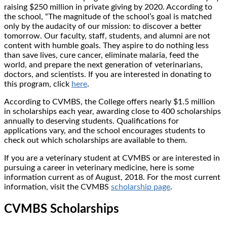
raising $250 million in private giving by 2020. According to
the school, “The magnitude of the school’s goal is matched
only by the audacity of our mission: to discover a better
tomorrow. Our faculty, staff, students, and alumni are not
content with humble goals. They aspire to do nothing less
than save lives, cure cancer, eliminate malaria, feed the
world, and prepare the next generation of veterinarians,
doctors, and scientists. If you are interested in donating to
this program, click
here
.
According to CVMBS, the College offers nearly $1.5 million
in scholarships each year, awarding close to 400 scholarships
annually to deserving students. Qualifications for
applications vary, and the school encourages students to
check out which scholarships are available to them.
If you are a veterinary student at CVMBS or are interested in
pursuing a career in veterinary medicine, here is some
information current as of August, 2018. For the most current
information, visit the CVMBS
scholarship page
.
CVMBS Scholarships