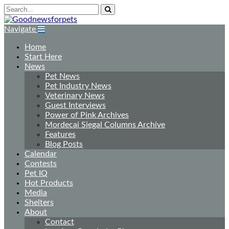
Navigate
Home
Start Here
News
Pet News
Pet Industry News
Veterinary News
Guest Interviews
Power of Pink Archives
Mordecai Siegal Columns Archive
Features
Blog Posts
Calendar
Contests
Pet IQ
Hot Products
Media
Shelters
About
Contact