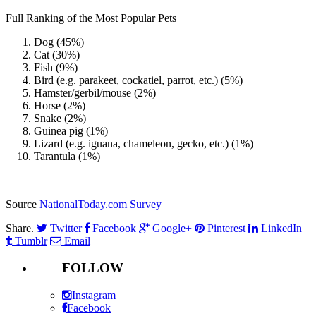
Full Ranking of the Most Popular Pets
Dog (45%)
Cat (30%)
Fish (9%)
Bird (e.g. parakeet, cockatiel, parrot, etc.) (5%)
Hamster/gerbil/mouse (2%)
Horse (2%)
Snake (2%)
Guinea pig (1%)
Lizard (e.g. iguana, chameleon, gecko, etc.) (1%)
Tarantula (1%)
Source
NationalToday.com Survey
Share.
Twitter
Facebook
Google+
Pinterest
LinkedIn
Tumblr
Email
FOLLOW
Instagram
Facebook