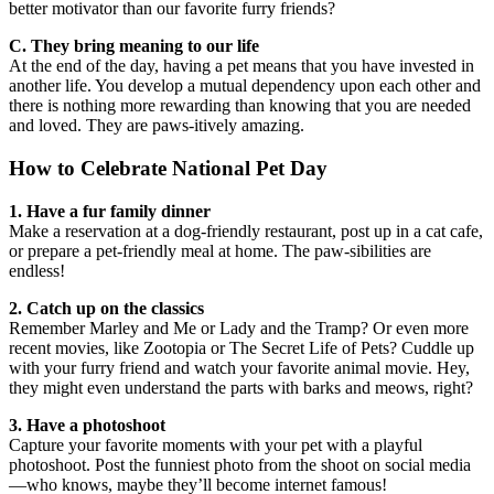
better motivator than our favorite furry friends?
C. They bring meaning to our life
At the end of the day, having a pet means that you have invested in
another life. You develop a mutual dependency upon each other and
there is nothing more rewarding than knowing that you are needed
and loved. They are paws-itively amazing.
How to Celebrate National Pet Day
1. Have a fur family dinner
Make a reservation at a dog-friendly restaurant, post up in a cat cafe,
or prepare a pet-friendly meal at home. The paw-sibilities are
endless!
2. Catch up on the classics
Remember Marley and Me or Lady and the Tramp? Or even more
recent movies, like Zootopia or The Secret Life of Pets? Cuddle up
with your furry friend and watch your favorite animal movie. Hey,
they might even understand the parts with barks and meows, right?
3. Have a photoshoot
Capture your favorite moments with your pet with a playful
photoshoot. Post the funniest photo from the shoot on social media
—who knows, maybe they’ll become internet famous!