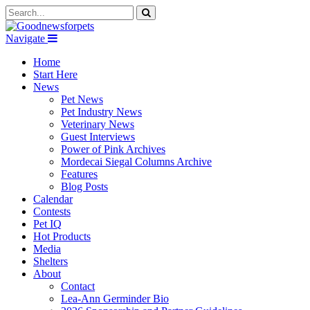
Navigate
Home
Start Here
News
Pet News
Pet Industry News
Veterinary News
Guest Interviews
Power of Pink Archives
Mordecai Siegal Columns Archive
Features
Blog Posts
Calendar
Contests
Pet IQ
Hot Products
Media
Shelters
About
Contact
Lea-Ann Germinder Bio