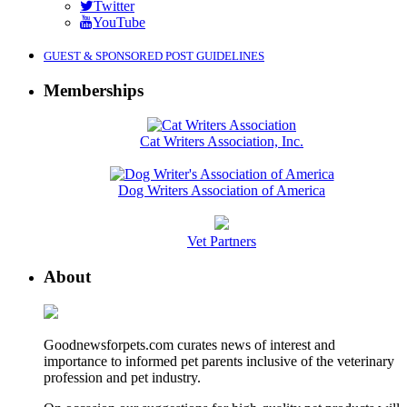
Twitter
YouTube
GUEST & SPONSORED POST GUIDELINES
Memberships
Cat Writers Association, Inc.
Dog Writers Association of America
Vet Partners
About
Goodnewsforpets.com curates news of interest and
importance to informed pet parents inclusive of the veterinary
profession and pet industry.