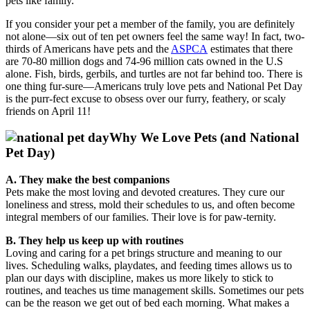
pets like family.
I
f you consider your pet a member of the family, you are definitely
not alone—six out of ten pet owners feel the same way! In fact,
two-
thirds of Americans have pets and t
he
ASPCA
estimates that there
are 70-80 million dogs and 74-96 million cats owned in the U.S
alone. Fish, birds, gerbils, and turtles are not far behind too. There is
one thing fur-sure—Americans truly love pets and National Pet Day
is the purr-fect excuse to obsess over our furry, feathery, or scaly
friends on April 11!
Why We Love Pets (and National
Pet Day)
A. They make the best companions
Pets make the most loving and devoted creatures. They cure our
loneliness and stress, mold their schedules to us, and often become
integral members of our families. Their love is for paw-ternity.
B. They help us keep up with routines
Loving and caring for a pet brings structure and meaning to our
lives. Scheduling walks, playdates, and feeding times allows us to
plan our days with discipline, makes us more likely to stick to
routines, and teaches us time management skills. Sometimes our pets
can be the reason we get out of bed each morning. What makes a