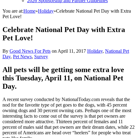
2026 Sponsorship and Partner Guidelines
You are at:
Home
»
Holiday
»
Celebrate National Pet Day with Extra
Pet Love!
Celebrate National Pet Day with Extra
Pet Love!
By
Good News For Pets
on
April 11, 2017
Holiday
,
National Pet
Day
,
Pet News
,
Survey
All pets will be getting some extra love
this Tuesday, April 11, on National Pet
Day.
A recent survey conducted by NationalToday.com reveals that the
nod for the favorite type of pet goes to the dogs, with 45 percent
owning dogs and 30 percent owning cats. Perhaps one of the most
interesting facts to come out of the survey is that pet owners are
considered more attractive. Thirteen percent of females and 11
percent of males said that pet owners are their dream dates, while 22
percent of Americans are head over “heelers” for people who treat