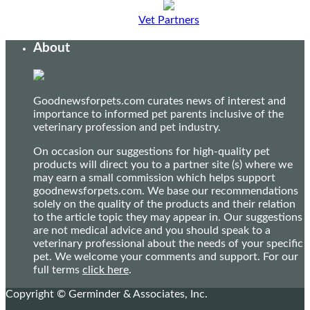
Vet Partners
About
Goodnewsforpets.com curates news of interest and
importance to informed pet parents inclusive of the
veterinary profession and pet industry.
On occasion our suggestions for high-quality pet
products will direct you to a partner site (s) where we
may earn a small commission which helps support
goodnewsforpets.com. We base our recommendations
solely on the quality of the products and their relation
to the article topic they may appear in. Our suggestions
are not medical advice and you should speak to a
veterinary professional about the needs of your specific
pet. We welcome your comments and support. For our
full terms
click here
.
Copyright © Germinder & Associates, Inc.