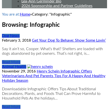
Lea-Ann Germinder Bio
2026 Sponsorship and Partner Guidelines
You are at:
Home
»
Category: "Infographic"
Browsing:
Infographic
Dog News
February 3, 2018
Get Your Dog To Behave: Show Some Lovin’
Say it ain’t so, Cooper. What’s that? Shelters are loaded with
dogs abandoned by pet owners. That’s not right, is…
Read More
Animal Health
November 29, 2016
Henry Schein Infographic Offers
Veterinarians And Pet Parents Tips For A Happy And Healthy
Holiday Season
Downloadable Infographic Offers Tips About Traditional
Decorations, Plants, and Foods That Can Prove Harmful to
Household Pets As the holidays…
Read More