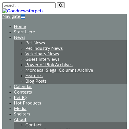
Navigate
Home
Start Here
News
Pet News
Pet Industry News
Veterinary News
Guest Interviews
Power of Pink Archives
Mordecai Siegal Columns Archive
Features
Blog Posts
Calendar
Contests
Pet IQ
Hot Products
Media
Shelters
About
Contact