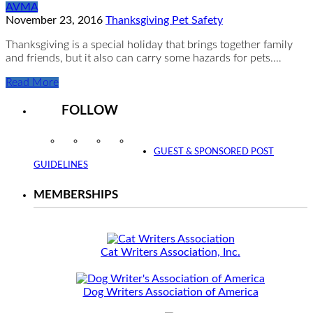
AVMA
November 23, 2016
Thanksgiving Pet Safety
Thanksgiving is a special holiday that brings together family
and friends, but it also can carry some hazards for pets.…
Read More
FOLLOW
Instagram
Facebook
Twitter
YouTube
GUEST & SPONSORED POST
GUIDELINES
MEMBERSHIPS
Cat Writers Association, Inc.
Dog Writers Association of America