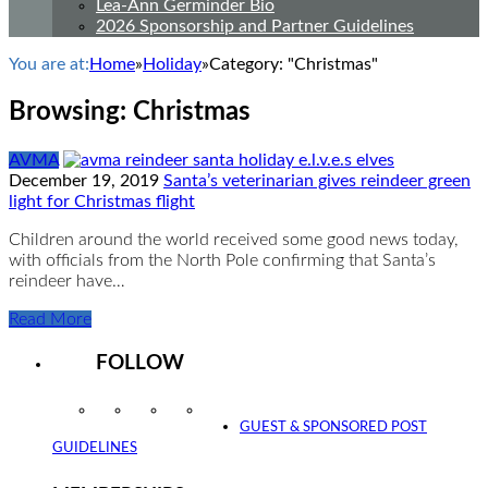
Lea-Ann Germinder Bio
2026 Sponsorship and Partner Guidelines
You are at:
Home
»
Holiday
»
Category: "Christmas"
Browsing:
Christmas
AVMA
December 19, 2019
Santa’s veterinarian gives reindeer green
light for Christmas flight
Children around the world received some good news today,
with officials from the North Pole confirming that Santa’s
reindeer have…
Read More
FOLLOW
Instagram
Facebook
Twitter
YouTube
GUEST & SPONSORED POST
GUIDELINES