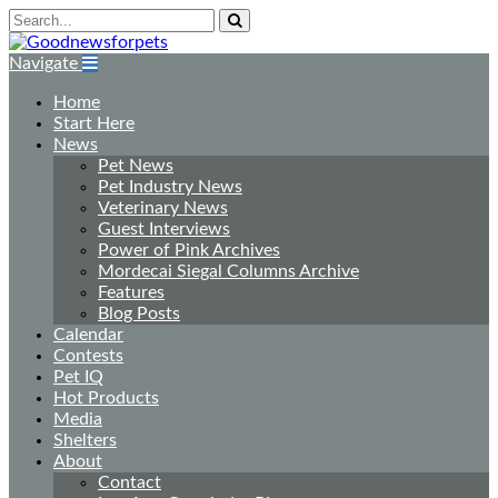
Navigate
Home
Start Here
News
Pet News
Pet Industry News
Veterinary News
Guest Interviews
Power of Pink Archives
Mordecai Siegal Columns Archive
Features
Blog Posts
Calendar
Contests
Pet IQ
Hot Products
Media
Shelters
About
Contact