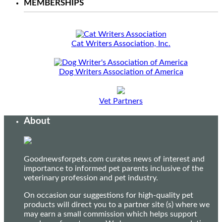
MEMBERSHIPS
Cat Writers Association, Inc.
Dog Writers Association of America
Vet Partners
About
Goodnewsforpets.com curates news of interest and
importance to informed pet parents inclusive of the
veterinary profession and pet industry.
On occasion our suggestions for high-quality pet
products will direct you to a partner site (s) where we
may earn a small commission which helps support