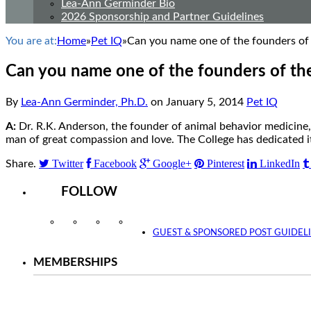
Lea-Ann Germinder Bio
2026 Sponsorship and Partner Guidelines
You are at:
Home
»
Pet IQ
»
Can you name one of the founders of 
Can you name one of the founders of the
By
Lea-Ann Germinder, Ph.D.
on
January 5, 2014
Pet IQ
A:
Dr. R.K. Anderson, the founder of animal behavior medicine, 
man of great compassion and love. The College has dedicated 
Twitter
Facebook
Google+
Pinterest
LinkedIn
Share.
FOLLOW
Instagram
Facebook
Twitter
YouTube
GUEST & SPONSORED POST GUIDEL
MEMBERSHIPS