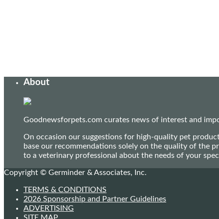
About
Goodnewsforpets.com curates news of interest and import
On occasion our suggestions for high-quality pet produc
base our recommendations solely on the quality of the pr
to a veterinary professional about the needs of your sp
Copyright © Germinder & Associates, Inc.
TERMS & CONDITIONS
2026 Sponsorship and Partner Guidelines
ADVERTISING
SITE MAP