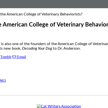
the American College of Veterinary Behaviorists?
 American College of Veterinary Behavior
is also one of the founders of the American College of Veterina
its new book,
Decoding Your Dog
to Dr. Anderson.
Tumblr
Email
INES