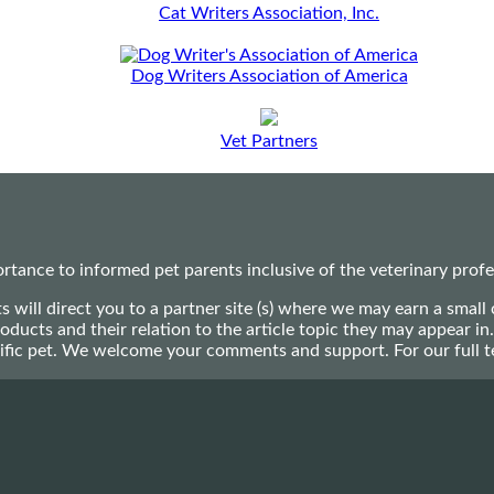
Cat Writers Association, Inc.
Dog Writers Association of America
Vet Partners
ance to informed pet parents inclusive of the veterinary profes
ts will direct you to a partner site (s) where we may earn a s
oducts and their relation to the article topic they may appear i
ecific pet. We welcome your comments and support. For our full 