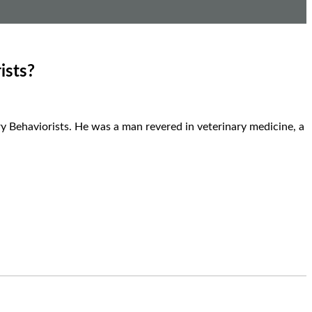
ists?
ry Behaviorists. He was a man revered in veterinary medicine, a