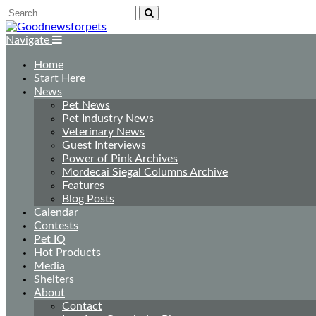
Navigate
Home
Start Here
News
Pet News
Pet Industry News
Veterinary News
Guest Interviews
Power of Pink Archives
Mordecai Siegal Columns Archive
Features
Blog Posts
Calendar
Contests
Pet IQ
Hot Products
Media
Shelters
About
Contact