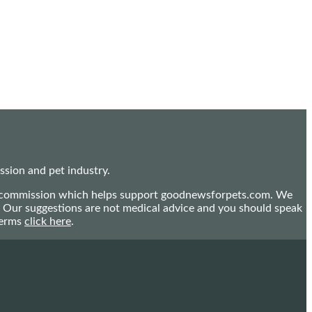
sion and pet industry.
mall commission which helps support goodnewsforpets.com. We
n. Our suggestions are not medical advice and you should speak
terms
click here
.