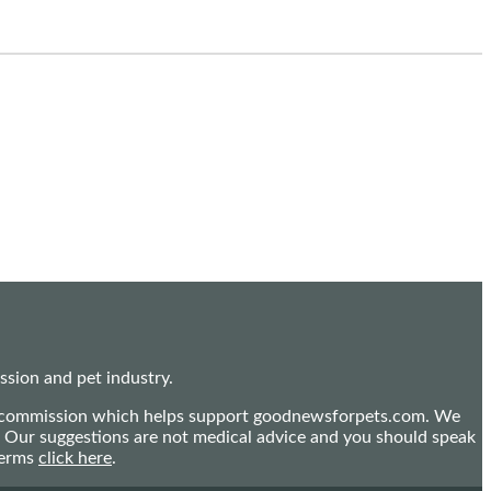
sion and pet industry.
mall commission which helps support goodnewsforpets.com. We
n. Our suggestions are not medical advice and you should speak
terms
click here
.