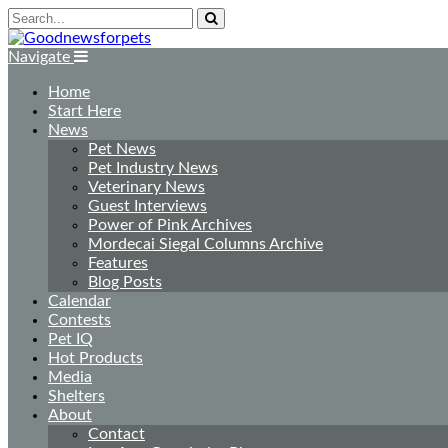
Navigate
Home
Start Here
News
Pet News
Pet Industry News
Veterinary News
Guest Interviews
Power of Pink Archives
Mordecai Siegal Columns Archive
Features
Blog Posts
Calendar
Contests
Pet IQ
Hot Products
Media
Shelters
About
Contact