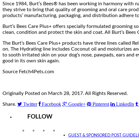
Since 1984, Burt’s Bees® has been working in harmony with nat
they strive to bring that quality of grooming and oral care pro
products’ manufacturing, packaging, and distribution adhere t
Burt’s Bees Care Plus+ offers specially formulated grooming so
clean, condition and protect the skin and coat. All Burt’s Bees 
The Burt’s Bees Care Plus+ products have three lines called Re
on. The Hydrating line includes Coconut oil and moisturizes an
to sooth irritated skin on your dog’s nose, pawpads, ears and e
good in its own skin again.
Source Fetch4Pets.com
Originally Posted on March 28, 2017. All Rights Reserved.
Twitter
Facebook
Google+
Pinterest
LinkedIn
Share.
FOLLOW
Instagram
Facebook
Twitter
YouTube
GUEST & SPONSORED POST GUIDEL