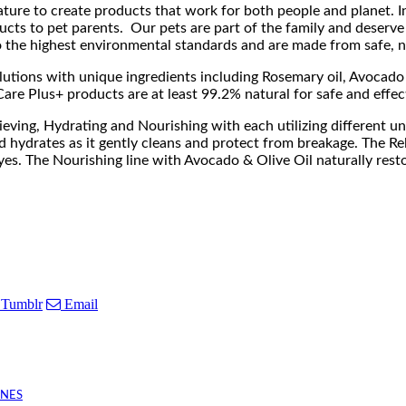
ure to create products that work for both people and planet. Ins
ducts to pet parents. Our pets are part of the family and deserve
o the highest environmental standards and are made from safe, na
lutions with unique ingredients including Rosemary oil, Avocado 
Care Plus+ products are at least 99.2% natural for safe and effec
lieving, Hydrating and Nourishing with each utilizing different 
d hydrates as it gently cleans and protect from breakage. The R
yes. The Nourishing line with Avocado & Olive Oil naturally resto
Tumblr
Email
INES