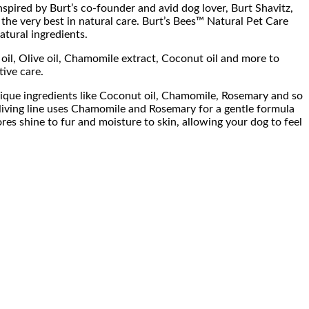
pired by Burt’s co-founder and avid dog lover, Burt Shavitz,
 the very best in natural care. Burt’s Bees™ Natural Pet Care
tural ingredients.
oil, Olive oil, Chamomile extract, Coconut oil and more to
tive care.
unique ingredients like Coconut oil, Chamomile, Rosemary and so
eliving line uses Chamomile and Rosemary for a gentle formula
res shine to fur and moisture to skin, allowing your dog to feel