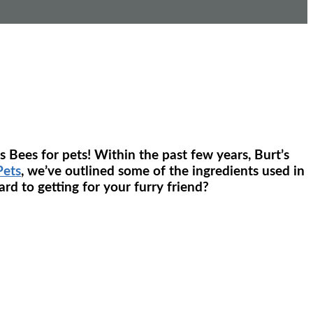
 Bees for pets! Within the past few years, Burt’s
Pets
, we’ve outlined some of the ingredients used in
rd to getting for your furry friend?