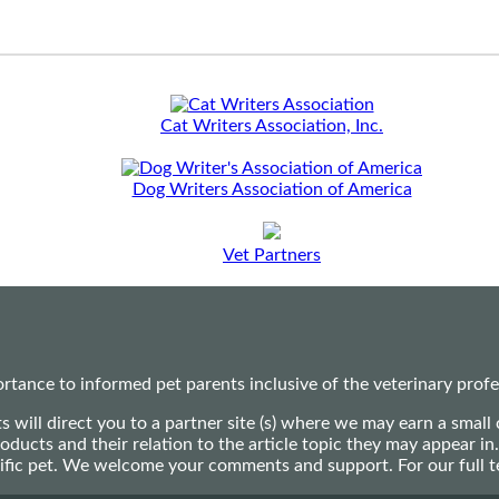
Cat Writers Association, Inc.
Dog Writers Association of America
Vet Partners
ance to informed pet parents inclusive of the veterinary profes
ts will direct you to a partner site (s) where we may earn a s
oducts and their relation to the article topic they may appear i
ecific pet. We welcome your comments and support. For our full 