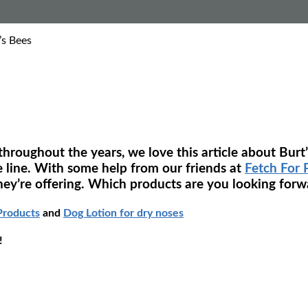
’s Bees
roughout the years, we love this article about Burt’s
e line. With some help from our friends at
Fetch For 
hey’re offering. Which products are you looking forwa
Products
and
Dog Lotion for dry noses
!