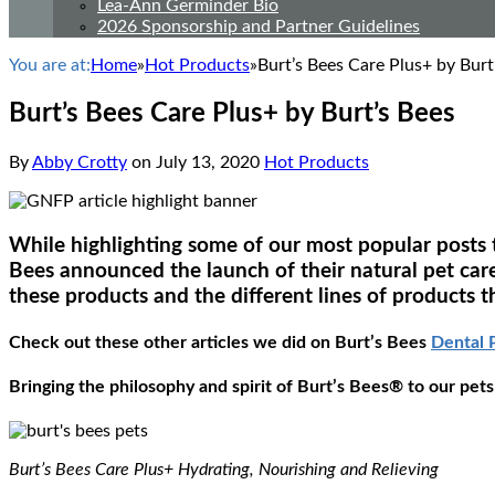
Lea-Ann Germinder Bio
2026 Sponsorship and Partner Guidelines
You are at:
Home
»
Hot Products
»
Burt’s Bees Care Plus+ by Burt
Burt’s Bees Care Plus+ by Burt’s Bees
By
Abby Crotty
on
July 13, 2020
Hot Products
While highlighting some of our most popular posts th
Bees announced the launch of their natural pet car
these products and the different lines of products t
Check out these other articles we did on Burt’s Bees
Dental 
Bringing the philosophy and spirit of Burt’s Bees® to our pets
Burt’s Bees Care Plus+ Hydrating, Nourishing and Relieving