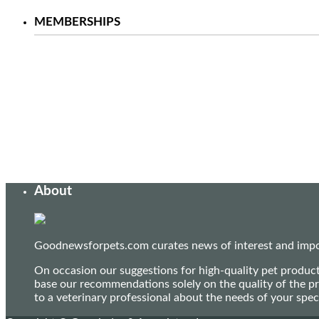
MEMBERSHIPS
About
Goodnewsforpets.com curates news of interest and import
On occasion our suggestions for high-quality pet produc
base our recommendations solely on the quality of the pr
to a veterinary professional about the needs of your sp