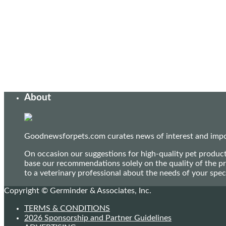
About
Goodnewsforpets.com curates news of interest and import
On occasion our suggestions for high-quality pet produc
base our recommendations solely on the quality of the pr
to a veterinary professional about the needs of your sp
Copyright © Germinder & Associates, Inc.
TERMS & CONDITIONS
2026 Sponsorship and Partner Guidelines