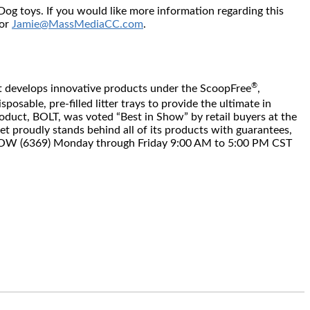
g toys. If you would like more information regarding this
 or
Jamie@MassMediaCC.com
.
®
 Pet develops innovative products under the ScoopFree
,
osable, pre-filled litter trays to provide the ultimate in
product, BOLT, was voted “Best in Show” by retail buyers at the
t proudly stands behind all of its products with guarantees,
6.MEOW (6369) Monday through Friday 9:00 AM to 5:00 PM CST