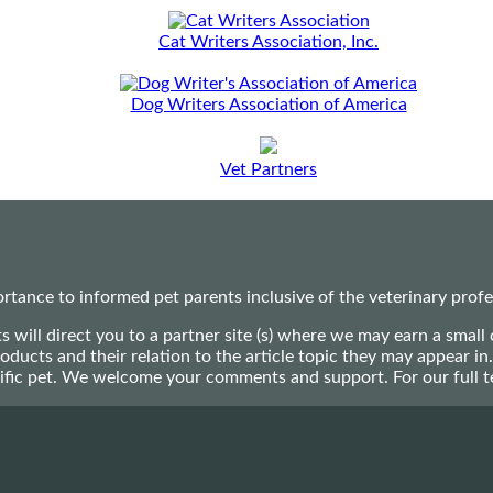
Cat Writers Association, Inc.
Dog Writers Association of America
Vet Partners
ance to informed pet parents inclusive of the veterinary profes
ts will direct you to a partner site (s) where we may earn a s
oducts and their relation to the article topic they may appear i
ecific pet. We welcome your comments and support. For our full 