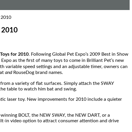
o 2010
o 2010
Toys for 2010
. Following Global Pet Expo’s 2009 Best in Show
Expo as the first of many toys to come in Brilliant Pet’s new
ith variable speed settings and an adjustable timer, owners can
Cat
and
RouseDog brand names.
from a variety of flat surfaces. Simply attach the SWAY
 the table to watch him bat and swing.
tic laser toy. New improvements for 2010 include a quieter
ward-winning BOLT, the NEW SWAY, the NEW DART, or a
ilt-in video option to attract consumer attention and drive