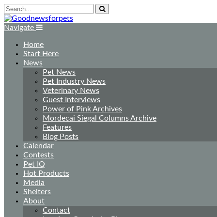
Navigate
Home
Start Here
News
Pet News
Pet Industry News
Veterinary News
Guest Interviews
Power of Pink Archives
Mordecai Siegal Columns Archive
Features
Blog Posts
Calendar
Contests
Pet IQ
Hot Products
Media
Shelters
About
Contact