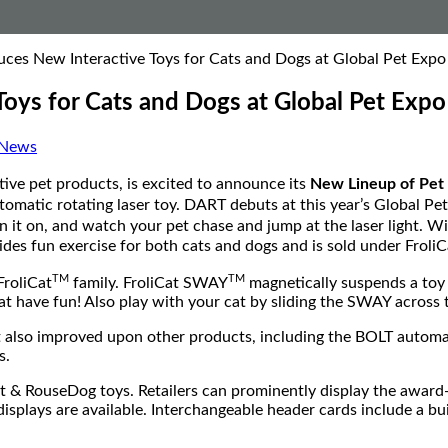
oduces New Interactive Toys for Cats and Dogs at Global Pet Exp
 Toys for Cats and Dogs at Global Pet Exp
 News
tive pet products, is excited to announce its
New Lineup of Pet 
omatic rotating laser toy. DART debuts at this year’s Global Pet 
rn it on, and watch your pet chase and jump at the laser light. W
ides fun exercise for both cats and dogs and is sold under Froli
TM
TM
FroliCat
family. FroliCat SWAY
magnetically suspends a toy 
at have fun! Also play with your cat by sliding the SWAY across
t also improved upon other products, including the BOLT automa
s.
Cat & RouseDog toys. Retailers can prominently display the a
isplays are available. Interchangeable header cards include a bu