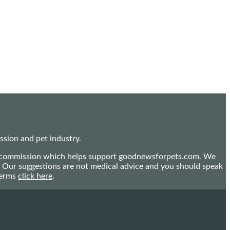
sion and pet industry.
mall commission which helps support goodnewsforpets.com. We
n. Our suggestions are not medical advice and you should speak
terms
click here
.