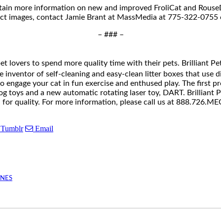
tain more information on new and improved FroliCat and RouseDo
uct images, contact Jamie Brant at MassMedia at 775-322-0755
– ### –
pet lovers to spend more quality time with their pets. Brilliant
nventor of self-cleaning and easy-clean litter boxes that use disp
 to engage your cat in fun exercise and enthused play. The first 
 toys and a new automatic rotating laser toy, DART. Brilliant Pe
rd for quality. For more information, please call us at 888.72
Tumblr
Email
INES