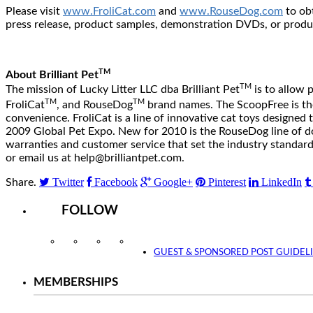
Please visit
www.FroliCat.com
and
www.RouseDog.com
to ob
press release, product samples, demonstration DVDs, or prod
TM
About Brilliant Pet
TM
The mission of Lucky Litter LLC dba Brilliant Pet
is to allow 
TM
TM
FroliCat
, and RouseDog
brand names. The ScoopFree is the i
convenience. FroliCat is a line of innovative cat toys designed
2009 Global Pet Expo. New for 2010 is the RouseDog line of dog
warranties and customer service that set the industry standa
or email us at help@brilliantpet.com.
Twitter
Facebook
Google+
Pinterest
LinkedIn
Share.
FOLLOW
Instagram
Facebook
Twitter
YouTube
GUEST & SPONSORED POST GUIDEL
MEMBERSHIPS