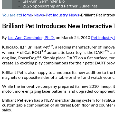
Lea-Ann Germinder Bio
2026 Sponsorship and Partner Guidelines
You are at:
Home
»
News
»
Pet Industry News
»
Brilliant Pet Intr
Brilliant Pet Introduces New Interactive
By
Lea-Ann Germinder, Ph.D.
on
March 24, 2010
Pet Industry
TM
(Chicago, IL) " Brilliant Pet
, a leading manufacturer of innova
TM
TM
winner, FroliCat BOLT
automatic laser toy, is the DART
aut
TM
dog line, RouseDog
. Simply place DART on a flat surface, tu
create 16 exciting play combinations for their pets! DART prov
Brilliant Pet is also happy to announce its new addition to the 
magnets on opposite sides of a table or shelf and watch your c
While the innovative company prepared its new 2010 lineup, i
motor, more engaging laser patterns, and upgraded component
Brilliant Pet even has a NEW merchandising system for Froli
customizable combination of all three! Both floor and counter d
sales.