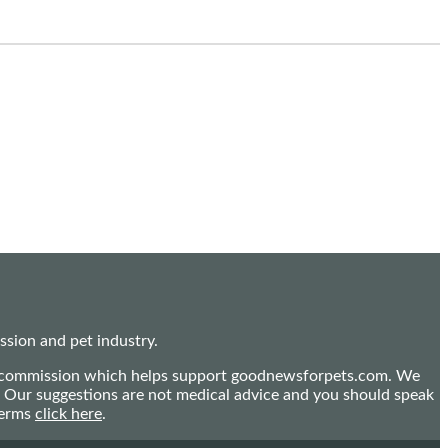
sion and pet industry.
mall commission which helps support goodnewsforpets.com. We
n. Our suggestions are not medical advice and you should speak
terms
click here
.