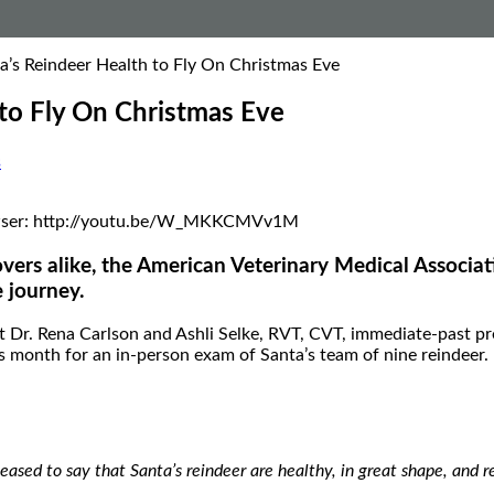
’s Reindeer Health to Fly On Christmas Eve
to Fly On Christmas Eve
s
 browser: http://youtu.be/W_MKKCMVv1M
vers alike, the American Veterinary Medical Associat
e journey.
Dr. Rena Carlson and Ashli Selke, RVT, CVT, immediate-past pre
s month for an in-person exam of Santa’s team of nine reindeer.
pleased to say that Santa’s reindeer are healthy, in great shape, and 