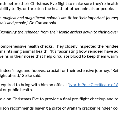
th before their Christmas Eve flight to make sure they’re healt
ility to fly, or threaten the health of other animals or people.
e magical and magnificent animals are fit for their important journe
als and people,” Dr. Carlson said.
. “Examining the reindeer, from their iconic antlers down to their clov
 comprehensive health checks. They closely inspected the reindeer
aintaining animal health. “It’s fascinating how reindeer have ad
veins in their noses that help circulate blood to keep them warm
deer’s legs and hooves, crucial for their extensive journey. “Rei
ight ahead,” Selke said.
equired to bring with him an official “
North Pole Certificate of 
l or public health.
Pole on Christmas Eve to provide a final pre-flight checkup and 
arlson recommends leaving a plate of graham cracker reindeer co