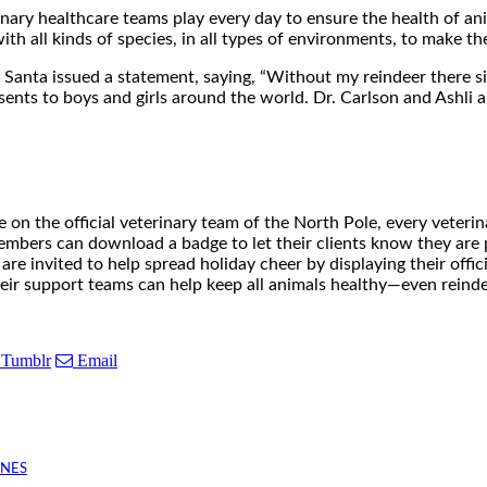
rinary healthcare teams play every day to ensure the health of a
h all kinds of species, in all types of environments, to make the 
Santa issued a statement, saying, “Without my reindeer there s
ents to boys and girls around the world. Dr. Carlson and Ashli are 
 on the official veterinary team of the North Pole, every veterin
mbers can download a badge to let their clients know they are 
re invited to help spread holiday cheer by displaying their offici
heir support teams can help keep all animals healthy—even reinde
Tumblr
Email
INES