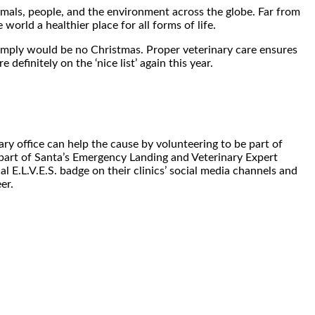
nimals, people, and the environment across the globe. Far from
world a healthier place for all forms of life.
imply would be no Christmas. Proper veterinary care ensures
definitely on the ‘nice list’ again this year.
ary office can help the cause by volunteering to be part of
part of Santa’s Emergency Landing and Veterinary Expert
al E.L.V.E.S. badge on their clinics’ social media channels and
er.