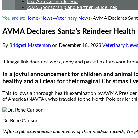
Lea-Ann Germinder Bio
2026 Sponsorship and Partner Guidelines
You are at:
Home
»
News
»
Veterinary News
»
AVMA Declares Santa
AVMA Declares Santa’s Reindeer Health 
By
Bridgett Masterson
on
December 18, 2023
Veterinary New
If image link does not work, copy and paste link into your
In a joyful announcement for children and animal lo
healthy and all clear for their magical Christmas Ev
This follows a thorough health examination by AVMA President 
of America (NAVTA), who traveled to the North Pole earlier thi
Dr. Rene Carlson
“After a full examination and review of their medical records, I’m 