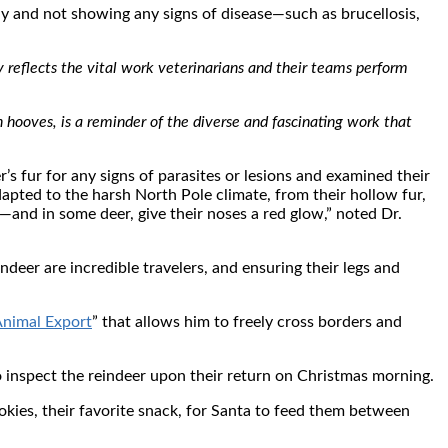
hy and not showing any signs of disease—such as brucellosis,
y reflects the vital work veterinarians and their teams perform
en hooves, is a reminder of the diverse and fascinating work that
’s fur for any signs of parasites or lesions and examined their
apted to the harsh North Pole climate, from their hollow fur,
—and in some deer, give their noses a red glow,” noted Dr.
ndeer are incredible travelers, and ensuring their legs and
Animal Export
” that allows him to freely cross borders and
to inspect the reindeer upon their return on Christmas morning.
okies, their favorite snack, for Santa to feed them between