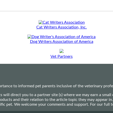
Cat Writers Association, Inc.
Dog Writers Association of America
Vet Partners
ance to informed pet parents inclusive of the veterinary profes
ts will direct you to a partner site (s) where we may earn a s
oducts and their relation to the article topic they may appear i
ecific pet. We welcome your comments and support. For our full 