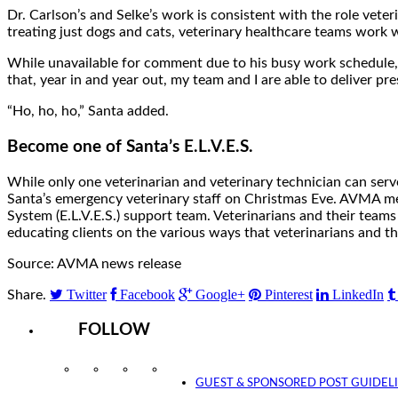
Dr. Carlson’s and Selke’s work is consistent with the role vete
treating just dogs and cats, veterinary healthcare teams work wit
While unavailable for comment due to his busy work schedule, 
that, year in and year out, my team and I are able to deliver pres
“Ho, ho, ho,” Santa added.
Become one of Santa’s E.L.V.E.S.
While only one veterinarian and veterinary technician can serve
Santa’s emergency veterinary staff on Christmas Eve. AVMA me
System (E.L.V.E.S.) support team. Veterinarians and their teams a
educating clients on the various ways that veterinarians and t
Source: AVMA news release
Twitter
Facebook
Google+
Pinterest
LinkedIn
Share.
FOLLOW
Instagram
Facebook
Twitter
YouTube
GUEST & SPONSORED POST GUIDEL