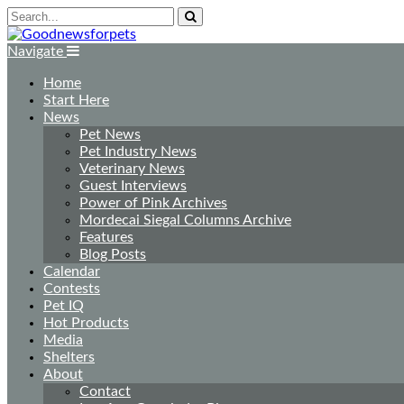
Navigate
Home
Start Here
News
Pet News
Pet Industry News
Veterinary News
Guest Interviews
Power of Pink Archives
Mordecai Siegal Columns Archive
Features
Blog Posts
Calendar
Contests
Pet IQ
Hot Products
Media
Shelters
About
Contact