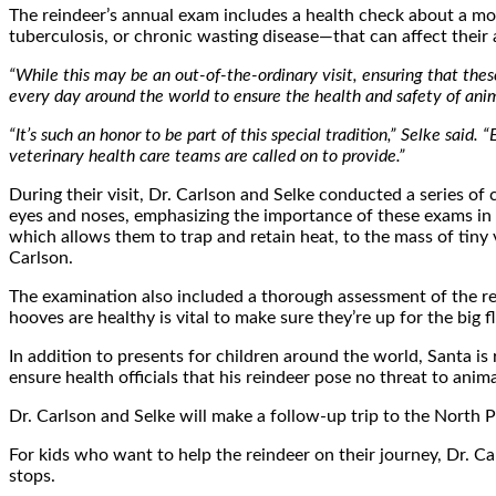
The reindeer’s annual exam includes a health check about a mon
tuberculosis, or chronic wasting disease—that can affect their ab
“While this may be an out-of-the-ordinary visit, ensuring that thes
every day around the world to ensure the health and safety of anim
“It’s such an honor to be part of this special tradition,” Selke said
veterinary health care teams are called on to provide.”
During their visit, Dr. Carlson and Selke conducted a series of
eyes and noses, emphasizing the importance of these exams in m
which allows them to trap and retain heat, to the mass of tiny 
Carlson.
The examination also included a thorough assessment of the rein
hooves are healthy is vital to make sure they’re up for the big fl
In addition to presents for children around the world, Santa is r
ensure health officials that his reindeer pose no threat to anima
Dr. Carlson and Selke will make a follow-up trip to the North 
For kids who want to help the reindeer on their journey, Dr. C
stops.