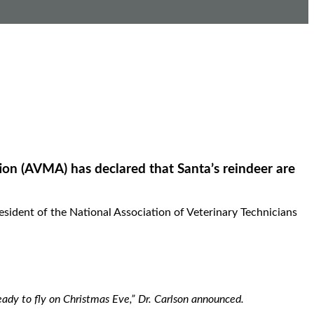
ion (AVMA) has declared that Santa’s reindeer are
sident of the National Association of Veterinary Technicians
ready to fly on Christmas Eve,” Dr. Carlson announced.