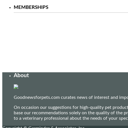
MEMBERSHIPS
About
Goodnewsforpets.com curates news of interest and import
On occasion our suggestions for high-quality pet produc
base our recommendations solely on the quality of the pr
to a veterinary professional about the needs of your sp