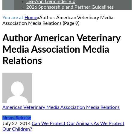
Lea-Ann Germinder Bio
2026 Sponsorship and Partner Guidelines
You are at:
Home
»
Author: American Veterinary Media
Association Media Relations
(Page 9)
Author
American Veterinary
Media Association Media
Relations
American Veterinary Media Association Media Relations
News Release
July 27, 2014
Can We Protect Our Animals As We Protect
Our Children?