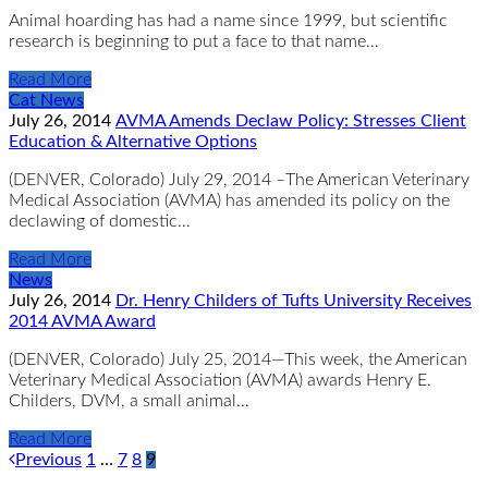
Animal hoarding has had a name since 1999, but scientific
research is beginning to put a face to that name…
Read More
Cat News
July 26, 2014
AVMA Amends Declaw Policy: Stresses Client
Education & Alternative Options
(DENVER, Colorado) July 29, 2014 –The American Veterinary
Medical Association (AVMA) has amended its policy on the
declawing of domestic…
Read More
News
July 26, 2014
Dr. Henry Childers of Tufts University Receives
2014 AVMA Award
(DENVER, Colorado) July 25, 2014—This week, the American
Veterinary Medical Association (AVMA) awards Henry E.
Childers, DVM, a small animal…
Read More
Previous
1
…
7
8
9