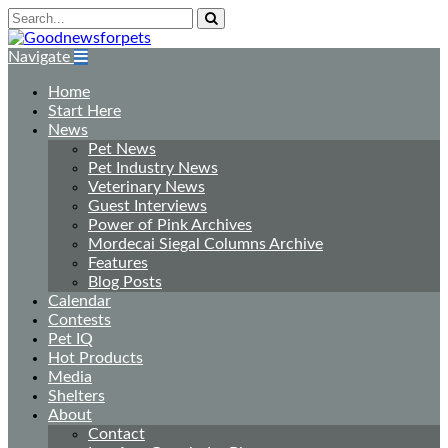
Navigate
Home
Start Here
News
Pet News
Pet Industry News
Veterinary News
Guest Interviews
Power of Pink Archives
Mordecai Siegal Columns Archive
Features
Blog Posts
Calendar
Contests
Pet IQ
Hot Products
Media
Shelters
About
Contact