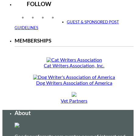
FOLLOW
Instagram
Facebook
Twitter
YouTube
GUEST & SPONSORED POST
GUIDELINES
MEMBERSHIPS
Cat Writers Association, Inc.
Dog Writers Association of America
Vet Partners
About