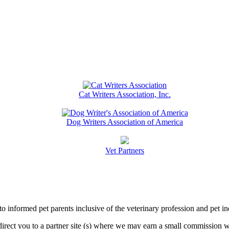
Cat Writers Association, Inc.
Dog Writers Association of America
Vet Partners
informed pet parents inclusive of the veterinary profession and pet in
l direct you to a partner site (s) where we may earn a small commissio