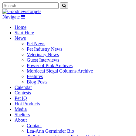
Navigate
Home
Start Here
News
Pet News
Pet Industry News
Veterinary News
Guest Interviews
Power of Pink Archives
Mordecai Siegal Columns Archive
Features
Blog Posts
Calendar
Contests
Pet IQ
Hot Products
Media
Shelters
About
Contact
Lea-Ann Germinder Bio