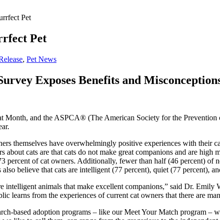
rrfect Pet
rfect Pet
Release
,
Pet News
rvey Exposes Benefits and Misconceptions 
t Month, and the ASPCA® (The American Society for the Prevention of 
ear.
rs themselves have overwhelmingly positive experiences with their cat
about cats are that cats do not make great companions and are high ma
 percent of cat owners. Additionally, fewer than half (46 percent) of 
so believe that cats are intelligent (77 percent), quiet (77 percent), a
e intelligent animals that make excellent companions,” said Dr. Emily
ublic learns from the experiences of current cat owners that there are m
search-based adoption programs – like our Meet Your Match program – wh