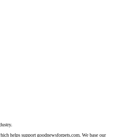
dustry.
n which helps support goodnewsforpets.com. We base our