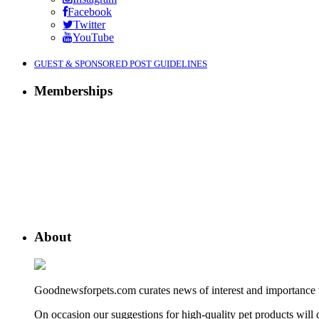
Facebook
Twitter
YouTube
GUEST & SPONSORED POST GUIDELINES
Memberships
About
Goodnewsforpets.com curates news of interest and importance to 
On occasion our suggestions for high-quality pet products wil