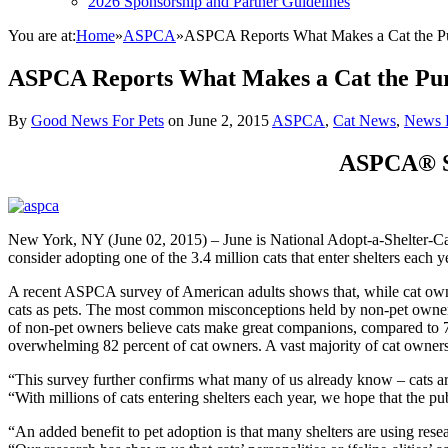
2026 Sponsorship and Partner Guidelines
You are at:
Home
»
ASPCA
»
ASPCA Reports What Makes a Cat the Pu
ASPCA Reports What Makes a Cat the Pur
By
Good News For Pets
on
June 2, 2015
ASPCA
,
Cat News
,
News 
ASPCA® Su
New York, NY (June 02, 2015) – June is National Adopt-a-Shelter-Ca
consider adopting one of the 3.4 million cats that enter shelters each y
A recent ASPCA survey of American adults shows that, while cat owne
cats as pets. The most common misconceptions held by non-pet owners 
of non-pet owners believe cats make great companions, compared to 73
overwhelming 82 percent of cat owners. A vast majority of cat owners al
“This survey further confirms what many of us already know – cats ar
“With millions of cats entering shelters each year, we hope that the p
“An added benefit to pet adoption is that many shelters are using re