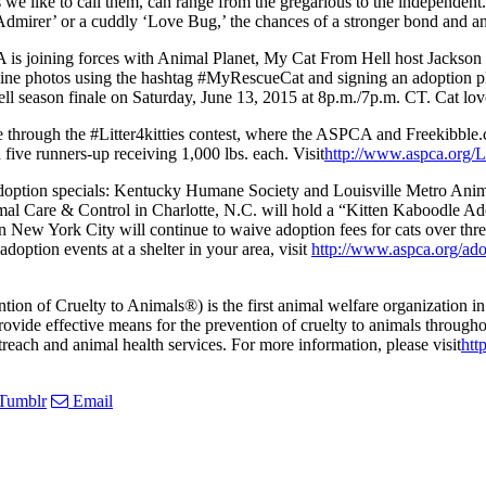
 as we like to call them, can range from the gregarious to the independe
Admirer’ or a cuddly ‘Love Bug,’ the chances of a stronger bond and an 
PCA is joining forces with Animal Planet, My Cat From Hell host Jackso
 feline photos using the hashtag #MyRescueCat and signing an adoption pl
l season finale on Saturday, June 13, 2015 at 8p.m./7p.m. CT. Cat love
June through the #Litter4kitties contest, where the ASPCA and Freekibbl
 five runners-up receiving 1,000 lbs. each. Visit
http://www.aspca.org/Li
 adoption specials: Kentucky Humane Society and Louisville Metro Animal
imal Care & Control in Charlotte, N.C. will hold a “Kitten Kaboodle A
n New York City will continue to waive adoption fees for cats over thr
doption events at a shelter in your area, visit
http://www.aspca.org/ado
 of Cruelty to Animals®) is the first animal welfare organization in 
vide effective means for the prevention of cruelty to animals throughout
reach and animal health services. For more information, please visit
htt
Tumblr
Email