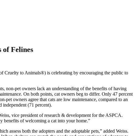
of Felines
Cruelty to Animals®) is celebrating by encouraging the public to
s, non-pet owners lack an understanding of the benefits of having
intenance. On both points, cat owners beg to differ. Only 47 percent
non-pet owners agree that cats are low maintenance, compared to an
nd independent (71 percent).
 Weiss, vice president of research & development for the ASPCA.
any benefits of welcoming a cat into your home.”
ich assess both the adopters and the adoptable pets,” added Weiss.