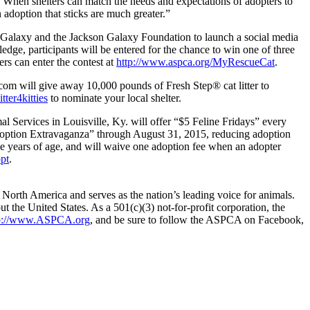
nt. When shelters can match the needs and expectations of adopters to
adoption that sticks are much greater.”
n Galaxy and the Jackson Galaxy Foundation to launch a social media
edge, participants will be entered for the chance to win one of three
rs can enter the contest at
http://www.aspca.org/MyRescueCat
.
e.com will give away 10,000 pounds of Fresh Step® cat litter to
tter4kitties
to nominate your local shelter.
 Services in Louisville, Ky. will offer “$5 Feline Fridays” every
doption Extravaganza” through August 31, 2015, reducing adoption
ee years of age, and will waive one adoption fee when an adopter
pt
.
North America and serves as the nation’s leading voice for animals.
 the United States. As a 501(c)(3) not-for-profit corporation, the
p://www.ASPCA.org
, and be sure to follow the ASPCA on Facebook,