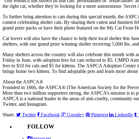
“Our research has shown us that cats’ personalities or ‘feline-alities’
the right cat, whether they’re looking for a more autonomous ‘Secret 
To further bring attention to cats during this special month, the AS
contest celebrating shelter cats. By sharing their cutest and funniest
grand prize packs or have their photo featured on the My Cat From Hel
Cat lovers will also have the chance to help their local shelter this 
shelters, with one grand prize winning shelter receiving 5,000 lbs. and
Many shelters across the country will also celebrate this month with
Friday in June, with adoption fees for cats reduced to $5. CMPD An
fees to $10 for cats and $5 for kittens. The ASPCA Adoption Center i
brings home two kittens. To find adoptable pets and learn more about a
About the ASPCA®
Founded in 1866, the ASPCA® (The American Society for the Prevention
More than two million supporters strong, the ASPCA’s mission is to pro
ASPCA is a national leader in the areas of anti-cruelty, community out
Twitter, and Instagram.
Share.
Twitter
Facebook
Google+
Pinterest
LinkedIn
FOLLOW
Instagram