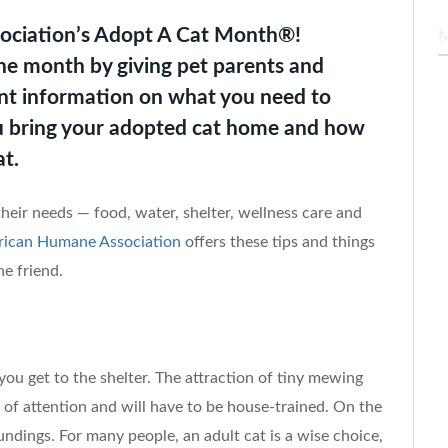
ociation’s Adopt A Cat Month®!
he month by giving pet parents and
ant information on what you need to
 bring your adopted cat home and how
at.
their needs — food, water, shelter, wellness care and
ican Humane Association
offers these tips and things
ne friend.
 you get to the shelter. The attraction of tiny mewing
ot of attention and will have to be house-trained. On the
oundings. For many people, an adult cat is a wise choice,