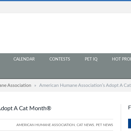
CALENDAR
CONTESTS
PET IQ
HOT PRO
ne Association
»
American Humane Association’s Adopt A C
Adopt A Cat Month®
AMERICAN HUMANE ASSOCIATION
,
CAT NEWS
,
PET NEWS