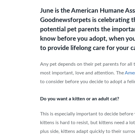
June is the American Humane Ass
Goodnewsforpets is celebrating t
potential pet parents the import
know before you adopt, when you
to provide lifelong care for your c
Any pet depends on their pet parents for all 
most important, love and attention. The
Amer
to consider before you decide to adopt a feli
Do you want a kitten or an adult cat?
This is especially important to decide before
kittens is hard to resist, but kittens need a l
plus side, kittens adapt quickly to their surr