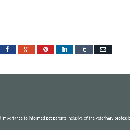
tter
Facebook
Google+
Pinterest
LinkedIn
Tumblr
Email
mportance to informed pet parents inclusive of the veterinary professio