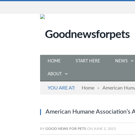
HOME
START HERE
NEWS
ABOUT
YOU ARE AT:
Home
»
American Huma
American Humane Association’s 
BY
GOOD NEWS FOR PETS
ON
JUNE 2, 2015