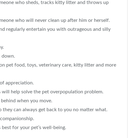
meone who sheds, tracks kitty litter and throws up
eone who will never clean up after him or herself.
 regularly entertain you with outrageous and silly
y.
t down.
 pet food, toys, veterinary care, kitty litter and more
of appreciation.
 will help solve the pet overpopulation problem.
et behind when you move.
o they can always get back to you no matter what.
t companionship.
 best for your pet’s well-being.