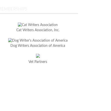
MEMBERSHIPS
Cat Writers Association, Inc.
Dog Writers Association of America
Vet Partners