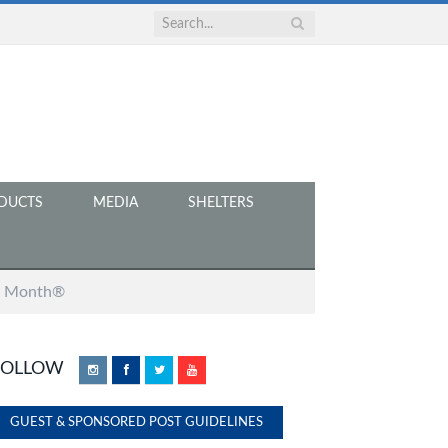
DUCTS
MEDIA
SHELTERS
at Month®
FOLLOW
Instagram
Facebook
Twitter
YouTube
GUEST & SPONSORED POST GUIDELINES