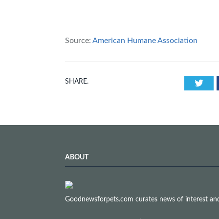
Source:
American Humane Association
Twi
SHARE.
ABOUT
Goodnewsforpets.com curates news of interest and i