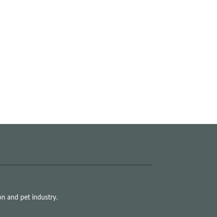
n and pet industry.