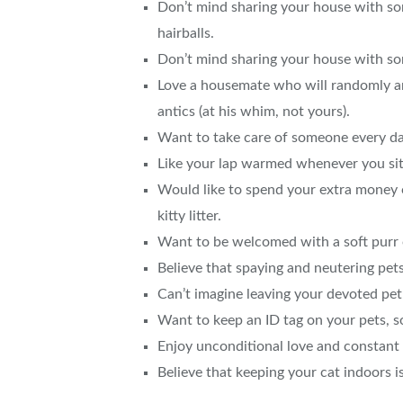
Don’t mind sharing your house with so
hairballs.
Don’t mind sharing your house with som
Love a housemate who will randomly and
antics (at his whim, not yours).
Want to take care of someone every da
Like your lap warmed whenever you si
Would like to spend your extra money on
kitty litter.
Want to be welcomed with a soft purr 
Believe that spaying and neutering pets
Can’t imagine leaving your devoted p
Want to keep an ID tag on your pets, s
Enjoy unconditional love and constan
Believe that keeping your cat indoors is