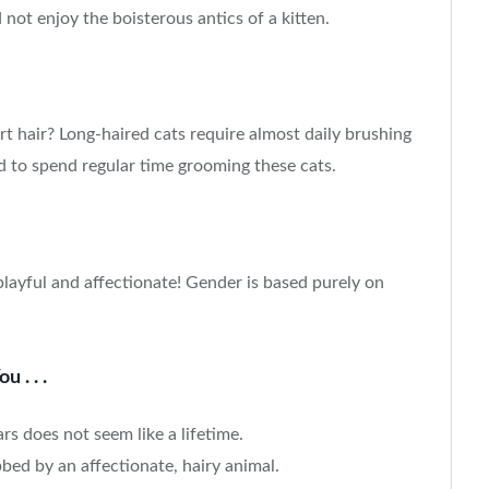
d not enjoy the boisterous antics of a kitten.
t hair? Long-haired cats require almost daily brushing
d to spend regular time grooming these cats.
playful and affectionate! Gender is based purely on
 . . .
ars does not seem like a lifetime.
bed by an affectionate, hairy animal.