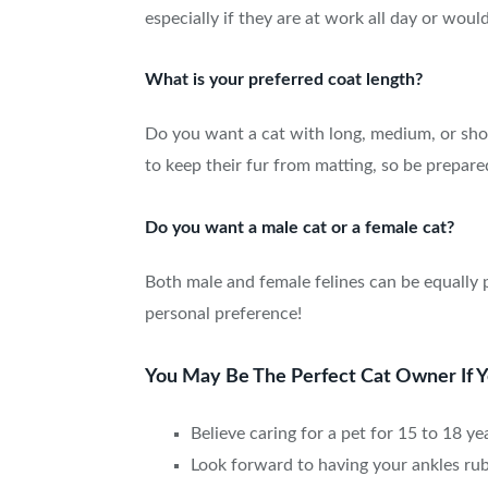
especially if they are at work all day or woul
What is your preferred coat length?
Do you want a cat with long, medium, or shor
to keep their fur from matting, so be prepare
Do you want a male cat or a female cat?
Both male and female felines can be equally 
personal preference!
You May Be The Perfect Cat Owner If You
Believe caring for a pet for 15 to 18 ye
Look forward to having your ankles rub