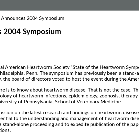
y Announces 2004 Symposium
s 2004 Symposium
l American Heartworm Society “State of the Heartworm Symposiu
hiladelphia, Penn. The symposium has previously been a stand-a
, the board of directors voted to host the event during the Ame
ere is to know about heartworm disease. That is not the case. Th
thology of heartworm infections, epidemiology, zoonosis, therap
iversity of Pennsylvania, School of Veterinary Medicine.
ussion on the latest research and findings on heartworm disease
essential to the understanding and management of heartworm diseas
 a stand-alone proceeding and to expedite publication of the pa
ions.