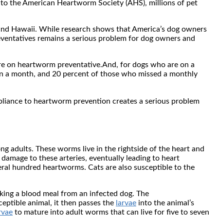
g to the American Heartworm Society (AHS), millions of pet
s and Hawaii. While research shows that America’s dog owners
eventatives remains a serious problem for dog owners and
are on heartworm preventative.And, for dogs who are on a
an a month, and 20 percent of those who missed a monthly
liance to heartworm prevention creates a serious problem
ng adults. These worms live in the rightside of the heart and
 damage to these arteries, eventually leading to heart
veral hundred heartworms. Cats are also susceptible to the
king a blood meal from an infected dog. The
eptible animal, it then passes the
larvae
into the animal’s
rvae
to mature into adult worms that can live for five to seven