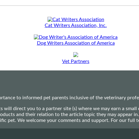
Cat Writers Association, Inc.
Dog Writers Association of America
Vet Partners
ance to informed pet parents inclusive of the veterinary profes
ts will direct you to a partner site (s) where we may earn a s
oducts and their relation to the article topic they may appear i
ecific pet. We welcome your comments and support. For our full 