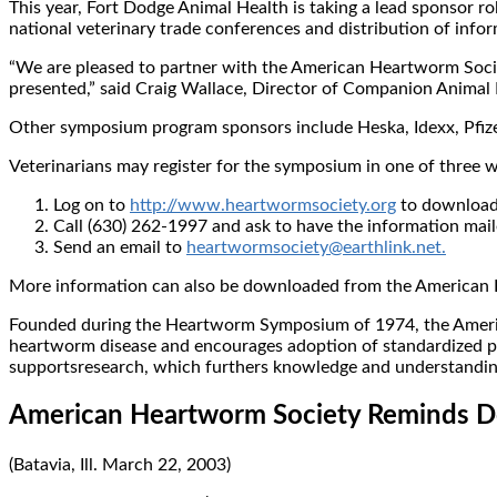
This year, Fort Dodge Animal Health is taking a lead sponsor r
national veterinary trade conferences and distribution of info
“We are pleased to partner with the American Heartworm Society
presented,” said Craig Wallace, Director of Companion Animal
Other symposium program sponsors include Heska, Idexx, Pfizer
Veterinarians may register for the symposium in one of three 
Log on to
http://www.heartwormsociety.org
to download 
Call (630) 262-1997 and ask to have the information mail
Send an email to
heartwormsociety@earthlink.net.
More information can also be downloaded from the American
Founded during the Heartworm Symposium of 1974, the America
heartworm disease and encourages adoption of standardized pr
supportsresearch, which furthers knowledge and understanding o
American Heartworm Society Reminds Do
(Batavia, Ill. March 22, 2003)