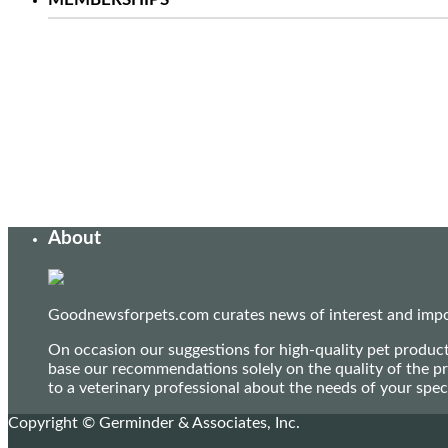
About
Goodnewsforpets.com curates news of interest and import
On occasion our suggestions for high-quality pet produc
base our recommendations solely on the quality of the pr
to a veterinary professional about the needs of your sp
Copyright © Germinder & Associates, Inc.