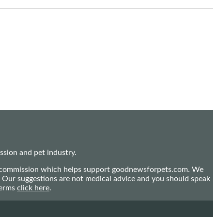
sion and pet industry.
mall commission which helps support goodnewsforpets.com. We
n. Our suggestions are not medical advice and you should speak
terms
click here
.