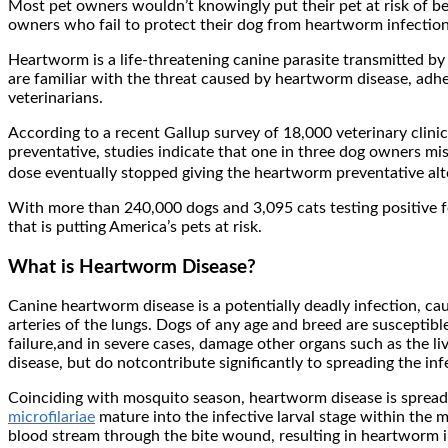
Most pet owners wouldn’t knowingly put their pet at risk of b
owners who fail to protect their dog from heartworm infection
Heartworm is a life-threatening canine parasite transmitted b
are familiar with the threat caused by heartworm disease, adh
veterinarians.
According to a recent Gallup survey of 18,000 veterinary clin
preventative, studies indicate that one in three dog owners 
dose eventually stopped giving the heartworm preventative altog
With more than 240,000 dogs and 3,095 cats testing positive 
that is putting America’s pets at risk.
What is Heartworm Disease?
Canine heartworm disease is a potentially deadly infection, c
arteries of the lungs. Dogs of any age and breed are susceptibl
failure,and in severe cases, damage other organs such as the l
disease, but do notcontribute significantly to spreading the inf
Coinciding with mosquito season, heartworm disease is sprea
microfilariae
mature into the infective larval stage within the 
blood stream through the bite wound, resulting in heartworm inf