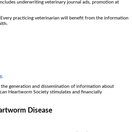
includes underwriting veterinary journal ads, promotion at
very practicing veterinarian will benefit from the information
lth.
g
.
he generation and dissemination of information about
can Heartworm Society stimulates and financially
eartworm Disease