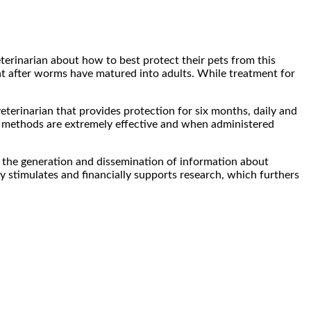
erinarian about how to best protect their pets from this
at after worms have matured into adults. While treatment for
eterinarian that provides protection for six months, daily and
se methods are extremely effective and when administered
he generation and dissemination of information about
 stimulates and financially supports research, which furthers