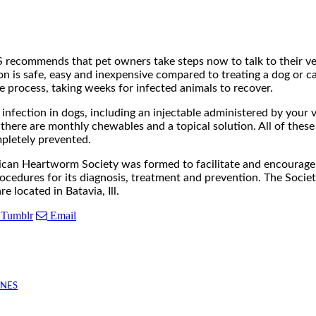
recommends that pet owners take steps now to talk to their vet
 is safe, easy and inexpensive compared to treating a dog or c
e process, taking weeks for infected animals to recover.
infection in dogs, including an injectable administered by your v
 there are monthly chewables and a topical solution. All of the
pletely prevented.
n Heartworm Society was formed to facilitate and encourage t
edures for its diagnosis, treatment and prevention. The Society
 located in Batavia, Ill.
Tumblr
Email
INES