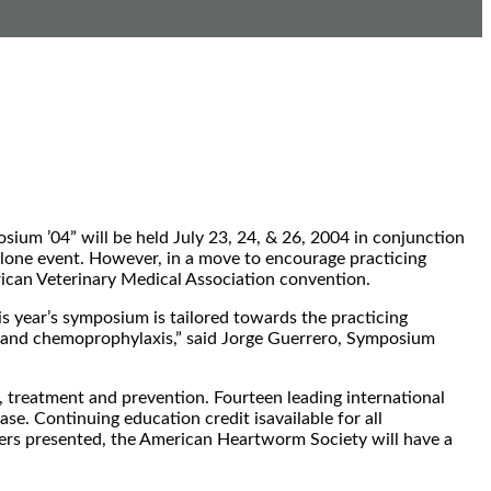
m ’04” will be held July 23, 24, & 26, 2004 in conjunction
lone event. However, in a move to encourage practicing
rican Veterinary Medical Association convention.
is year’s symposium is tailored towards the practicing
y and chemoprophylaxis,” said Jorge Guerrero, Symposium
, treatment and prevention. Fourteen leading international
e. Continuing education credit isavailable for all
pers presented, the American Heartworm Society will have a