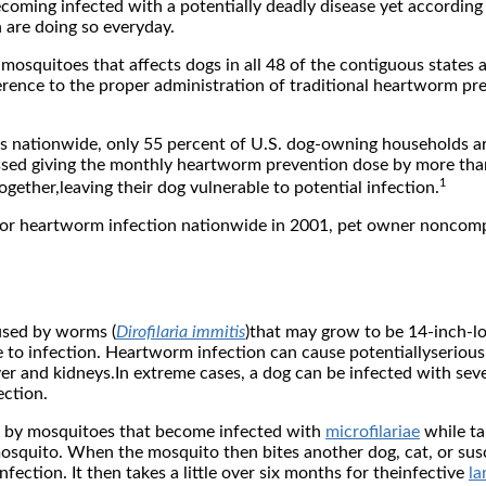
ecoming infected with a potentially deadly disease yet accordin
 are doing so everyday.
y mosquitoes that affects dogs in all 48 of the contiguous state
erence to the proper administration of traditional heartworm pr
ics nationwide, only 55 percent of U.S. dog-owning households 
missed giving the monthly heartworm prevention dose by more th
1
ether,leaving their dog vulnerable to potential infection.
for heartworm infection nationwide in 2001, pet owner noncomp
aused by worms (
Dirofilaria immitis
)that may grow to be 14-inch-lo
e to infection. Heartworm infection can cause potentiallyserious
iver and kidneys.In extreme cases, a dog can be infected with se
ection.
d by mosquitoes that become infected with
microfilariae
while ta
mosquito. When the mosquito then bites another dog, cat, or susc
ection. It then takes a little over six months for theinfective
la