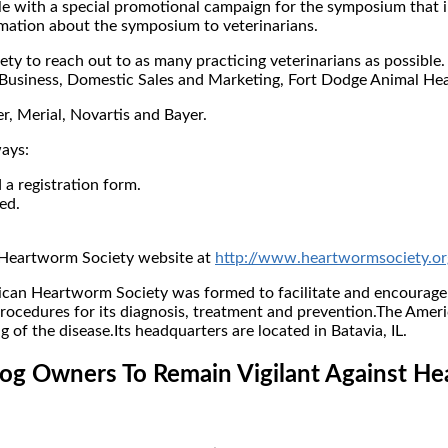
ole with a special promotional campaign for the symposium that 
rmation about the symposium to veterinarians.
 to reach out to as many practicing veterinarians as possible. E
 Business, Domestic Sales and Marketing, Fort Dodge Animal Hea
, Merial, Novartis and Bayer.
ways:
a registration form.
ed.
 Heartworm Society website at
http://www.heartwormsociety.or
n Heartworm Society was formed to facilitate and encourage t
ocedures for its diagnosis, treatment and prevention.The Ameri
f the disease.Its headquarters are located in Batavia, IL.
g Owners To Remain Vigilant Against H