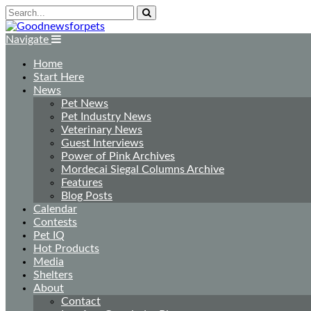
Navigate
Home
Start Here
News
Pet News
Pet Industry News
Veterinary News
Guest Interviews
Power of Pink Archives
Mordecai Siegal Columns Archive
Features
Blog Posts
Calendar
Contests
Pet IQ
Hot Products
Media
Shelters
About
Contact