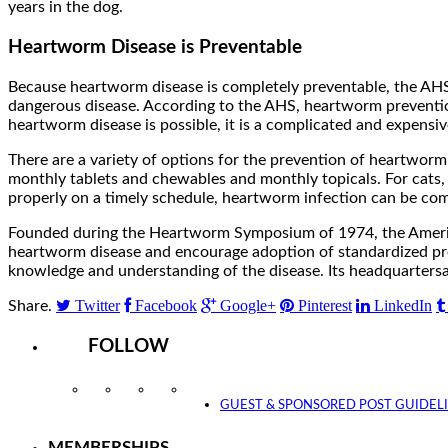
years in the dog.
Heartworm Disease is Preventable
Because heartworm disease is completely preventable, the AHS 
dangerous disease. According to the AHS, heartworm prevention
heartworm disease is possible, it is a complicated and expensiv
There are a variety of options for the prevention of heartworm 
monthly tablets and chewables and monthly topicals. For cats,
properly on a timely schedule, heartworm infection can be com
Founded during the Heartworm Symposium of 1974, the America
heartworm disease and encourage adoption of standardized proc
knowledge and understanding of the disease. Its headquartersare
Twitter
Facebook
Google+
Pinterest
LinkedIn
Share.
FOLLOW
Instagram
Facebook
Twitter
YouTube
GUEST & SPONSORED POST GUIDEL
MEMBERSHIPS