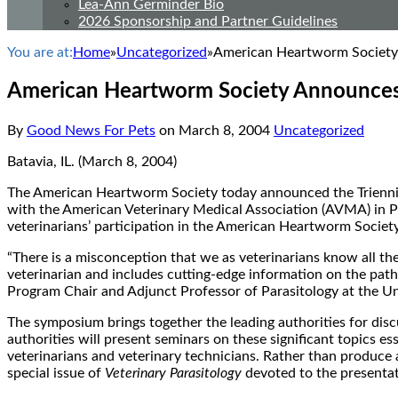
Lea-Ann Germinder Bio
2026 Sponsorship and Partner Guidelines
You are at:
Home
»
Uncategorized
»
American Heartworm Societ
American Heartworm Society Announce
By
Good News For Pets
on
March 8, 2004
Uncategorized
Batavia, IL. (March 8, 2004)
The American Heartworm Society today announced the Triennia
with the American Veterinary Medical Association (AVMA) in P
veterinarians’ participation in the American Heartworm Society
“There is a misconception that we as veterinarians know all th
veterinarian and includes cutting-edge information on the pa
Program Chair and Adjunct Professor of Parasitology at the Un
The symposium brings together the leading authorities for disc
authorities will present seminars on these significant topics 
veterinarians and veterinary technicians. Rather than produce
special issue of
Veterinary Parasitology
devoted to the presentat