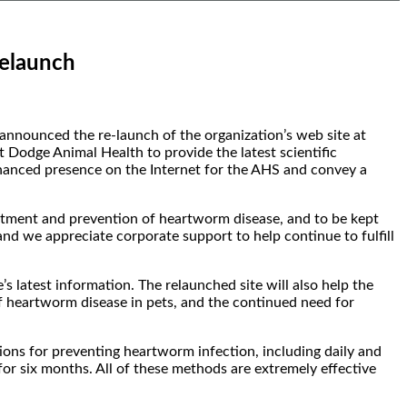
Relaunch
nounced the re-launch of the organization’s web site at
 Dodge Animal Health to provide the latest scientific
nhanced presence on the Internet for the AHS and convey a
tment and prevention of heartworm disease, and to be kept
 and we appreciate corporate support to help continue to fulfill
 latest information. The relaunched site will also help the
 heartworm disease in pets, and the continued need for
tions for preventing heartworm infection, including daily and
or six months. All of these methods are extremely effective