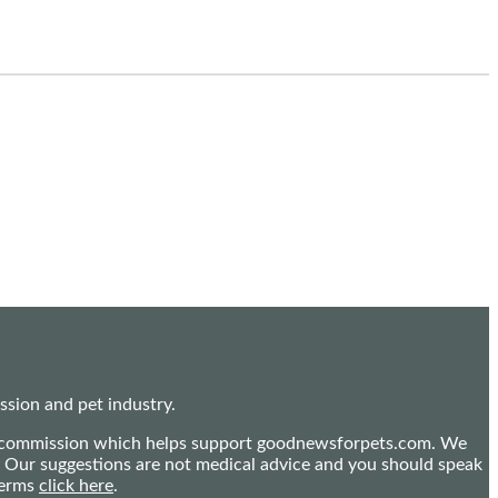
sion and pet industry.
mall commission which helps support goodnewsforpets.com. We
n. Our suggestions are not medical advice and you should speak
terms
click here
.