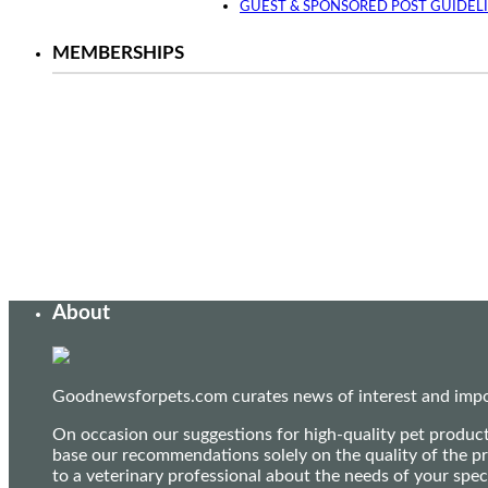
GUEST & SPONSORED POST GUIDEL
MEMBERSHIPS
About
Goodnewsforpets.com curates news of interest and import
On occasion our suggestions for high-quality pet produc
base our recommendations solely on the quality of the pr
to a veterinary professional about the needs of your sp