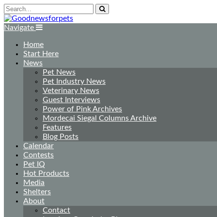
Navigate
Home
Start Here
News
Pet News
Pet Industry News
Veterinary News
Guest Interviews
Power of Pink Archives
Mordecai Siegal Columns Archive
Features
Blog Posts
Calendar
Contests
Pet IQ
Hot Products
Media
Shelters
About
Contact