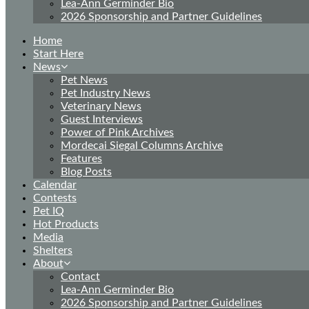
Lea-Ann Germinder Bio
2026 Sponsorship and Partner Guidelines
Home
Start Here
News
Pet News
Pet Industry News
Veterinary News
Guest Interviews
Power of Pink Archives
Mordecai Siegal Columns Archive
Features
Blog Posts
Calendar
Contests
Pet IQ
Hot Products
Media
Shelters
About
Contact
Lea-Ann Germinder Bio
2026 Sponsorship and Partner Guidelines