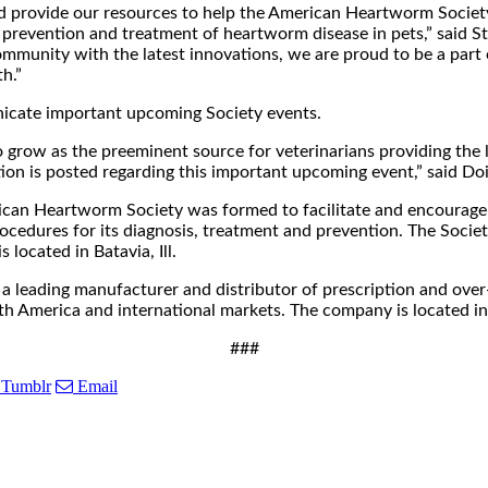
and provide our resources to help the American Heartworm Societ
prevention and treatment of heartworm disease in pets,” said 
mmunity with the latest innovations, we are proud to be a part 
h.”
nicate important upcoming Society events.
o grow as the preeminent source for veterinarians providing the
tion is posted regarding this important upcoming event,” said Do
n Heartworm Society was formed to facilitate and encourage t
edures for its diagnosis, treatment and prevention. The Society
located in Batavia, Ill.
 leading manufacturer and distributor of prescription and over-
th America and international markets. The company is located in
###
Tumblr
Email