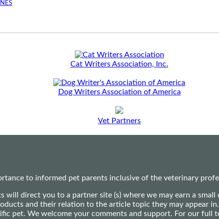
INES
Cat Writers Association, Inc.
Dog Writers Association of America
Vet Partners
ance to informed pet parents inclusive of the veterinary profes
ts will direct you to a partner site (s) where we may earn a s
oducts and their relation to the article topic they may appear i
ecific pet. We welcome your comments and support. For our full 