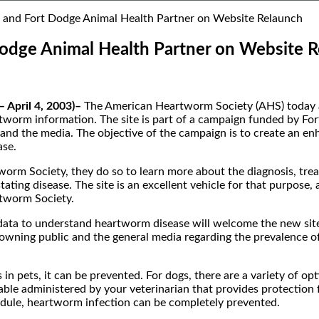
and Fort Dodge Animal Health Partner on Website Relaunch
odge Animal Health Partner on Website 
 April 4, 2003)–
The American Heartworm Society (AHS) today an
worm information. The site is part of a campaign funded by Fort
s and the media. The objective of the campaign is to create an e
ase.
m Society, they do so to learn more about the diagnosis, trea
ating disease. The site is an excellent vehicle for that purpose,
rtworm Society.
ata to understand heartworm disease will welcome the new site’s
wning public and the general media regarding the prevalence of
n pets, it can be prevented. For dogs, there are a variety of op
ble administered by your veterinarian that provides protection f
edule, heartworm infection can be completely prevented.