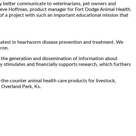
y better communicate to veterinarians, pet owners and
Steve Hoffman, product manager for Fort Dodge Animal Health.
of a project with such an important educational mission that
 latest in heartworm disease prevention and treatment. We
iron.
he generation and dissemination of information about
 stimulates and financially supports research, which furthers
the-counter animal health care products for livestock,
 Overland Park, Ks.