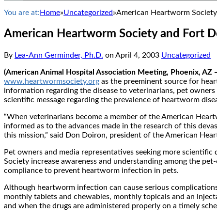
You are at:
Home
»
Uncategorized
»
American Heartworm Society 
American Heartworm Society and Fort D
By
Lea-Ann Germinder, Ph.D.
on
April 4, 2003
Uncategorized
(American Animal Hospital Association Meeting, Phoenix, AZ —
www.heartwormsociety.org
as the preeminent source for heart
information regarding the disease to veterinarians, pet owner
scientific message regarding the prevalence of heartworm dise
“When veterinarians become a member of the American Heartwor
informed as to the advances made in the research of this devast
this mission,” said Don Doiron, president of the American Hea
Pet owners and media representatives seeking more scientific d
Society increase awareness and understanding among the pet-o
compliance to prevent heartworm infection in pets.
Although heartworm infection can cause serious complications i
monthly tablets and chewables, monthly topicals and an injecta
and when the drugs are administered properly on a timely sch