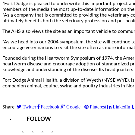
“Fort Dodge is pleased to underwrite this important project 
members of the media the most up-to-date information on the 
“As a company that is committed to providing the veterinary co
ultimately benefits both the veterinary profession and pet healt
The AHS also views the site as an important vehicle to commu
“As we head into our 2004 symposium, the site will continue t
encourage veterinarians to visit the site often as more informa
Founded during the Heartworm Symposium of 1974, the America
heartworm disease and encourage adoption of standardized proc
knowledge and understanding of the disease. Its headquarters is 
Fort Dodge Animal Health, a division of Wyeth (NYSE:WYE), is a
companion animal, equine, swine and poultry industries in Nor
Twitter
Facebook
Google+
Pinterest
LinkedIn
Share.
FOLLOW
Instagram
Facebook
Twitter
YouTube