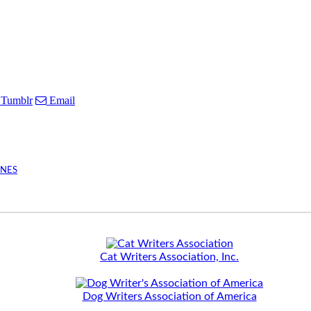
Tumblr
Email
INES
Cat Writers Association, Inc.
Dog Writers Association of America