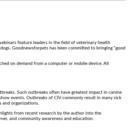
inars feature leaders in the field of veterinary health
ur dogs. Goodnewsforpets has been committed to bringing “good
tched on demand from a computer or mobile device. All
utbreaks. Such outbreaks often have greatest impact in canine
og show events. Outbreaks of CIV commonly result in many sick
s and organizations.
ghlights from recent research by the author into the
, owner, and community awareness and education.