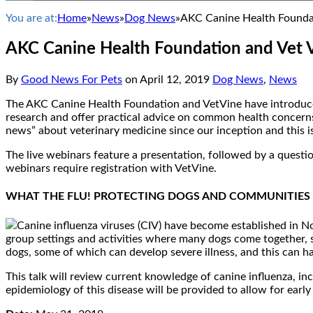
You are at:
Home
»
News
»
Dog News
»
AKC Canine Health Foundat
AKC Canine Health Foundation and Vet V
By
Good News For Pets
on
April 12, 2019
Dog News
,
News
The AKC Canine Health Foundation and VetVine have introduced a
research and offer practical advice on common health concerns
news” about veterinary medicine since our inception and this is 
The live webinars feature a presentation, followed by a quest
webinars require registration with VetVine.
WHAT THE FLU! PROTECTING DOGS AND COMMUNITIES 
Canine influenza viruses (CIV) have become established in No
group settings and activities where many dogs come together, s
dogs, some of which can develop severe illness, and this can h
This talk will review current knowledge of canine influenza, in
epidemiology of this disease will be provided to allow for ear