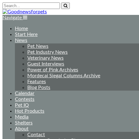
Navigate
Home
Start Here
News
Pet News
Pet Industry News
Veterinary News
Guest Interviews
Power of Pink Archives
Mordecai Siegal Columns Archive
Features
Blog Posts
Calendar
Contests
Pet IQ
Hot Products
Media
Shelters
About
Contact