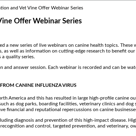
ion and Vet Vine Offer Webinar Series
ine Offer Webinar Series
 new series of live webinars on canine health topics. These web
, as well as information on cutting-edge research to benefit o
a quality series.
ion and answer session. Each webinar is recorded and can be wa
FROM CANINE INFLUENZA VIRUS
rth America and this has resulted in large high-profile canine o
uch as dog parks, boarding facilities, veterinary clinics and d
ave financial and reputational repercussions on canine businesse
cluding diagnosis and prevention of this high-impact disease. Hi
ly recognition and control, targeted prevention, and veterinary