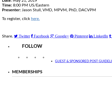
Date:
May 21, 2019
Time:
8:00 PM US/Eastern
Presenter:
Jason Stull, VMD, MPVM, PhD, DACVPM
To register, click
here.
Twitter
Facebook
Google+
Pinterest
LinkedIn
Share.
FOLLOW
Instagram
Facebook
Twitter
YouTube
GUEST & SPONSORED POST GUIDEL
MEMBERSHIPS