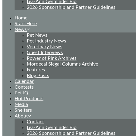
Lea-Ann Germinder Bio
2026 Sponsorship and Partner Guidelines
Home
Start Here
News
Pet News
Pet Industry News
Veterinary News
Guest Interviews
Power of Pink Archives
Mordecai Siegal Columns Archive
Features
Blog Posts
Calendar
Contests
Pet IQ
Hot Products
Media
Shelters
About
Contact
Lea-Ann Germinder Bio
2026 Sponsorship and Partner Guidelines